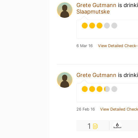
Grete Gutmann
is drink
Slaapmutske
6 Mar 16
View Detailed Check-
Grete Gutmann
is drink
26 Feb 16
View Detailed Check
1