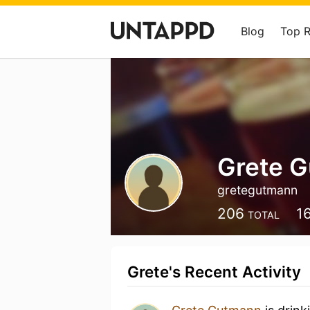
Blog
Top 
Grete 
gretegutmann
206
1
TOTAL
Grete's Recent Activity