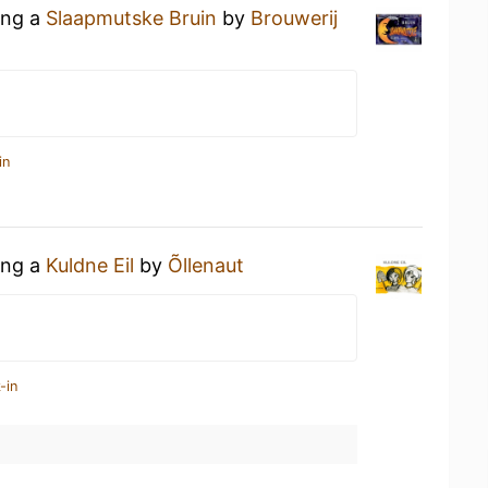
ing a
Slaapmutske Bruin
by
Brouwerij
in
ing a
Kuldne Eil
by
Õllenaut
-in