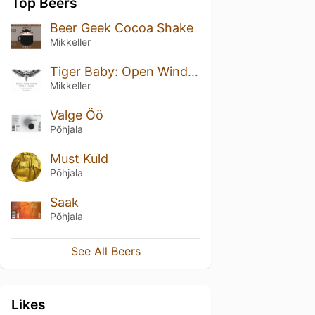
Top Beers
Beer Geek Cocoa Shake
Mikkeller
Tiger Baby: Open Windows Open Hills
Mikkeller
Valge Öö
Põhjala
Must Kuld
Põhjala
Saak
Põhjala
See All Beers
Likes