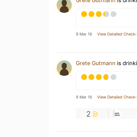
Grete Gutmann
is drink
9 Mar 16
View Detailed Check-
Grete Gutmann
is drink
9 Mar 16
View Detailed Check-
2