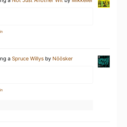
ing a
Not Just Another Wit
by
Mikkeller
in
ing a
Spruce Willys
by
Nöösker
in