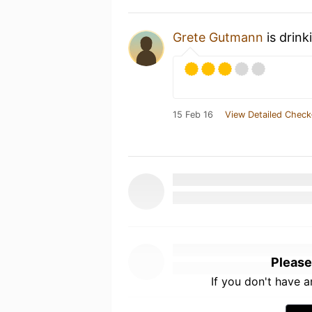
Grete Gutmann
is drin
15 Feb 16
View Detailed Check
Please
If you don't have 