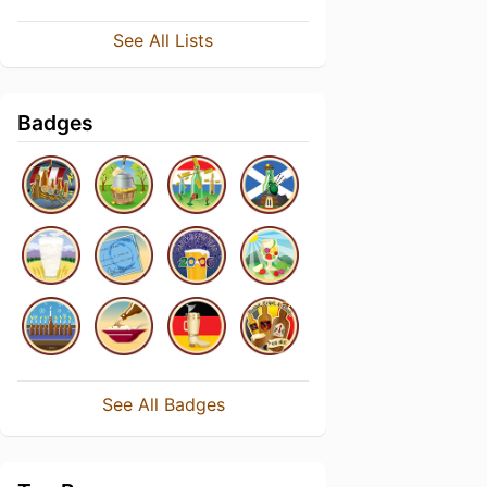
See All Lists
Badges
See All Badges