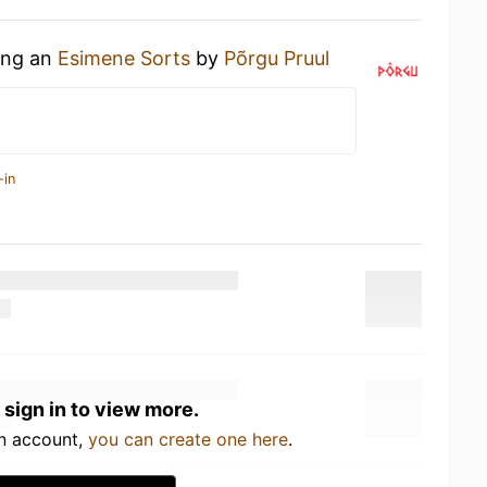
king an
Esimene Sorts
by
Põrgu Pruul
-in
 sign in to view more.
an account,
you can create one here
.