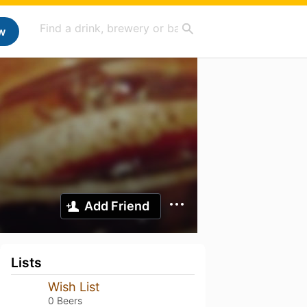
w
Add Friend
Lists
Wish List
0 Beers