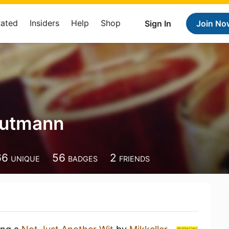
Rated
Insiders
Help
Shop
Sign In
Join No
Gutmann
66
56
2
UNIQUE
BADGES
FRIENDS