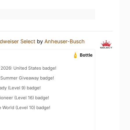
dweiser Select
by
Anheuser-Busch
Bottle
 2026: United States badge!
r Summer Giveaway badge!
ady (Level 9) badge!
oneer (Level 16) badge!
e World (Level 10) badge!