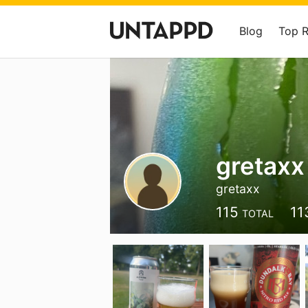
Blog
Top 
gretaxx
gretaxx
115
11
TOTAL