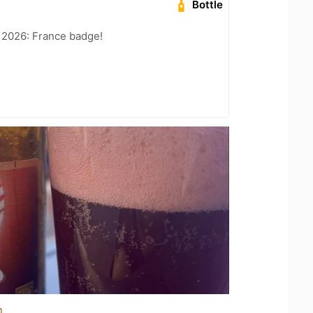
Bottle
 2026: France badge!
n