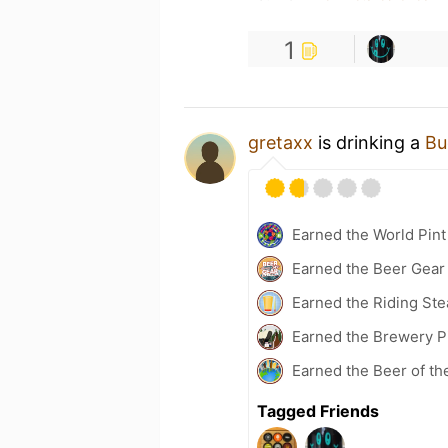
1
gretaxx
is drinking a
Bu
Earned the World Pint
Earned the Beer Gea
Earned the Riding Ste
Earned the Brewery Pi
Earned the Beer of th
Tagged Friends