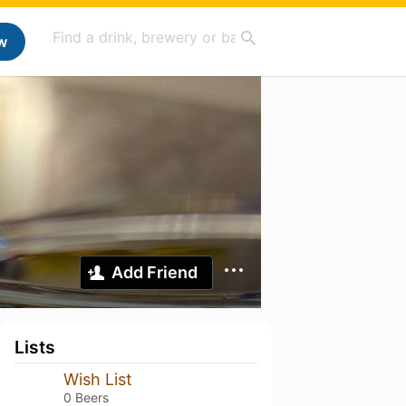
w
Add Friend
Lists
Wish List
0 Beers