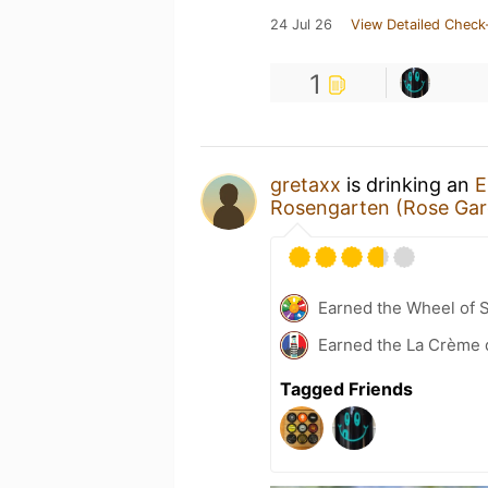
24 Jul 26
View Detailed Check
1
gretaxx
is drinking an
E
Rosengarten (Rose Gar
Earned the Wheel of S
Earned the La Crème 
Tagged Friends