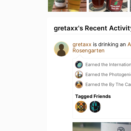
gretaxx's Recent Activit
gretaxx
is drinking an
A
Rosengarten
Earned the Internatio
Earned the Photogeni
Earned the By The Ca
Tagged Friends