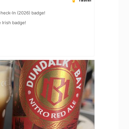
heck-In (2026) badge!
 Irish badge!