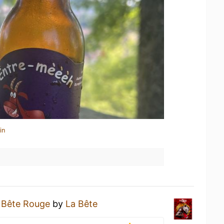
in
 Bête Rouge
by
La Bête