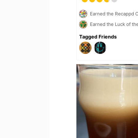
Earned the Recappd C
Earned the Luck of the
Tagged Friends