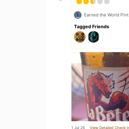
Earned the World Pint
Tagged Friends
1 Jul 26
View Detailed Check-i