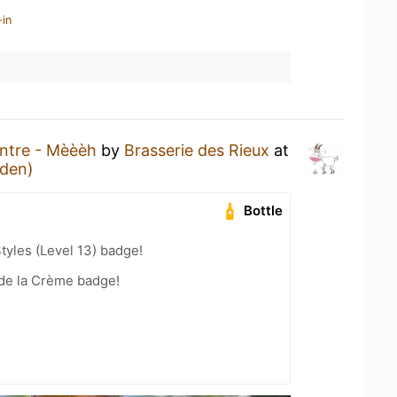
-in
ntre - Mèèèh
by
Brasserie des Rieux
at
den)
Bottle
tyles (Level 13) badge!
de la Crème badge!