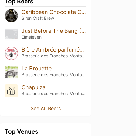
Top Beers
Caribbean Chocolate Cupcake
Siren Craft Brew
Just Before The Bang (PULP)
Elmeleven
Bière Ambrée parfumée au Tarry Suchong (BATS)
Brasserie des Franches-Montagnes (BFM)
La Brouette
Brasserie des Franches-Montagnes (BFM)
Chapuiza
Brasserie des Franches-Montagnes (BFM)
See All Beers
Top Venues