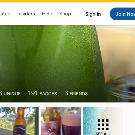
Rated
Insiders
Help
Shop
Sign In
Join No
3
191
3
UNIQUE
BADGES
FRIENDS
SEE ALL