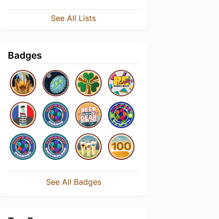
See All Lists
Badges
See All Badges