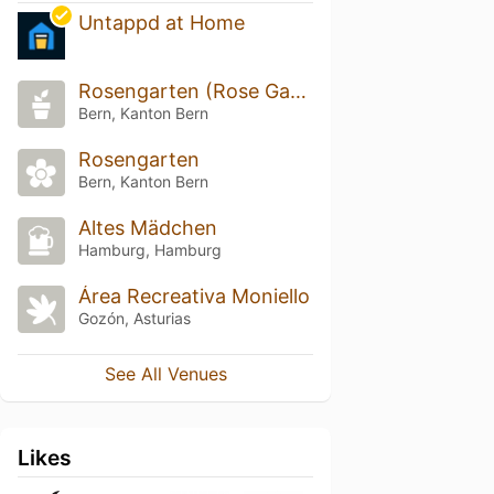
Untappd at Home
Rosengarten (Rose Garden)
Bern, Kanton Bern
Rosengarten
Bern, Kanton Bern
Altes Mädchen
Hamburg, Hamburg
Área Recreativa Moniello
Gozón, Asturias
See All Venues
Likes