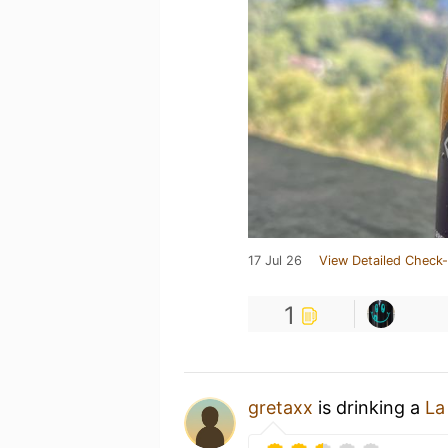
17 Jul 26
View Detailed Check-
1
gretaxx
is drinking a
La