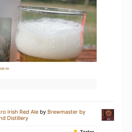
ck-in
tro Irish Red Ale
by
Brewmaster by
d Distillery
Taster