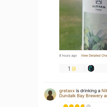
8 hours ago
View Detailed Che
1
gretaxx
is drinking a
Ni
Dundalk Bay Brewery an