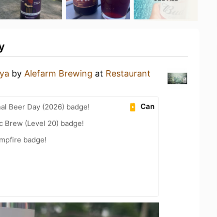
y
ya
by
Alefarm Brewing
at
Restaurant
Can
nal Beer Day (2026) badge!
c Brew (Level 20) badge!
mpfire badge!