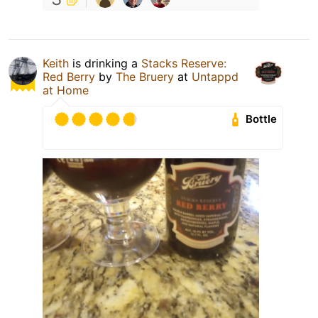
Keith
is drinking a
Stacks Reserve:
Red Berry
by
The Bruery
at
Untappd
at Home
Bottle