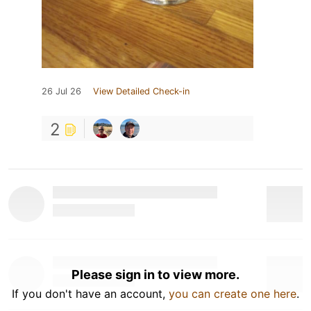
26 Jul 26
View Detailed Check-in
2
Please sign in to view more.
If you don't have an account,
you can create one here
.