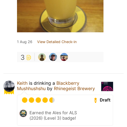
1 Aug 26
View Detailed Check-in
3
Keith
is drinking a
Blackberry
Mushhushshu
by
Rhinegeist Brewery
Draft
Earned the Ales for ALS
(2026) (Level 3) badge!