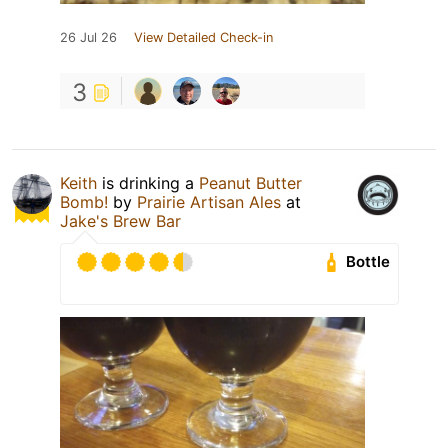
26 Jul 26
View Detailed Check-in
3
Keith
is drinking a
Peanut Butter
Bomb!
by
Prairie Artisan Ales
at
Jake's Brew Bar
Bottle