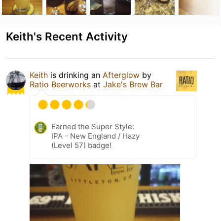
Keith's Recent Activity
Keith
is drinking an
Afterglow
by
Ratio Beerworks
at
Jake's Brew Bar
Earned the Super Style:
IPA - New England / Hazy
(Level 57) badge!