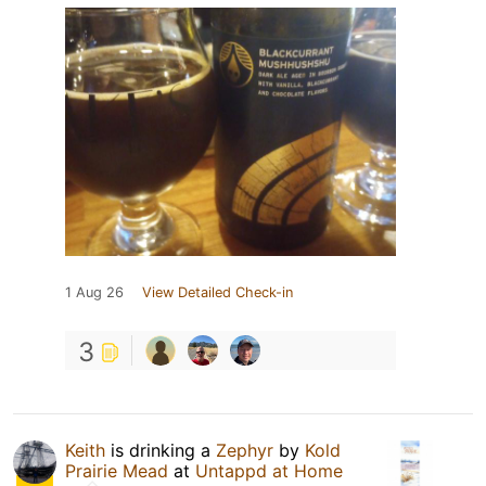
1 Aug 26
View Detailed Check-in
3
Keith
is drinking a
Zephyr
by
Kold
Prairie Mead
at
Untappd at Home