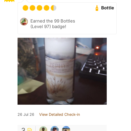
Bottle
Earned the 99 Bottles
(Level 97) badge!
26 Jul 26
View Detailed Check-in
3