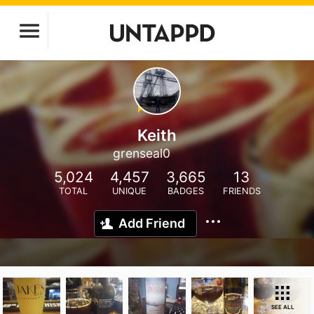
Keith
grenseal0
5,024
4,457
3,665
13
TOTAL
UNIQUE
BADGES
FRIENDS
Add Friend
SEE ALL