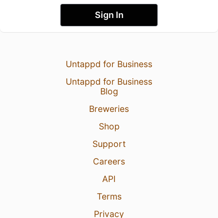
Sign In
Untappd for Business
Untappd for Business
Blog
Breweries
Shop
Support
Careers
API
Terms
Privacy