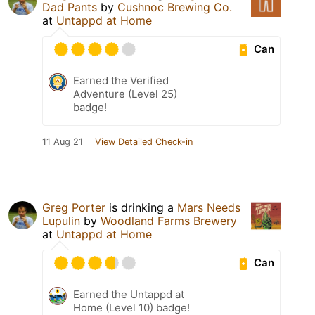
Dad Pants
by
Cushnoc Brewing Co.
at
Untappd at Home
Can
Earned the Verified
Adventure (Level 25)
badge!
11 Aug 21
View Detailed Check-in
Greg Porter
is drinking a
Mars Needs
Lupulin
by
Woodland Farms Brewery
at
Untappd at Home
Can
Earned the Untappd at
Home (Level 10) badge!