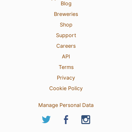
Blog
Breweries
Shop
Support
Careers
API
Terms
Privacy
Cookie Policy
Manage Personal Data