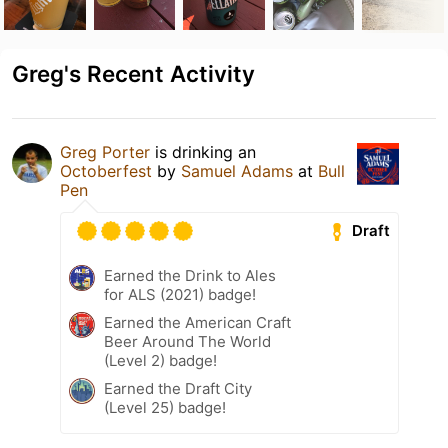
Greg's Recent Activity
Greg Porter
is drinking an
Octoberfest
by
Samuel Adams
at
Bull
Pen
Draft
Earned the Drink to Ales
for ALS (2021) badge!
Earned the American Craft
Beer Around The World
(Level 2) badge!
Earned the Draft City
(Level 25) badge!