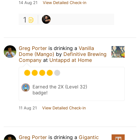
14 Aug 21
View Detailed Check-in
1
Greg Porter
is drinking a
Vanilla
Dome (Mango)
by
Definitive Brewing
Company
at
Untappd at Home
Earned the 2X (Level 32)
badge!
11 Aug 21
View Detailed Check-in
Greg Porter
is drinking a
Gigantic