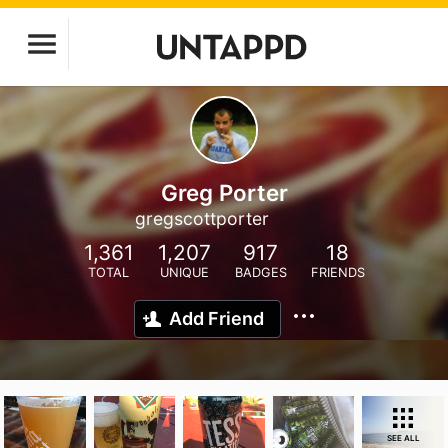
Greg Porter
gregscottporter
1,361
1,207
917
18
TOTAL
UNIQUE
BADGES
FRIENDS
Add Friend
SEE ALL