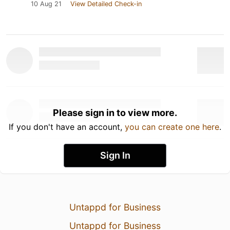
10 Aug 21
View Detailed Check-in
Please sign in to view more.
If you don't have an account,
you can create one here
.
Sign In
Untappd for Business
Untappd for Business