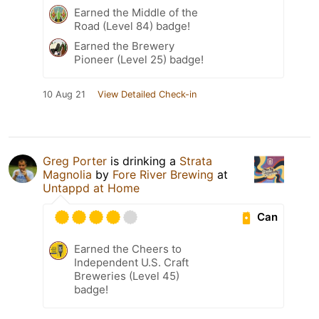
Earned the Middle of the
Road (Level 84) badge!
Earned the Brewery
Pioneer (Level 25) badge!
10 Aug 21
View Detailed Check-in
Greg Porter
is drinking a
Strata
Magnolia
by
Fore River Brewing
at
Untappd at Home
Can
Earned the Cheers to
Independent U.S. Craft
Breweries (Level 45)
badge!