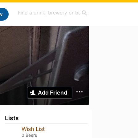
w
Add Friend
Lists
Wish List
0 Beers