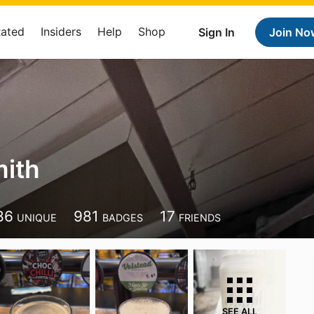
Rated
Insiders
Help
Shop
Sign In
Join No
ith
86
981
17
UNIQUE
BADGES
FRIENDS
SEE ALL