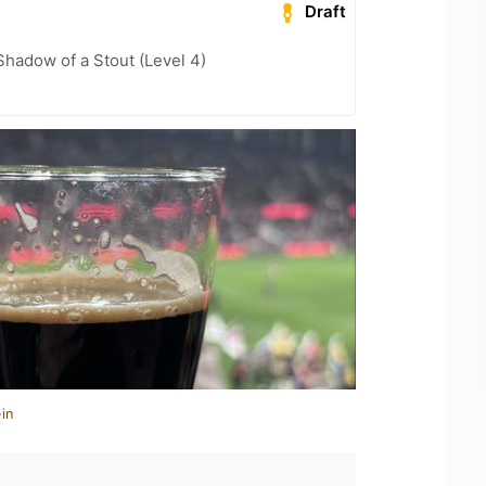
Draft
hadow of a Stout (Level 4)
in