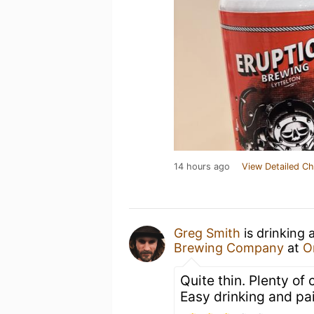
14 hours ago
View Detailed Ch
Greg Smith
is drinking 
Brewing Company
at
O
Quite thin. Plenty of
Easy drinking and pai