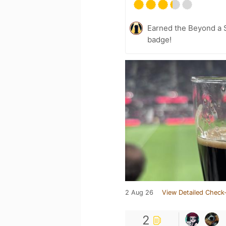
Earned the Beyond a S
badge!
2 Aug 26
View Detailed Check-
2