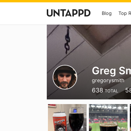
Blog
Top 
Greg Sm
gregorysmith
638
5
TOTAL