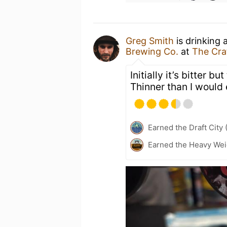
Greg Smith
is drinking 
Brewing Co.
at
The Cra
Initially it’s bitter bu
Thinner than I would 
Earned the Draft City 
Earned the Heavy Weig