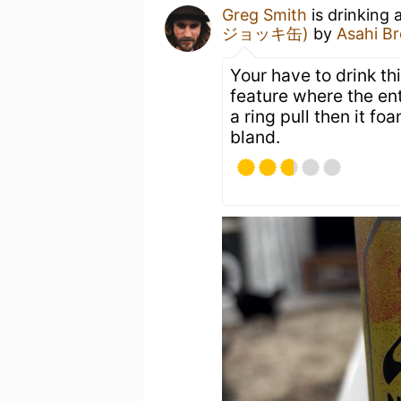
Greg Smith
is drinking
ジョッキ缶)
by
Asahi Br
Your have to drink thi
feature where the ent
a ring pull then it f
bland.