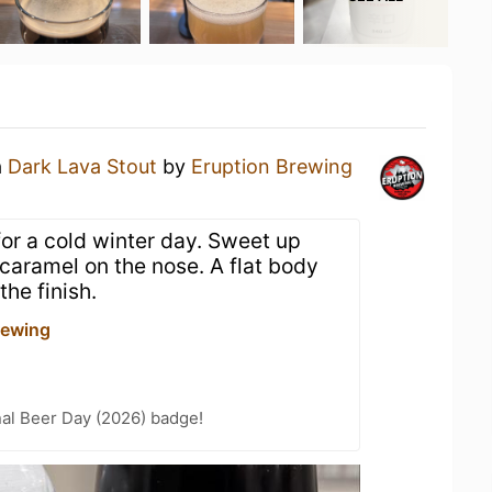
a
Dark Lava Stout
by
Eruption Brewing
 for a cold winter day. Sweet up
 caramel on the nose. A flat body
the finish.
rewing
nal Beer Day (2026) badge!