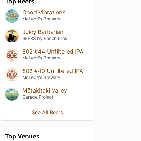
Top Beers
Good Vibrations
McLeod's Brewery
Juicy Barbarian
BEERS by Bacon Bros
802 #44 Unfiltered IPA
McLeod's Brewery
802 #49 Unfiltered IPA
McLeod's Brewery
Mātakitaki Valley
Garage Project
See All Beers
Top Venues