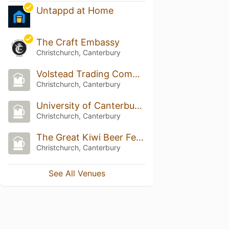
Untappd at Home
The Craft Embassy
Christchurch, Canterbury
Volstead Trading Company
Christchurch, Canterbury
University of Canterbury Staff Club
Christchurch, Canterbury
The Great Kiwi Beer Festival
Christchurch, Canterbury
See All Venues