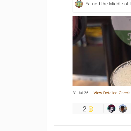
Earned the Middle of 
31 Jul 26
View Detailed Check-
2