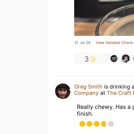
31 Jul 26
View Detailed Check-
3
Greg Smith
is drinking 
Company
at
The Craft
Really chewy. Has a g
finish.