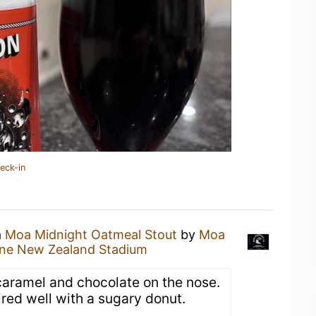
eck-in
a
Moa Midnight Oatmeal Stout
by
Moa
ne New Zealand Stadium
 caramel and chocolate on the nose.
red well with a sugary donut.