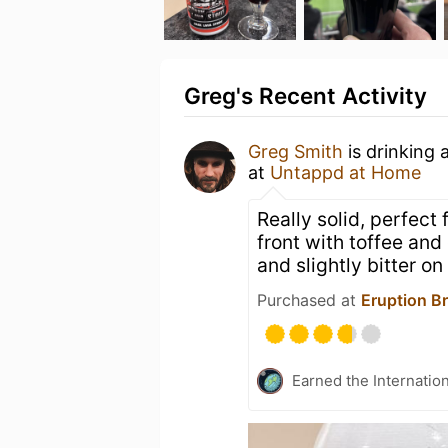
Greg's Recent Activity
Greg Smith
is drinking 
at
Untappd at Home
Really solid, perfect
front with toffee and
and slightly bitter on 
Purchased at
Eruption B
Earned the Internatio