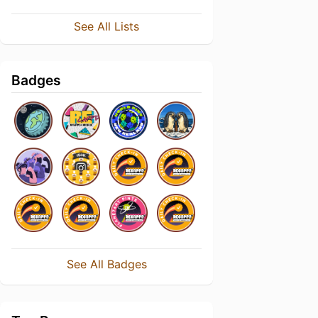
See All Lists
Badges
See All Badges