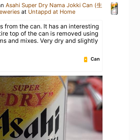
 an
Asahi Super Dry Nama Jokki Can (生
eweries
at
Untappd at Home
s from the can. It has an interesting
ire top of the can is removed using
oams and mixes. Very dry and slightly
Can