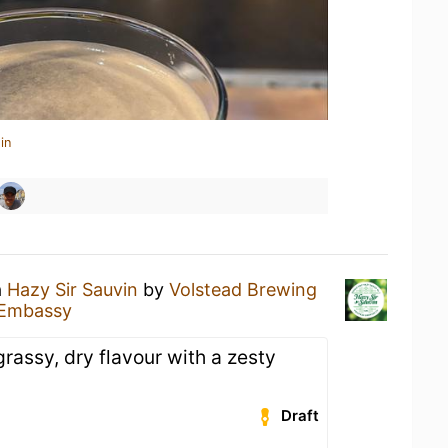
in
a
Hazy Sir Sauvin
by
Volstead Brewing
 Embassy
rassy, dry flavour with a zesty
Draft