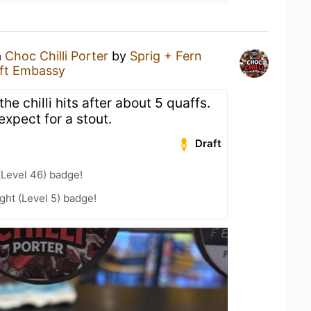
a
Choc Chilli Porter
by
Sprig + Fern
ft Embassy
t the chilli hits after about 5 quaffs.
expect for a stout.
Draft
(Level 46) badge!
ht (Level 5) badge!