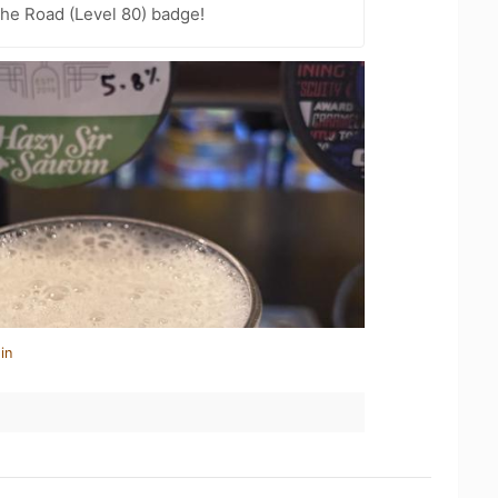
the Road (Level 80) badge!
in