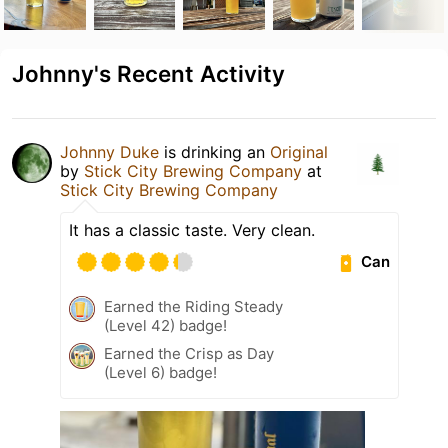
Johnny's Recent Activity
Johnny Duke
is drinking an
Original
by
Stick City Brewing Company
at
Stick City Brewing Company
It has a classic taste. Very clean.
Can
Earned the Riding Steady
(Level 42) badge!
Earned the Crisp as Day
(Level 6) badge!