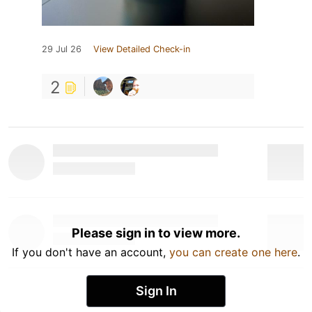
29 Jul 26
View Detailed Check-in
2
Please sign in to view more.
If you don't have an account,
you can create one here
.
Sign In