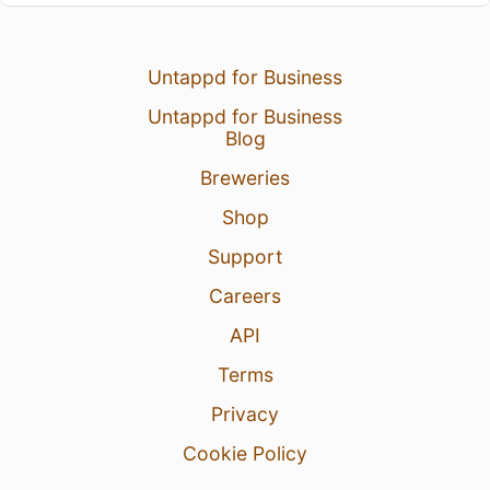
Untappd for Business
Untappd for Business
Blog
Breweries
Shop
Support
Careers
API
Terms
Privacy
Cookie Policy