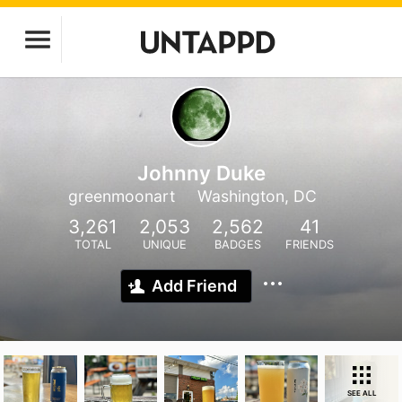
Johnny Duke
greenmoonart
Washington, DC
3,261
2,053
2,562
41
TOTAL
UNIQUE
BADGES
FRIENDS
Add Friend
SEE ALL