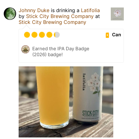
Johnny Duke
is drinking a
Latifolia
by
Stick City Brewing Company
at
Stick City Brewing Company
Can
Earned the IPA Day Badge
(2026) badge!