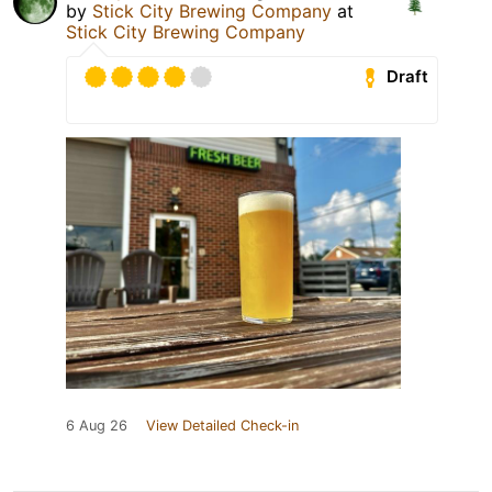
by
Stick City Brewing Company
at
Stick City Brewing Company
Draft
6 Aug 26
View Detailed Check-in