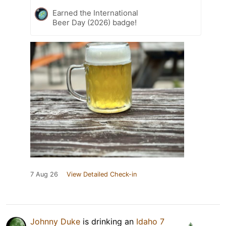
Earned the International
Beer Day (2026) badge!
7 Aug 26
View Detailed Check-in
Johnny Duke
is drinking an
Idaho 7