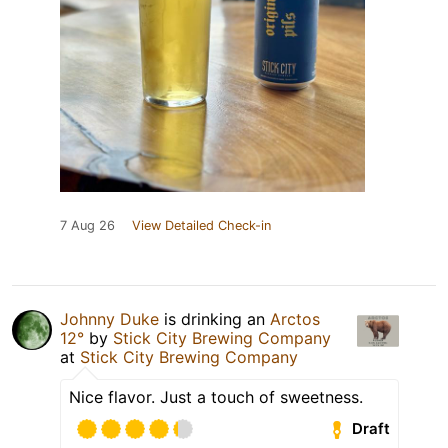
7 Aug 26
View Detailed Check-in
Johnny Duke
is drinking an
Arctos
12°
by
Stick City Brewing Company
at
Stick City Brewing Company
Nice flavor. Just a touch of sweetness.
Draft