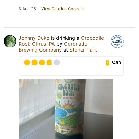
6 Aug 26
View Detailed Check-in
Johnny Duke
is drinking a
Crocodile
Rock Citrus IPA
by
Coronado
Brewing Company
at
Stoner Park
Can