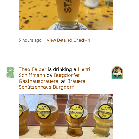
5 hours ago
View Detailed Check-in
Theo Felber
is drinking a
Henri
Schiffmann
by
Burgdorfer
Gasthausbrauerei
at
Brauerei
Schützenhaus Burgdorf