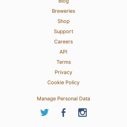
Blog
Breweries
Shop
Support
Careers
API
Terms
Privacy
Cookie Policy
Manage Personal Data