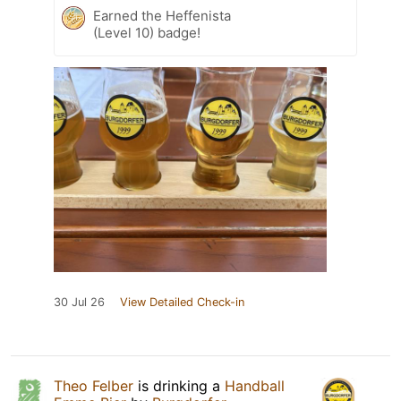
Earned the Heffenista
(Level 10) badge!
30 Jul 26
View Detailed Check-in
Theo Felber
is drinking a
Handball