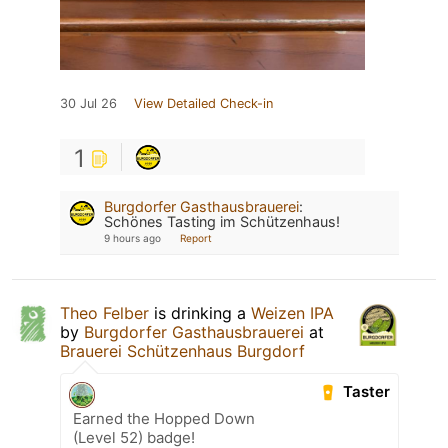
30 Jul 26
View Detailed Check-in
1
Burgdorfer Gasthausbrauerei
:
Schönes Tasting im Schützenhaus!
9 hours ago
Report
Theo Felber
is drinking a
Weizen IPA
by
Burgdorfer Gasthausbrauerei
at
Brauerei Schützenhaus Burgdorf
Taster
Earned the Hopped Down
(Level 52) badge!