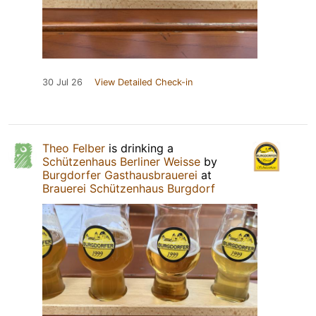
30 Jul 26
View Detailed Check-in
Theo Felber
is drinking a
Schützenhaus Berliner Weisse
by
Burgdorfer Gasthausbrauerei
at
Brauerei Schützenhaus Burgdorf