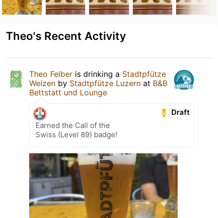
Theo's Recent Activity
Theo Felber
is drinking a
Stadtpfütze
Weizen
by
Stadtpfütze Luzern
at
B&B
Bettstatt und Lounge
Draft
Earned the Call of the
Swiss (Level 89) badge!