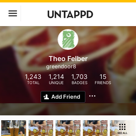
Theo Felber
greendoor8
1,243
1,214
1,703
15
TOTAL
UNIQUE
BADGES
FRIENDS
Add Friend
SEE ALL