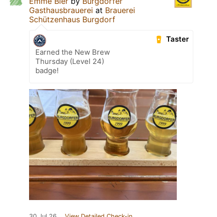
Emme Bier
by
Burgdorfer
Gasthausbrauerei
at
Brauerei
Schützenhaus Burgdorf
Taster
Earned the New Brew
Thursday (Level 24)
badge!
30 Jul 26
View Detailed Check-in