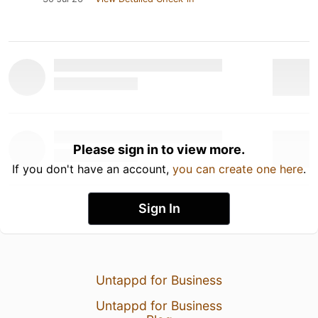
Please sign in to view more.
If you don't have an account,
you can create one here
.
Sign In
Untappd for Business
Untappd for Business