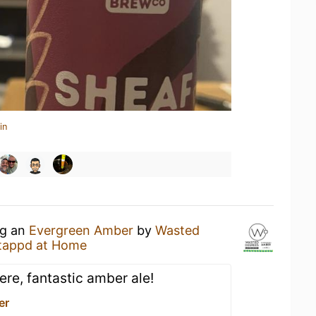
in
ng an
Evergreen Amber
by
Wasted
tappd at Home
re, fantastic amber ale!
er