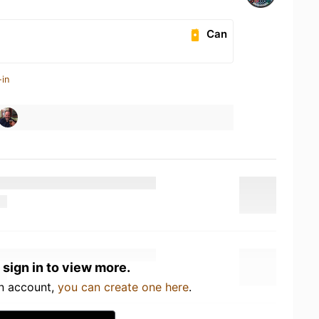
Can
-in
 sign in to view more.
an account,
you can create one here
.