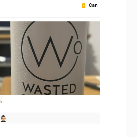
Can
in