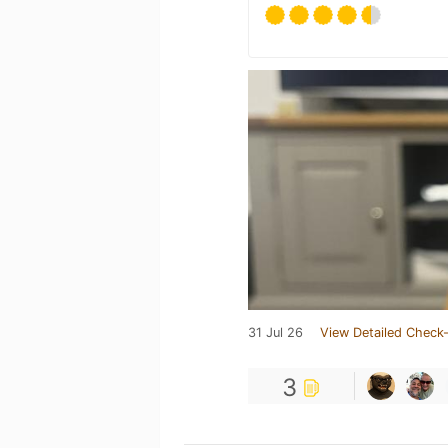
31 Jul 26
View Detailed Check-
3