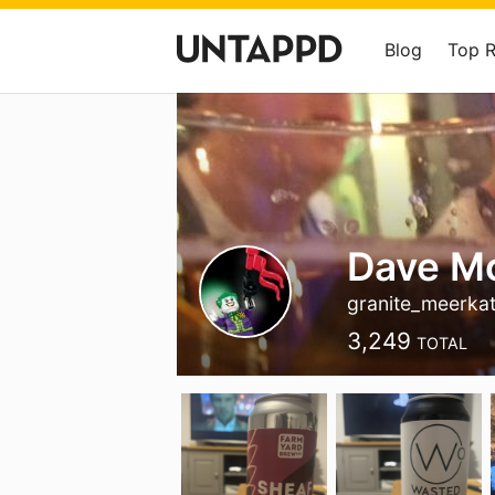
Blog
Top 
Dave M
granite_meerka
3,249
TOTAL