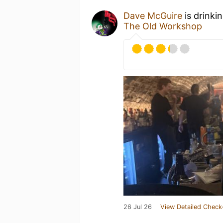
Dave McGuire
is drinki
The Old Workshop
26 Jul 26
View Detailed Check