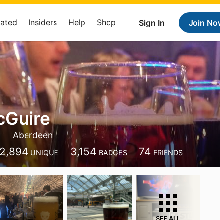
Rated
Insiders
Help
Shop
Sign In
Join No
cGuire
t
Aberdeen
2,894
3,154
74
UNIQUE
BADGES
FRIENDS
SEE ALL