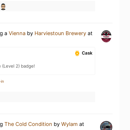
ng a
Vienna
by
Harviestoun Brewery
at
Cask
 (Level 2) badge!
-in
ng
The Cold Condition
by
Wylam
at