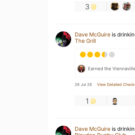
3
Dave McGuire
is drinki
The Grill
Earned the Viennaville
26 Jul 26
View Detailed Check
1
Dave McGuire
is drinki