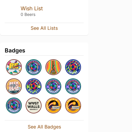
Wish List
0 Beers
See All Lists
Badges
See All Badges