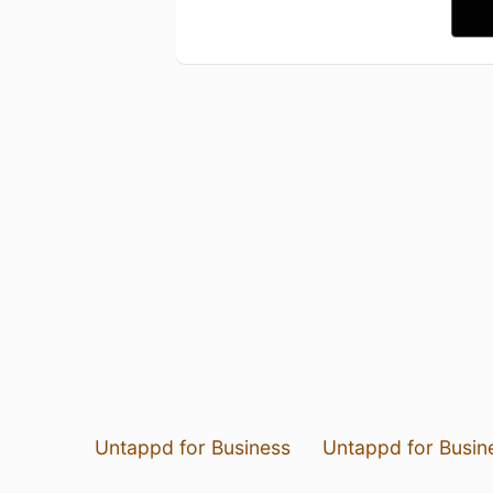
Untappd for Business
Untappd for Busin