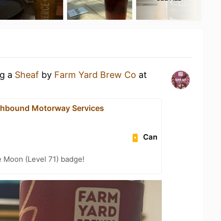
ng a
Sheaf
by
Farm Yard Brew Co
at
thbound Motorway Services
Can
e Moon (Level 71) badge!