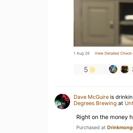
1 Aug 26
View Detailed Check-
5
Dave McGuire
is drinki
Degrees Brewing
at
Un
Right on the money he
Purchased at
Drinkmong