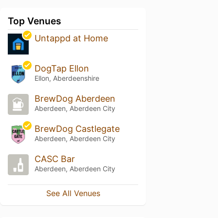
Top Venues
Untappd at Home
DogTap Ellon
Ellon, Aberdeenshire
BrewDog Aberdeen
Aberdeen, Aberdeen City
BrewDog Castlegate
Aberdeen, Aberdeen City
CASC Bar
Aberdeen, Aberdeen City
See All Venues