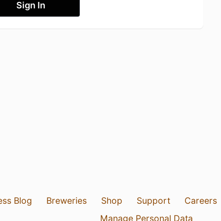
Sign In
ess Blog
Breweries
Shop
Support
Careers
Manage Personal Data