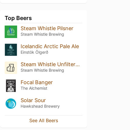
Top Beers
Steam Whistle Pilsner
Steam Whistle Brewing
Icelandic Arctic Pale Ale
Einstök Ölgerð
Steam Whistle Unfiltered Pilsner
Steam Whistle Brewing
Focal Banger
The Alchemist
Solar Sour
Hawkshead Brewery
See All Beers