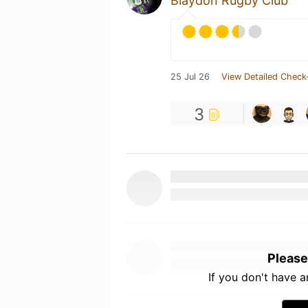
Blaydon Rugby Club
25 Jul 26
View Detailed Check
3
Please
If you don't have 