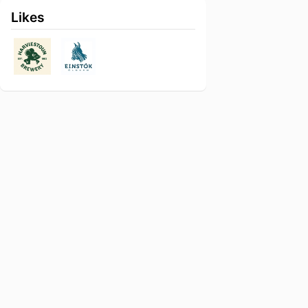
Likes