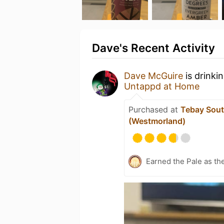
Dave's Recent Activity
Dave McGuire
is drinki
Untappd at Home
Purchased at
Tebay Sou
(Westmorland)
Earned the Pale as th