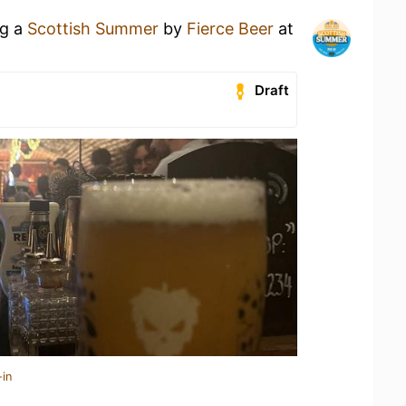
ng a
Scottish Summer
by
Fierce Beer
at
Draft
-in