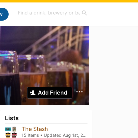
w
Add Friend
Lists
The Stash
15 Items • Updated
Aug 1st, 2026