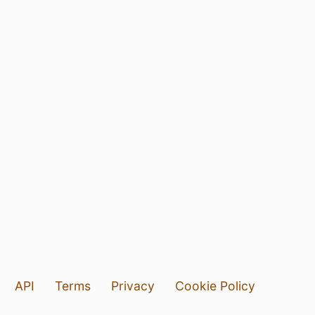
API
Terms
Privacy
Cookie Policy