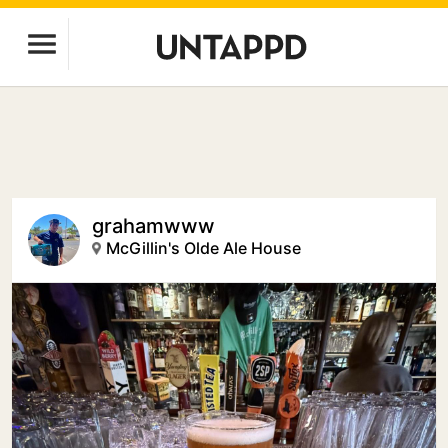
grahamwww
McGillin's Olde Ale House