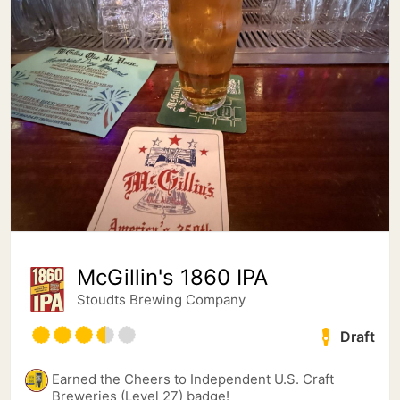
McGillin's 1860 IPA
Stoudts Brewing Company
Draft
Earned the Cheers to Independent U.S. Craft
Breweries (Level 27) badge!