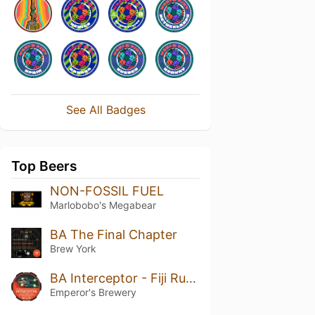
See All Badges
Top Beers
NON-FOSSIL FUEL
Marlobobo's Megabear
BA The Final Chapter
Brew York
BA Interceptor - Fiji Rum Barrel-Aged
Emperor's Brewery