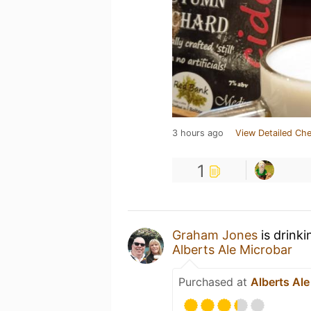
3 hours ago
View Detailed Che
1
Graham Jones
is drink
Alberts Ale Microbar
Purchased at
Alberts Ale