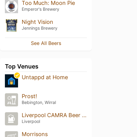
Too Much: Moon Pie
Emperor's Brewery
Night Vision
Jennings Brewery
See All Beers
Top Venues
Untappd at Home
Prost!
Bebington, Wirral
Liverpool CAMRA Beer Festival
Liverpool
Morrisons