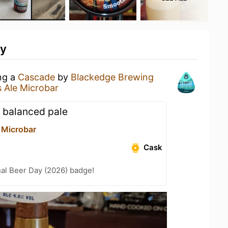
ty
ing a
Cascade
by
Blackedge Brewing
s Ale Microbar
y balanced pale
 Microbar
Cask
nal Beer Day (2026) badge!