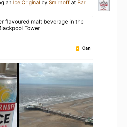
ing an
Ice Original
by
Smirnoff
at
Bar
er flavoured malt beverage in the
 Blackpool Tower
Can