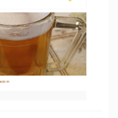
eck-in