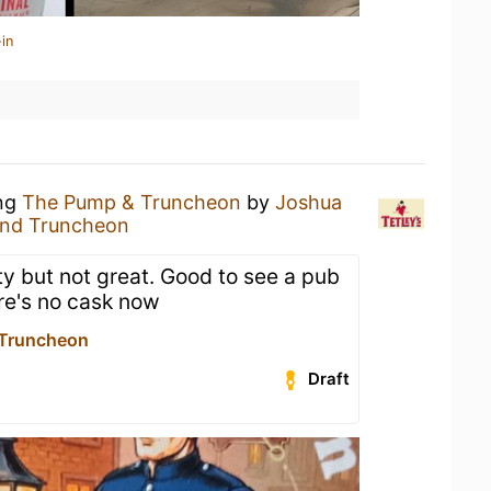
in
ing
The Pump & Truncheon
by
Joshua
nd Truncheon
ty but not great. Good to see a pub
ere's no cask now
Truncheon
Draft