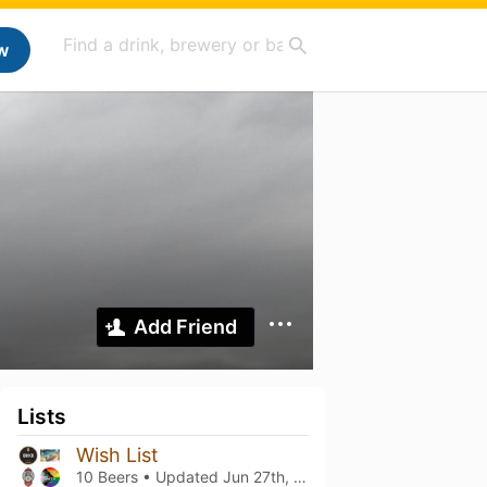
w
Add Friend
Lists
Wish List
10 Beers • Updated
Jun 27th, 2026