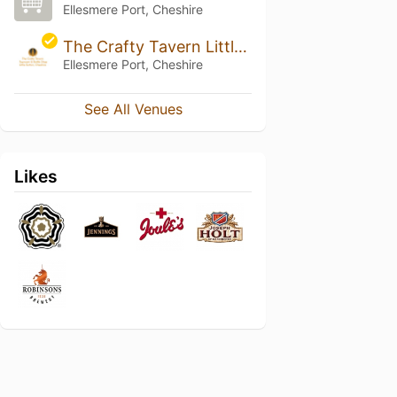
Ellesmere Port, Cheshire
The Crafty Tavern Little Sutton
Ellesmere Port, Cheshire
See All Venues
Likes