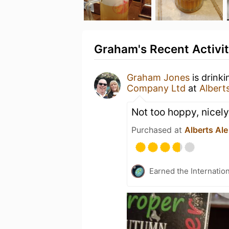
Graham's Recent Activi
Graham Jones
is drink
Company Ltd
at
Albert
Not too hoppy, nicel
Purchased at
Alberts Ale
Earned the Internatio