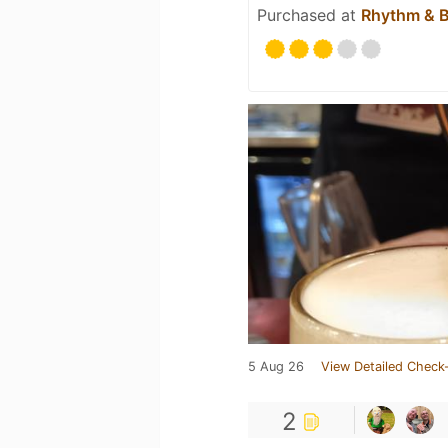
Purchased at
Rhythm & 
5 Aug 26
View Detailed Check-
2