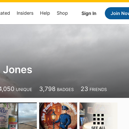
Rated
Insiders
Help
Shop
Sign In
Join No
 Jones
4,050
3,798
23
UNIQUE
BADGES
FRIENDS
SEE ALL