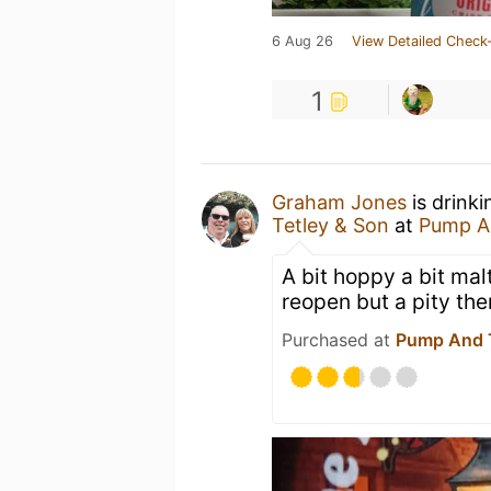
6 Aug 26
View Detailed Check-
1
Graham Jones
is drink
Tetley & Son
at
Pump A
A bit hoppy a bit mal
reopen but a pity th
Purchased at
Pump And 