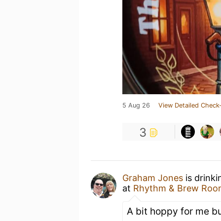
5 Aug 26
View Detailed Check-
3
Graham Jones
is drink
at
Rhythm & Brew Roo
A bit hoppy for me b