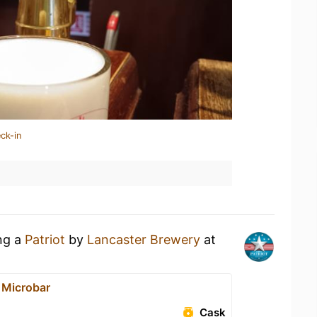
ck-in
ing a
Patriot
by
Lancaster Brewery
at
 Microbar
Cask