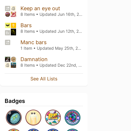
Keep an eye out
8 Items • Updated
Jun 16th, 2026
Bars
8 Items • Updated
Jun 12th, 2026
Manc bars
1 Item • Updated
May 25th, 2026
Damnation
8 Items • Updated
Dec 22nd, 2024
See All Lists
Badges