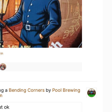
in
ing a
Bending Corners
by
Pool Brewing
m
ut ok