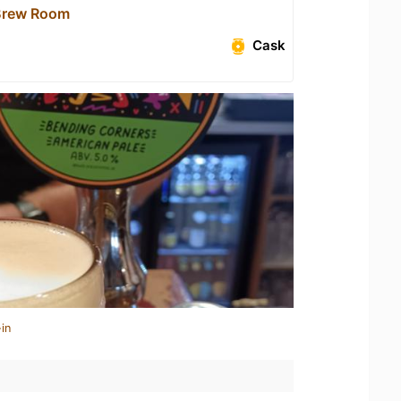
Brew Room
Cask
in