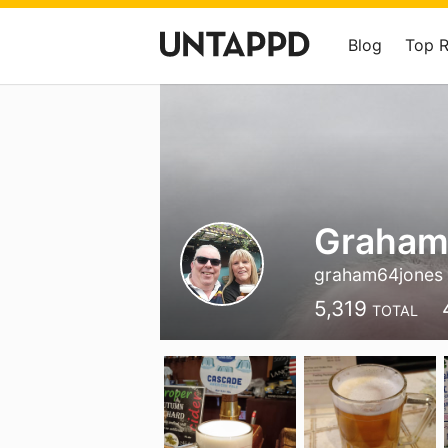
Blog
Top 
Graham
graham64jones
5,319
TOTAL