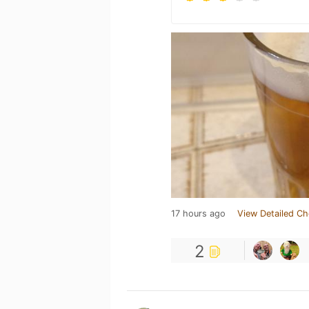
17 hours ago
View Detailed Ch
2