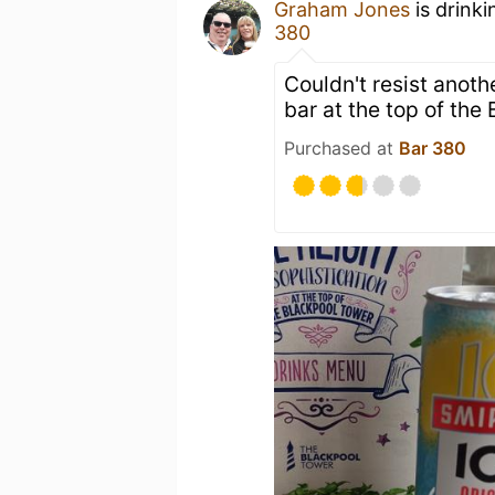
Graham Jones
is drink
380
Couldn't resist anoth
bar at the top of the
Purchased at
Bar 380