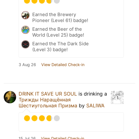
Earned the Brewery
Pioneer (Level 61) badge!
Earned the Beer of the
World (Level 25) badge!
Earned the The Dark Side
(Level 3) badge!
3 Aug 26
View Detailed Check-in
DRINK IT SAVE UR SOUL
is drinking a
Трижды Наращённая
Шестиугольная Призма
by
SALIWA
15 Jul 26
View Detailed Check-in