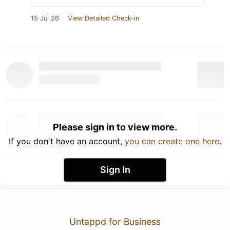
15 Jul 26
View Detailed Check-in
Please sign in to view more.
If you don't have an account,
you can create one here
.
Sign In
Untappd for Business