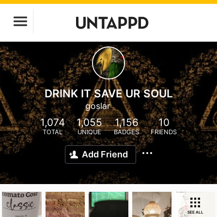
DRINK IT SAVE UR SOUL
goslar
1,074
1,055
1,156
10
TOTAL
UNIQUE
BADGES
FRIENDS
Add Friend
SEE ALL