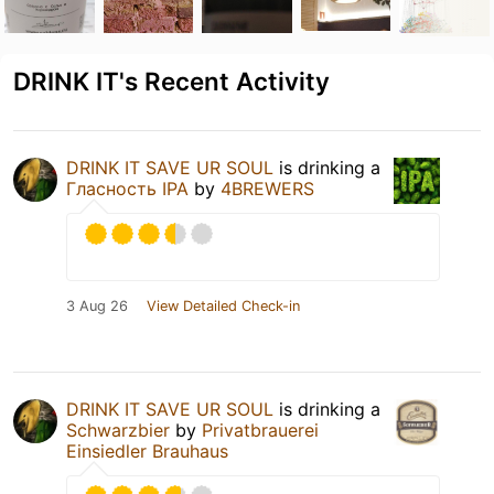
DRINK IT's Recent Activity
DRINK IT SAVE UR SOUL
is drinking a
Гласность IPA
by
4BREWERS
3 Aug 26
View Detailed Check-in
DRINK IT SAVE UR SOUL
is drinking a
Schwarzbier
by
Privatbrauerei
Einsiedler Brauhaus