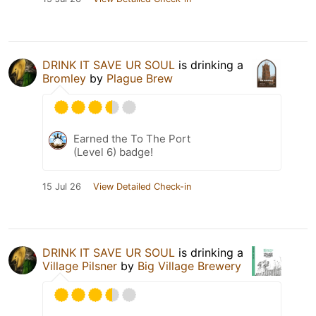
DRINK IT SAVE UR SOUL
is drinking a
Bromley
by
Plague Brew
Earned the To The Port
(Level 6) badge!
15 Jul 26
View Detailed Check-in
DRINK IT SAVE UR SOUL
is drinking a
Village Pilsner
by
Big Village Brewery