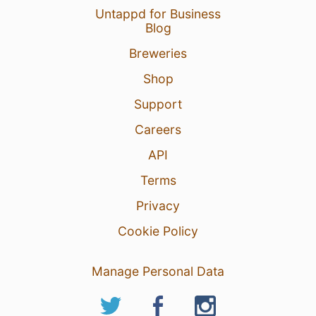
Untappd for Business
Blog
Breweries
Shop
Support
Careers
API
Terms
Privacy
Cookie Policy
Manage Personal Data