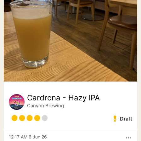
Cardrona - Hazy IPA
Canyon Brewing
Draft
12:17 AM 6 Jun 26
more_horiz