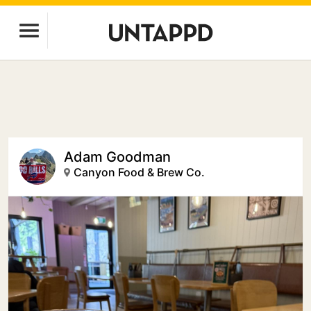
Adam Goodman
Canyon Food & Brew Co.