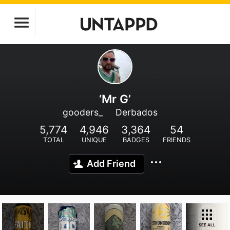
‘Mr G’
gooders_
Derbados
5,774
4,946
3,364
54
TOTAL
UNIQUE
BADGES
FRIENDS
Add Friend
SEE ALL