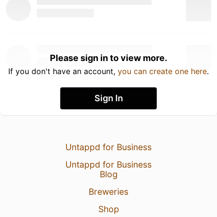
Please sign in to view more.
If you don't have an account,
you can create one here
.
Sign In
Untappd for Business
Untappd for Business
Blog
Breweries
Shop