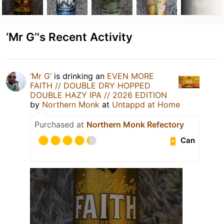
‘Mr G’'s Recent Activity
‘Mr G’
is drinking an
EVEN MORE
FAITH // DOUBLE DRY HOPPED
DOUBLE HAZY IPA // 2026 EDITION
by
Northern Monk
at
Untappd at Home
Purchased at
Northern Monk Refectory
Can