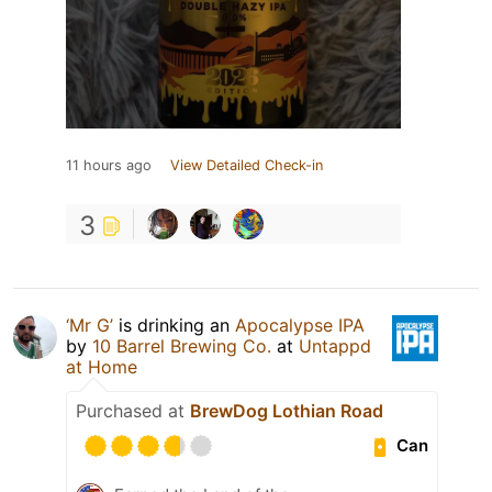
11 hours ago
View Detailed Check-in
3
‘Mr G’
is drinking an
Apocalypse IPA
by
10 Barrel Brewing Co.
at
Untappd
at Home
Purchased at
BrewDog Lothian Road
Can