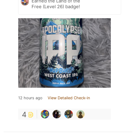
Earned the Land of the
Free (Level 26) badge!
12 hours ago
View Detailed Check-in
4