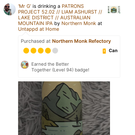
‘Mr G’
is drinking a
PATRONS
PROJECT 52.02 // LIAM ASHURST //
LAKE DISTRICT // AUSTRALIAN
MOUNTAIN IPA
by
Northern Monk
at
Untappd at Home
Purchased at
Northern Monk Refectory
Can
Earned the Better
Together (Level 94) badge!