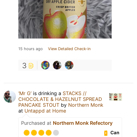
15 hours ago
View Detailed Check-in
3
‘Mr G’
is drinking a
STACKS //
CHOCOLATE & HAZELNUT SPREAD
PANCAKE STOUT
by
Northern Monk
at
Untappd at Home
Purchased at
Northern Monk Refectory
Can