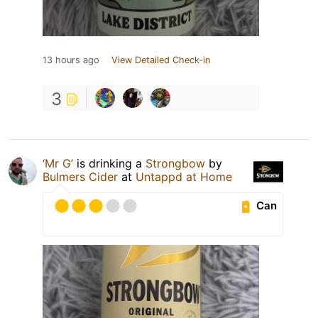
13 hours ago
View Detailed Check-in
3
‘Mr G’
is drinking a
Strongbow
by
Bulmers Cider
at
Untappd at Home
Can