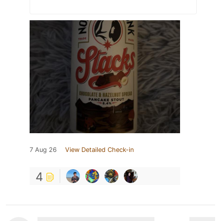
7 Aug 26
View Detailed Check-in
4