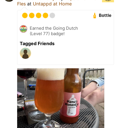
Fles
at
Untappd at Home
Bottle
Earned the Going Dutch
(Level 77) badge!
Tagged Friends