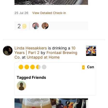
25 Jul 26
View Detailed Check-in
2
Linda Heesakkers
is drinking a
10
Years | Part 2
by
Frontaal Brewing
Co.
at
Untappd at Home
Can
Tagged Friends