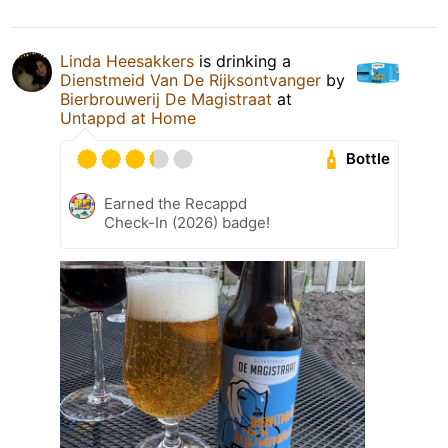
Linda Heesakkers
is drinking a
Dienstmeid Van De Rijksontvanger
by
Bierbrouwerij De Magistraat
at
Untappd at Home
Bottle
Earned the Recappd
Check-In (2026) badge!