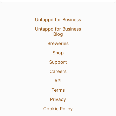
Untappd for Business
Untappd for Business
Blog
Breweries
Shop
Support
Careers
API
Terms
Privacy
Cookie Policy