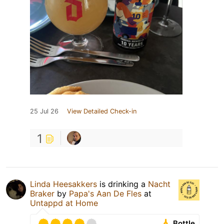
25 Jul 26
View Detailed Check-in
1
Linda Heesakkers
is drinking a
Nacht
Braker
by
Papa's Aan De Fles
at
Untappd at Home
Bottle