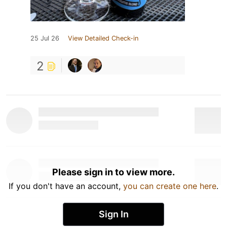
25 Jul 26
View Detailed Check-in
2
Please sign in to view more.
If you don't have an account,
you can create one here
.
Sign In