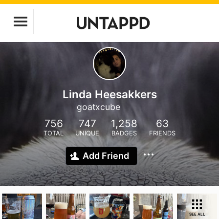
Linda Heesakkers
goatxcube
756
747
1,258
63
TOTAL
UNIQUE
BADGES
FRIENDS
Add Friend
SEE ALL