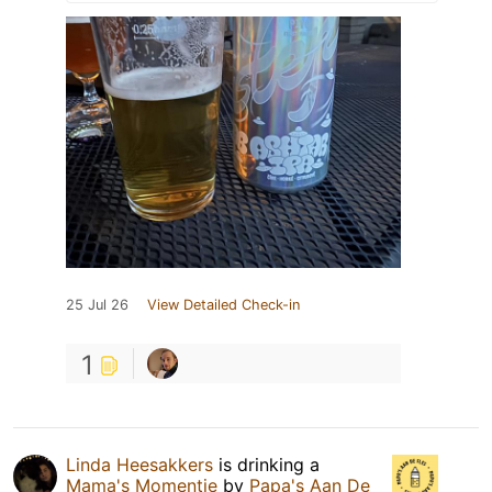
25 Jul 26
View Detailed Check-in
1
Linda Heesakkers
is drinking a
Mama's Momentje
by
Papa's Aan De