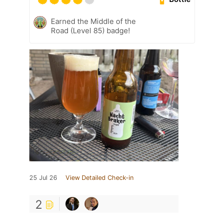
Earned the Middle of the
Road (Level 85) badge!
25 Jul 26
View Detailed Check-in
2