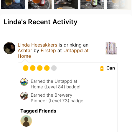
Linda's Recent Activity
Linda Heesakkers
is drinking an
Ashtar
by
Firstep
at
Untappd at
Home
Can
Earned the Untappd at
Home (Level 84) badge!
Earned the Brewery
Pioneer (Level 73) badge!
Tagged Friends