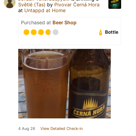
Světlé (Tas)
by
Pivovar Černá Hora
at
Untappd at Home
Purchased at
Beer Shop
Bottle
4 Aug 26
View Detailed Check-in