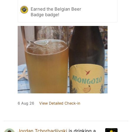
Earned the Belgian Beer
Badge badge!
6 Aug 26
View Detailed Check-in
Jordan Tchorbadjiyski
is drinking a