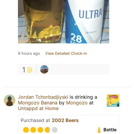
9 hours ago
View Detailed Check-in
1
Jordan Tchorbadjiyski
is drinking a
Mongozo Banana
by
Mongozo
at
Untappd at Home
Purchased at
2002 Beers
Bottle