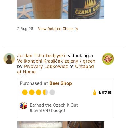
2 Aug 26
View Detailed Check-in
Jordan Tchorbadjiyski
is drinking a
Velikonoční Krasličák zelený / green
by
Pivovary Lobkowicz
at
Untappd
at Home
Purchased at
Beer Shop
Bottle
Earned the Czech It Out
(Level 64) badge!