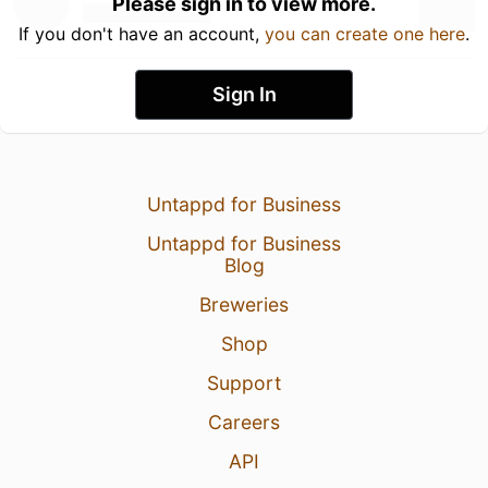
Please sign in to view more.
If you don't have an account,
you can create one here
.
Sign In
Untappd for Business
Untappd for Business
Blog
Breweries
Shop
Support
Careers
API