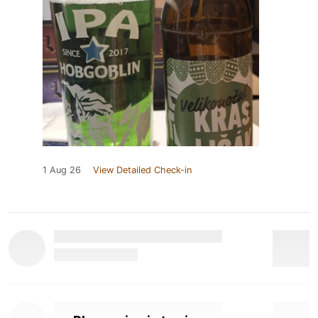
1 Aug 26
View Detailed Check-in