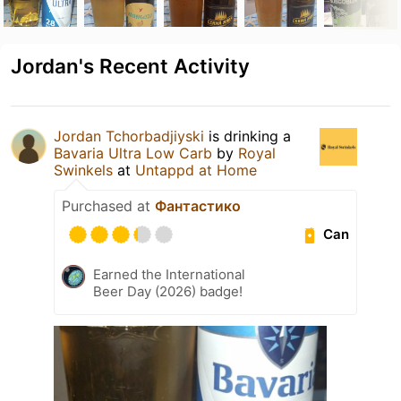
Jordan's Recent Activity
Jordan Tchorbadjiyski
is drinking a
Bavaria Ultra Low Carb
by
Royal
Swinkels
at
Untappd at Home
Purchased at
Фантастико
Can
Earned the International
Beer Day (2026) badge!