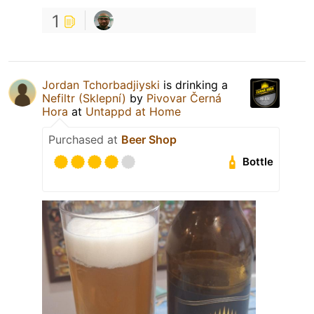
1
Jordan Tchorbadjiyski
is drinking a
Nefiltr (Sklepní)
by
Pivovar Černá
Hora
at
Untappd at Home
Purchased at
Beer Shop
Bottle