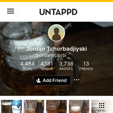
Jordan Tchorbadjiyski
giordanociorbi
4,484
4,181
3,738
13
TOTAL
UNIQUE
BADGES
FRIENDS
Add Friend
SEE ALL