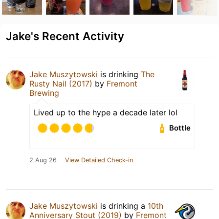
Jake's Recent Activity
Jake Muszytowski
is drinking
The
Rusty Nail (2017)
by
Fremont
Brewing
Lived up to the hype a decade later lol
Bottle
2 Aug 26
View Detailed Check-in
Jake Muszytowski
is drinking a
10th
Anniversary Stout (2019)
by
Fremont