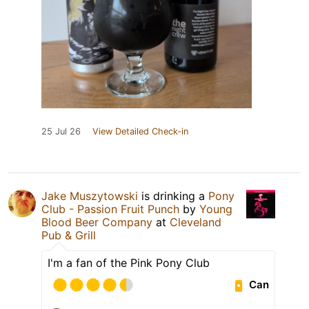
25 Jul 26
View Detailed Check-in
Jake Muszytowski
is drinking a
Pony
Club - Passion Fruit Punch
by
Young
Blood Beer Company
at
Cleveland
Pub & Grill
I'm a fan of the Pink Pony Club
Can