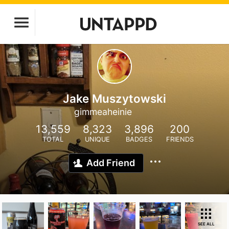
Jake Muszytowski
gimmeaheinie
13,559
8,323
3,896
200
TOTAL
UNIQUE
BADGES
FRIENDS
Add Friend
SEE ALL