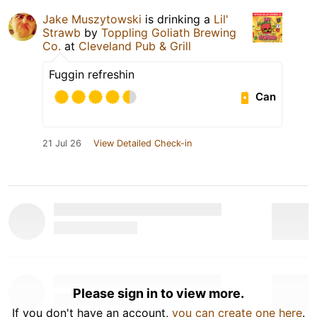
Jake Muszytowski
is drinking a
Lil'
Strawb
by
Toppling Goliath Brewing
Co.
at
Cleveland Pub & Grill
Fuggin refreshin
Can
21 Jul 26
View Detailed Check-in
Please sign in to view more.
If you don't have an account,
you can create one here
.