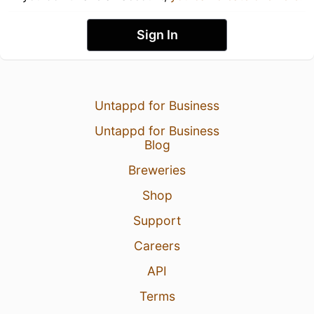
Sign In
Untappd for Business
Untappd for Business
Blog
Breweries
Shop
Support
Careers
API
Terms