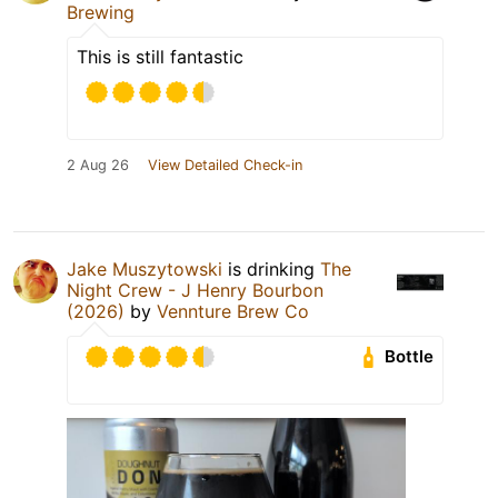
Brewing
This is still fantastic
2 Aug 26
View Detailed Check-in
Jake Muszytowski
is drinking
The
Night Crew - J Henry Bourbon
(2026)
by
Vennture Brew Co
Bottle