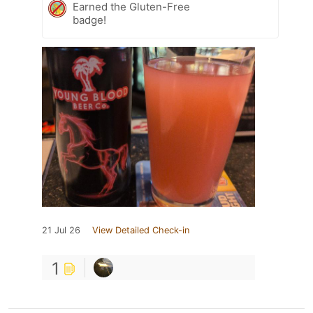
Earned the Gluten-Free
badge!
21 Jul 26
View Detailed Check-in
1