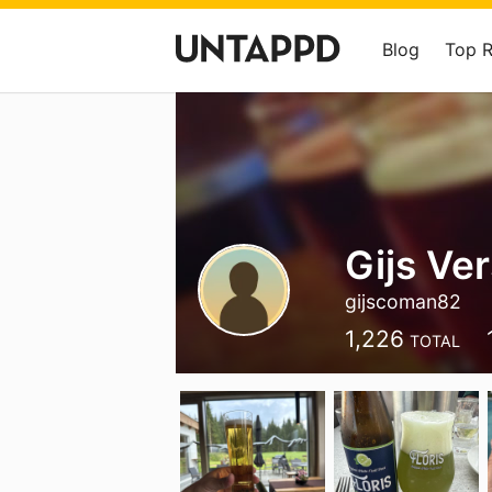
Blog
Top 
Gijs Ve
gijscoman82
1,226
TOTAL