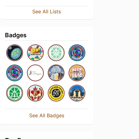
See All Lists
Badges
See All Badges