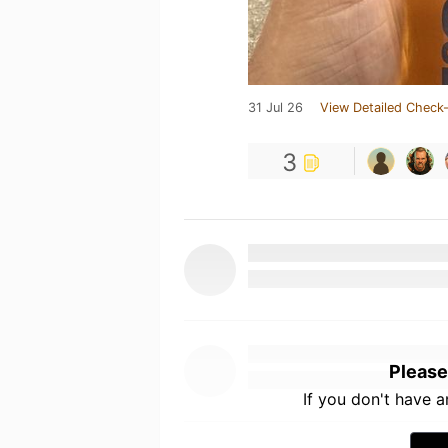
31 Jul 26
View Detailed Check-
3
Please
If you don't have 