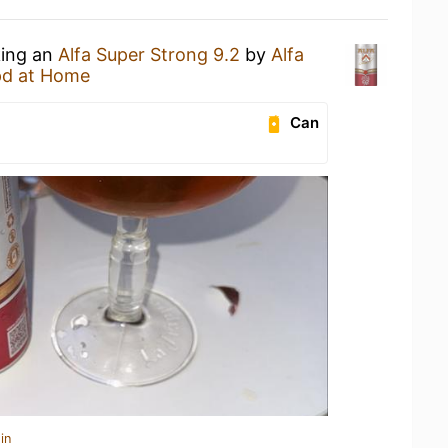
king an
Alfa Super Strong 9.2
by
Alfa
d at Home
Can
in