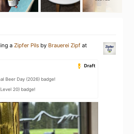
king a
Zipfer Pils
by
Brauerei Zipf
at
Draft
nal Beer Day (2026) badge!
(Level 20) badge!