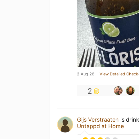
2 Aug 26
View Detailed Check-
2
Gijs Verstraaten
is drin
Untappd at Home