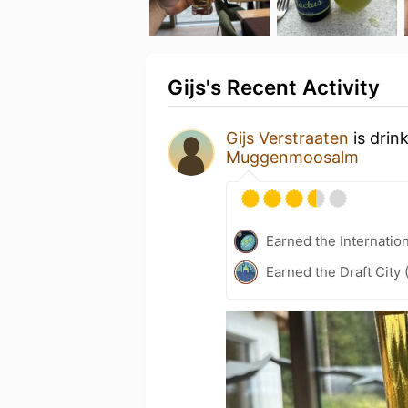
Gijs's Recent Activity
Gijs Verstraaten
is drin
Muggenmoosalm
Earned the Internatio
Earned the Draft City 