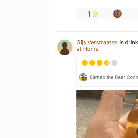
1
Gijs Verstraaten
is drin
at Home
Earned the Beer Conn