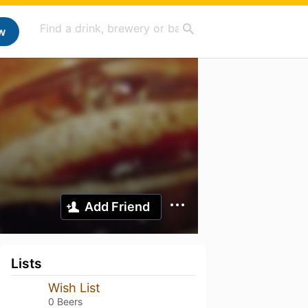
w
Add Friend
Lists
Wish List
0 Beers