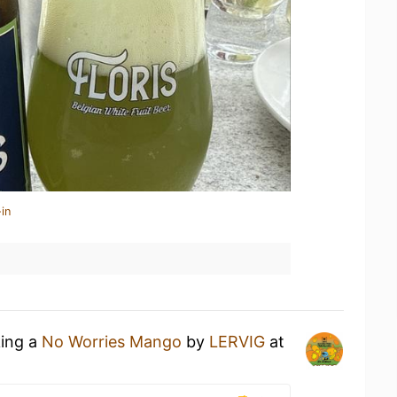
in
king a
No Worries Mango
by
LERVIG
at