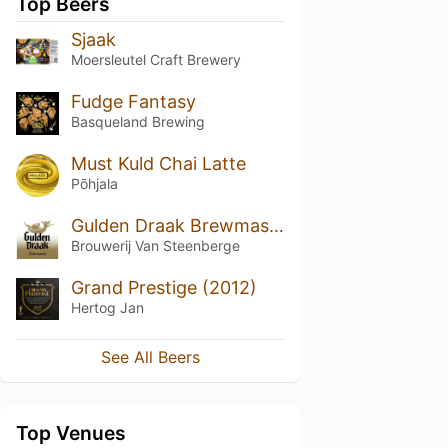
Top Beers
Sjaak
Moersleutel Craft Brewery
Fudge Fantasy
Basqueland Brewing
Must Kuld Chai Latte
Põhjala
Gulden Draak Brewmasters Edition (2018)
Brouwerij Van Steenberge
Grand Prestige (2012)
Hertog Jan
See All Beers
Top Venues