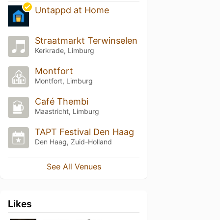
Untappd at Home
Straatmarkt Terwinselen
Kerkrade, Limburg
Montfort
Montfort, Limburg
Café Thembi
Maastricht, Limburg
TAPT Festival Den Haag
Den Haag, Zuid-Holland
See All Venues
Likes