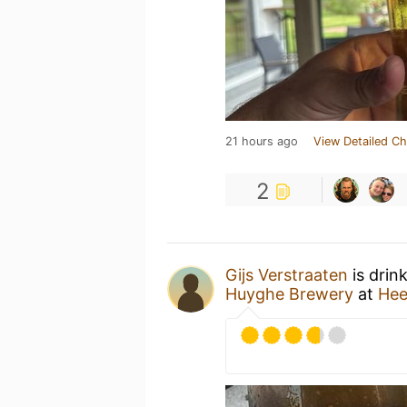
21 hours ago
View Detailed Ch
2
Gijs Verstraaten
is drin
Huyghe Brewery
at
Hee