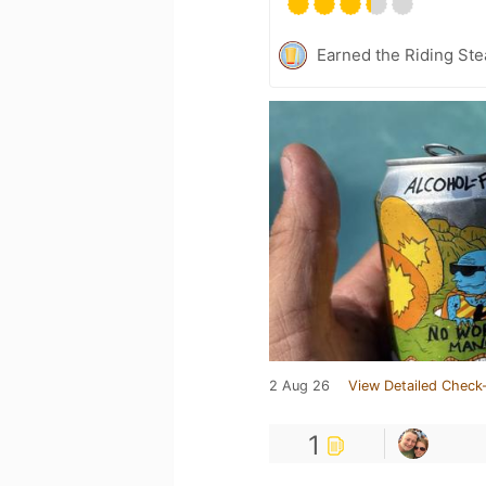
Earned the Riding Ste
2 Aug 26
View Detailed Check-
1