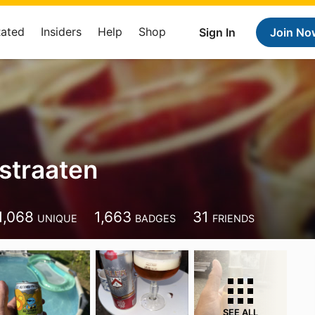
Rated
Insiders
Help
Shop
Sign In
Join No
rstraaten
1,068
1,663
31
UNIQUE
BADGES
FRIENDS
SEE ALL