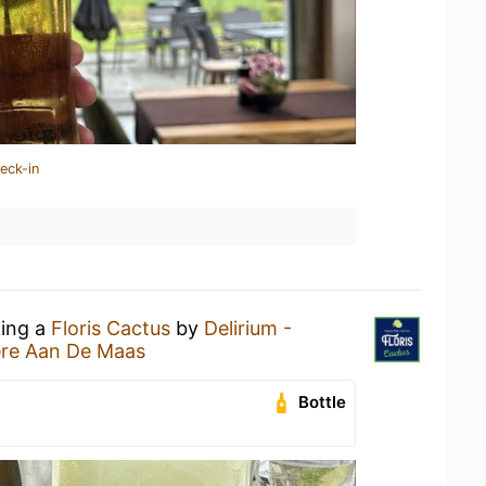
eck-in
king a
Floris Cactus
by
Delirium -
re Aan De Maas
Bottle