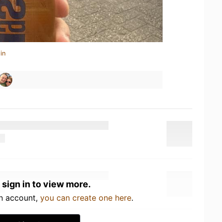
in
 sign in to view more.
an account,
you can create one here
.