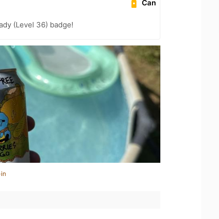
Can
ady (Level 36) badge!
in