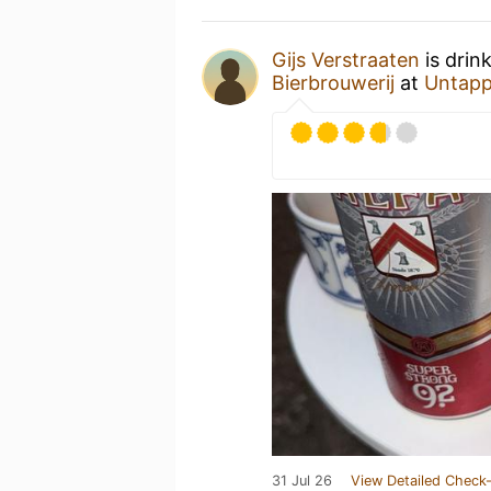
Gijs Verstraaten
is drin
Bierbrouwerij
at
Untapp
31 Jul 26
View Detailed Check-