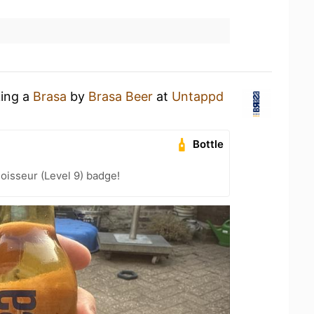
king a
Brasa
by
Brasa Beer
at
Untappd
Bottle
oisseur (Level 9) badge!