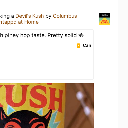
nking a
Devil's Kush
by
Columbus
ntappd at Home
h piney hop taste. Pretty solid 🍻
Can