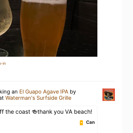
k-in
nking an
El Guapo Agave IPA
by
at
Waterman's Surfside Grille
off the coast 🍻thank you VA beach!
Can