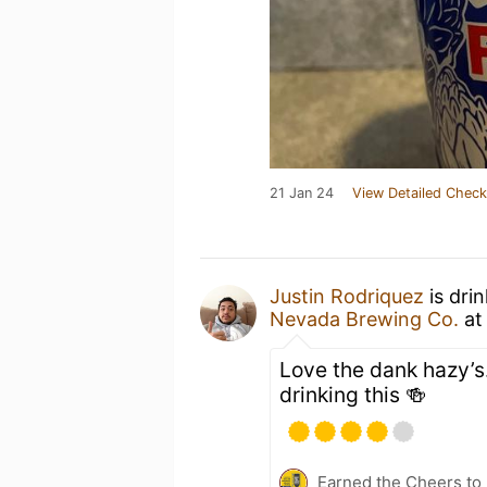
21 Jan 24
View Detailed Check
Justin Rodriquez
is dri
Nevada Brewing Co.
a
Love the dank hazy’
drinking this 🍻
Earned the Cheers to 