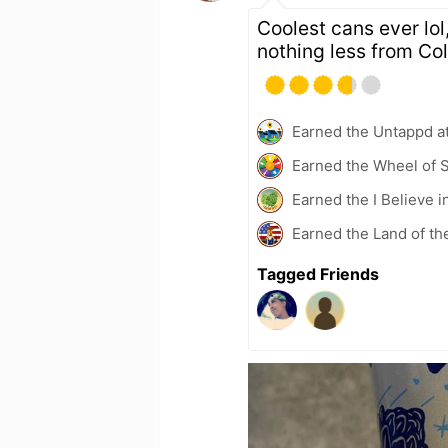
Coolest cans ever lol
nothing less from C
Earned the Untappd a
Earned the Wheel of S
Earned the I Believe i
Earned the Land of th
Tagged Friends