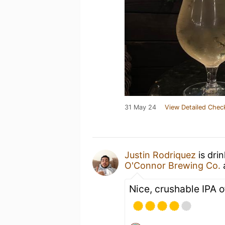
31 May 24
View Detailed Chec
Justin Rodriquez
is dri
O'Connor Brewing Co.
Nice, crushable IPA 