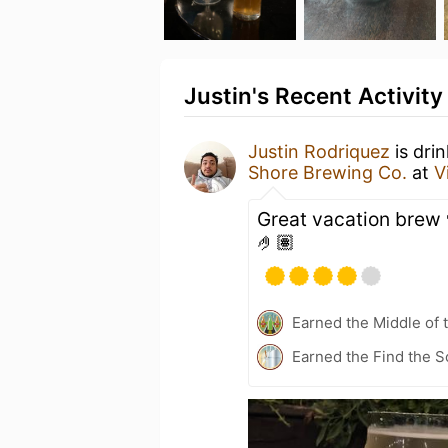
Justin's Recent Activity
Justin Rodriquez
is dri
Shore Brewing Co.
at
V
Great vacation brew 
🤌🏽
Earned the Middle of 
Earned the Find the S