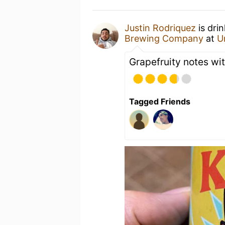
Justin Rodriquez
is dri
Brewing Company
at
U
Grapefruity notes wit
Tagged Friends