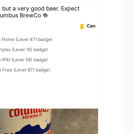
, but a very good beer. Expect
olumbus BrewCo 🍻
Can
t Home (Level 47) badge!
tyles (Level 16) badge!
n IPA! (Level 58) badge!
e Free (Level 87) badge!