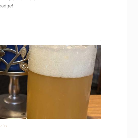
badge!
k-in