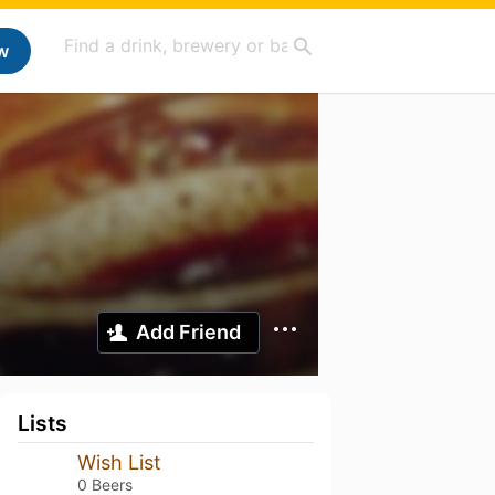
w
Add Friend
Lists
Wish List
0 Beers