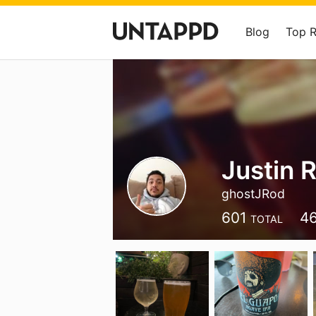
Blog
Top 
Justin 
ghostJRod
601
4
TOTAL