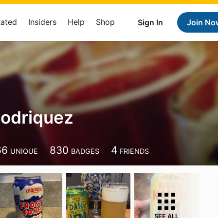
Rated
Insiders
Help
Shop
Sign In
Join No
Rodriquez
66
830
4
UNIQUE
BADGES
FRIENDS
SEE ALL