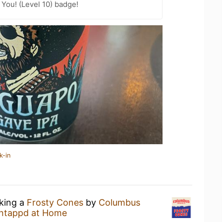
You! (Level 10) badge!
k-in
nking a
Frosty Cones
by
Columbus
ntappd at Home