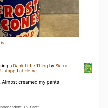
-in
nking a
Dank Little Thing
by
Sierra
t
Untappd at Home
s. Almost creamed my pants
Independent U.S. Craft