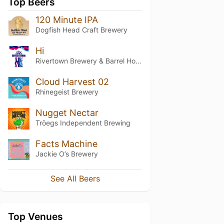
Top Beers
120 Minute IPA
Dogfish Head Craft Brewery
Hi
Rivertown Brewery & Barrel House
Cloud Harvest 02
Rhinegeist Brewery
Nugget Nectar
Tröegs Independent Brewing
Facts Machine
Jackie O’s Brewery
See All Beers
Top Venues