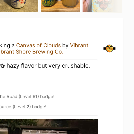
nking a
Canvas of Clouds
by
Vibrant
ibrant Shore Brewing Co.
🍻 hazy flavor but very crushable.
the Road (Level 61) badge!
ource (Level 2) badge!