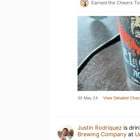
Earned the Cheers To 
30 May 24
View Detailed Chec
Justin Rodriquez
is dri
Brewing Company
at
U