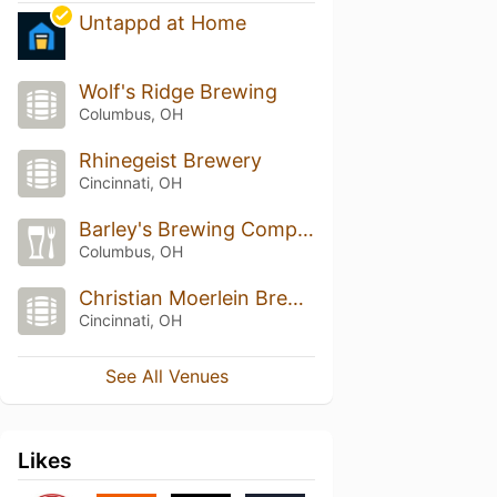
Untappd at Home
Wolf's Ridge Brewing
Columbus, OH
Rhinegeist Brewery
Cincinnati, OH
Barley's Brewing Company
Columbus, OH
Christian Moerlein Brewery Co
Cincinnati, OH
See All Venues
Likes