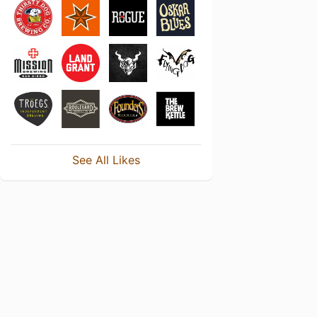
See All Likes