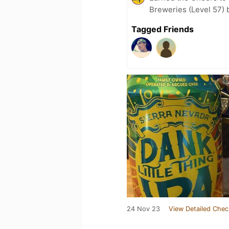
Breweries (Level 57) 
Tagged Friends
24 Nov 23
View Detailed Chec