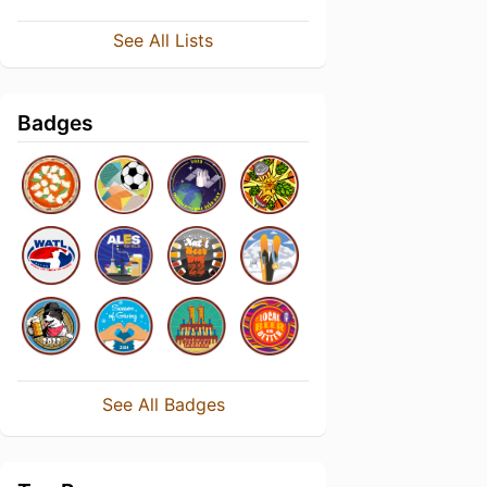
See All Lists
Badges
See All Badges