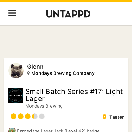
Glenn
Mondays Brewing Company
Small Batch Series #17: Light
Lager
Mondays Brewing
Taster
Earned the Lager Jack (Level 42) badge!