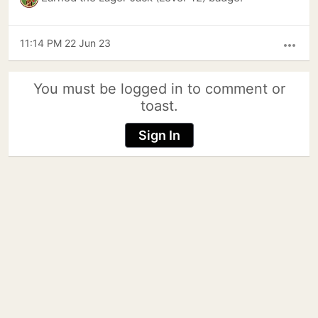
11:14 PM 22 Jun 23
more_horiz
You must be logged in to comment or
toast.
Sign In