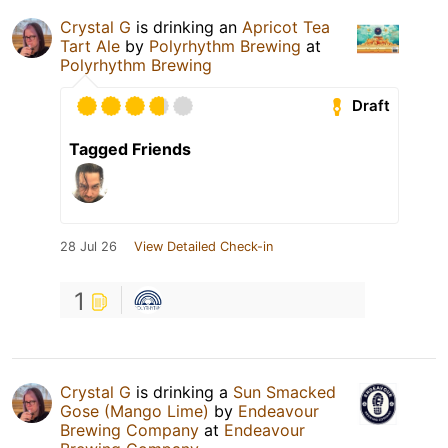
Crystal G
is drinking an
Apricot Tea
Tart Ale
by
Polyrhythm Brewing
at
Polyrhythm Brewing
Draft
Tagged Friends
28 Jul 26
View Detailed Check-in
1
Crystal G
is drinking a
Sun Smacked
Gose (Mango Lime)
by
Endeavour
Brewing Company
at
Endeavour