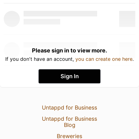
Please sign in to view more.
If you don't have an account,
you can create one here
.
Sign In
Untappd for Business
Untappd for Business
Blog
Breweries