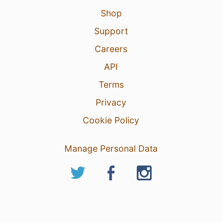
Shop
Support
Careers
API
Terms
Privacy
Cookie Policy
Manage Personal Data