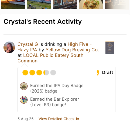
Crystal's Recent Activity
Crystal G
is drinking a
High Five -
Hazy IPA
by
Yellow Dog Brewing Co.
at
LOCAL Public Eatery South
Common
Draft
Earned the IPA Day Badge
(2026) badge!
Earned the Bar Explorer
(Level 63) badge!
5 Aug 26
View Detailed Check-in