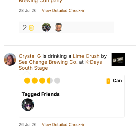
Brewing Company
28 Jul 26
View Detailed Check-in
2
Crystal G
is drinking a
Lime Crush
by
Sea Change Brewing Co.
at
K-Days
South Stage
Can
Tagged Friends
26 Jul 26
View Detailed Check-in