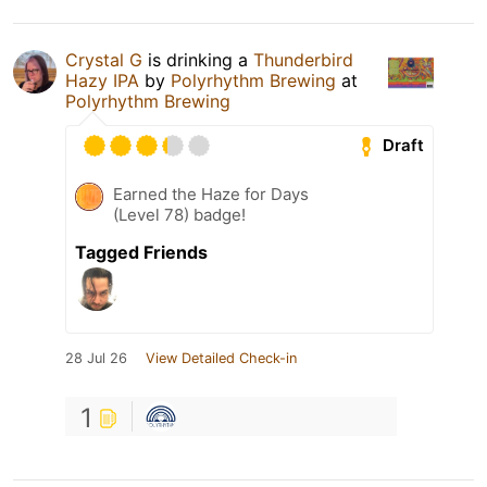
Crystal G
is drinking a
Thunderbird
Hazy IPA
by
Polyrhythm Brewing
at
Polyrhythm Brewing
Draft
Earned the Haze for Days
(Level 78) badge!
Tagged Friends
28 Jul 26
View Detailed Check-in
1