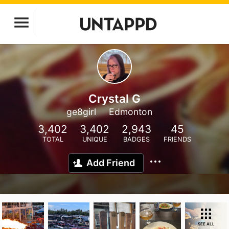
Crystal G
ge8girl
Edmonton
3,402
3,402
2,943
45
TOTAL
UNIQUE
BADGES
FRIENDS
Add Friend
SEE ALL