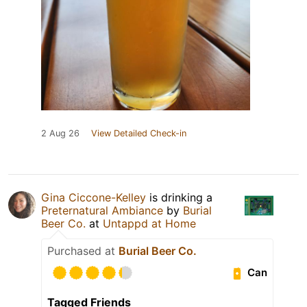
2 Aug 26
View Detailed Check-in
Gina Ciccone-Kelley
is drinking a
Preternatural Ambiance
by
Burial
Beer Co.
at
Untappd at Home
Purchased at
Burial Beer Co.
Can
Tagged Friends