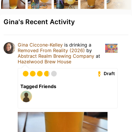
Gina's Recent Activity
Gina Ciccone-Kelley
is drinking a
Removed From Reality (2026)
by
Abstract Realm Brewing Company
at
Hazelwood Brew House
Draft
Tagged Friends