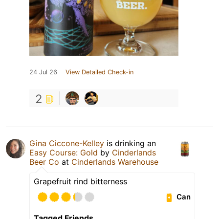
24 Jul 26
View Detailed Check-in
2
Gina Ciccone-Kelley
is drinking an
Easy Course: Gold
by
Cinderlands
Beer Co
at
Cinderlands Warehouse
Grapefruit rind bitterness
Can
Tagged Friends