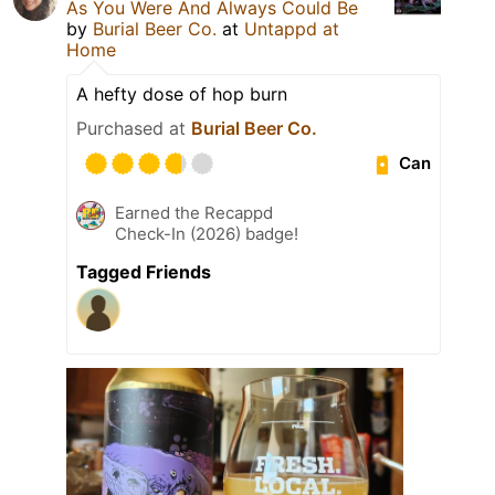
As You Were And Always Could Be
by
Burial Beer Co.
at
Untappd at
Home
A hefty dose of hop burn
Purchased at
Burial Beer Co.
Can
Earned the Recappd
Check-In (2026) badge!
Tagged Friends