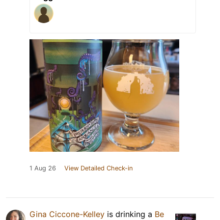
1 Aug 26
View Detailed Check-in
Gina Ciccone-Kelley
is drinking a
Be