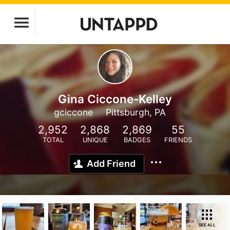
Gina Ciccone-Kelley
gciccone
Pittsburgh, PA
2,952
2,868
2,869
55
TOTAL
UNIQUE
BADGES
FRIENDS
Add Friend
SEE ALL