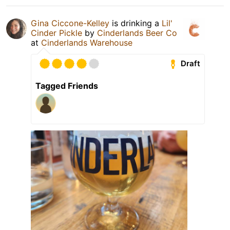
Gina Ciccone-Kelley
is drinking a
Lil'
Cinder Pickle
by
Cinderlands Beer Co
at
Cinderlands Warehouse
Draft
Tagged Friends