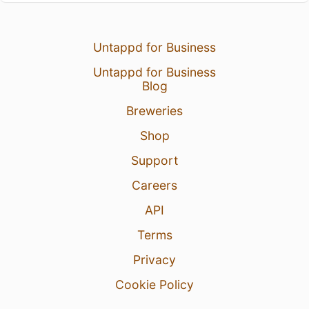
Untappd for Business
Untappd for Business
Blog
Breweries
Shop
Support
Careers
API
Terms
Privacy
Cookie Policy