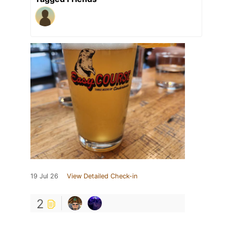
19 Jul 26
View Detailed Check-in
2