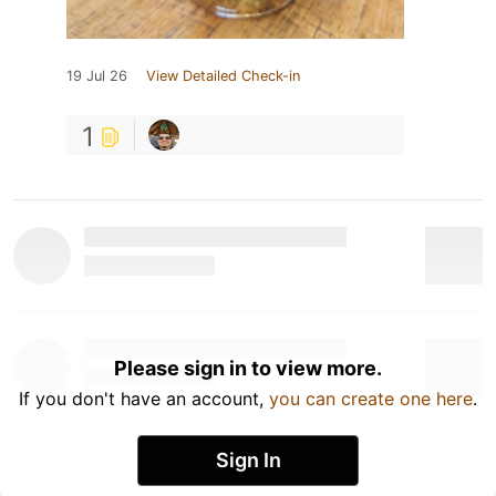
19 Jul 26
View Detailed Check-in
1
Please sign in to view more.
If you don't have an account,
you can create one here
.
Sign In