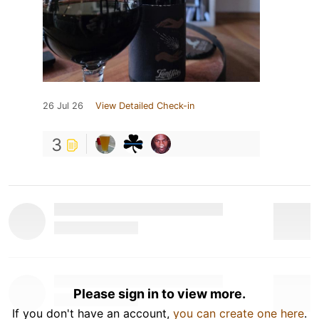
26 Jul 26
View Detailed Check-in
3
Please sign in to view more.
If you don't have an account,
you can create one here
.