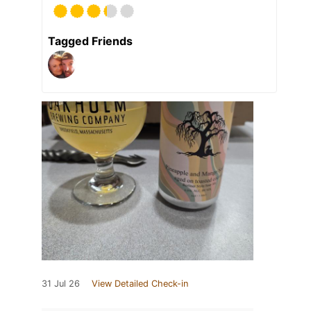
Tagged Friends
31 Jul 26
View Detailed Check-in