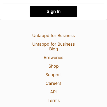
Sign In
Untappd for Business
Untappd for Business
Blog
Breweries
Shop
Support
Careers
API
Terms