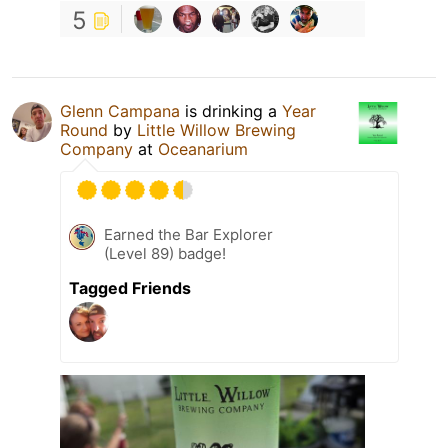
5
Glenn Campana
is drinking a
Year
Round
by
Little Willow Brewing
Company
at
Oceanarium
Earned the Bar Explorer
(Level 89) badge!
Tagged Friends