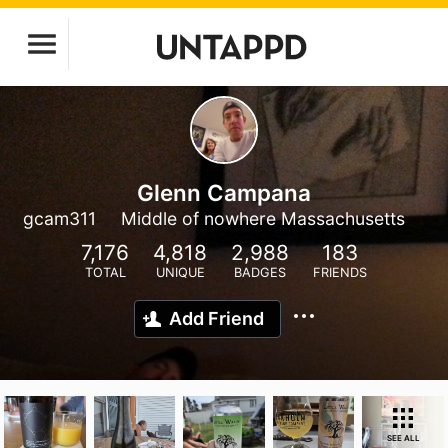
Glenn Campana
gcam311
Middle of nowhere Massachusetts
7,176
4,818
2,988
183
TOTAL
UNIQUE
BADGES
FRIENDS
Add Friend
SEE ALL