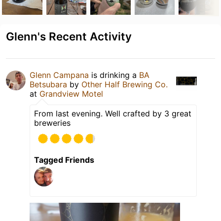
Glenn's Recent Activity
Glenn Campana
is drinking a
BA
Betsubara
by
Other Half Brewing Co.
at
Grandview Motel
From last evening. Well crafted by 3 great
breweries
Tagged Friends