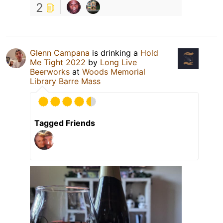
2
Glenn Campana
is drinking a
Hold
Me Tight 2022
by
Long Live
Beerworks
at
Woods Memorial
Library Barre Mass
Tagged Friends