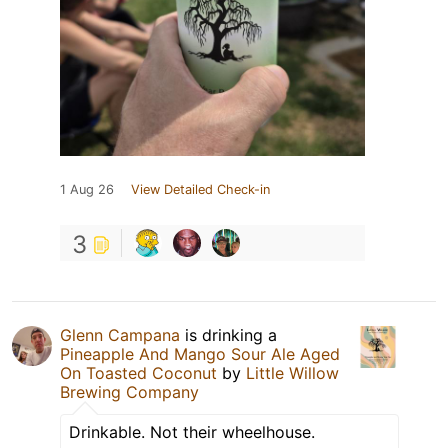
1 Aug 26
View Detailed Check-in
3
Glenn Campana
is drinking a
Pineapple And Mango Sour Ale Aged
On Toasted Coconut
by
Little Willow
Brewing Company
Drinkable. Not their wheelhouse.