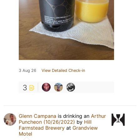
3 Aug 26
View Detailed Check-in
3
Glenn Campana
is drinking an
Arthur
Puncheon (10/26/2022)
by
Hill
Farmstead Brewery
at
Grandview
Motel