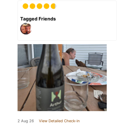
Tagged Friends
2 Aug 26
View Detailed Check-in