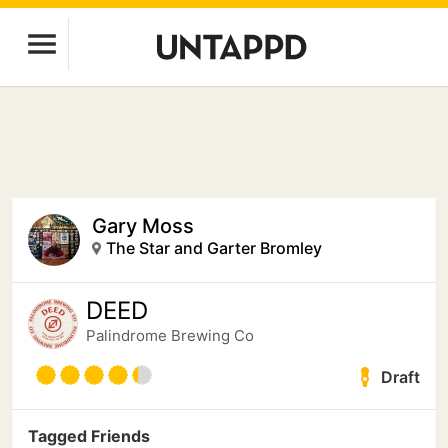
Gary Moss
The Star and Garter Bromley
DEED
Palindrome Brewing Co
Draft
Tagged Friends