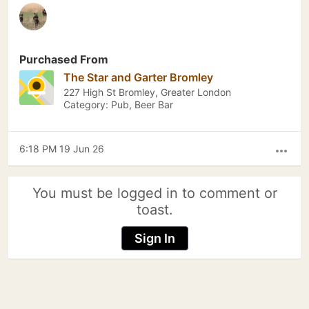
Purchased From
The Star and Garter Bromley
227 High St Bromley, Greater London
Category: Pub, Beer Bar
6:18 PM 19 Jun 26
more_horiz
You must be logged in to comment or
toast.
Sign In