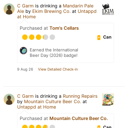
C Garm
is drinking a
Mandarin Pale
Ale
by
Ekim Brewing Co.
at
Untappd
at Home
Purchased at
Tom's Cellars
Can
Earned the International
Beer Day (2026) badge!
9 Aug 26
View Detailed Check-in
C Garm
is drinking a
Running Repairs
by
Mountain Culture Beer Co.
at
Untappd at Home
Purchased at
Mountain Culture Beer Co.
Can