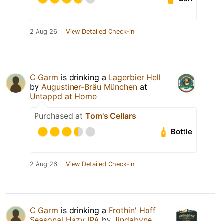
2 Aug 26
View Detailed Check-in
C Garm
is drinking a
Lagerbier Hell
by
Augustiner-Bräu München
at
Untappd at Home
Purchased at
Tom's Cellars
Bottle
2 Aug 26
View Detailed Check-in
C Garm
is drinking a
Frothin' Hoff
Seasonal Hazy IPA
by
Jindabyne