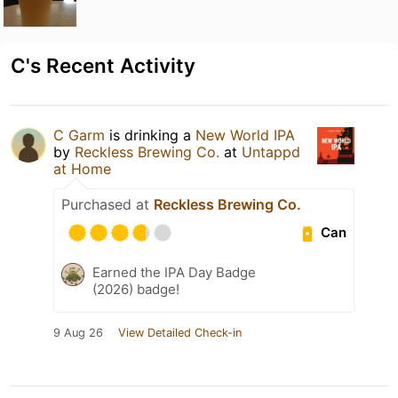
C's Recent Activity
C Garm
is drinking a
New World IPA
by
Reckless Brewing Co.
at
Untappd
at Home
Purchased at
Reckless Brewing Co.
Can
Earned the IPA Day Badge
(2026) badge!
9 Aug 26
View Detailed Check-in