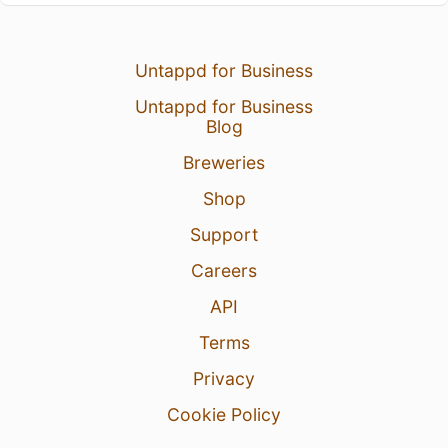
Untappd for Business
Untappd for Business
Blog
Breweries
Shop
Support
Careers
API
Terms
Privacy
Cookie Policy