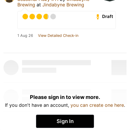
Brewing
at
Jindabyne Brewing
Draft
1 Aug 26
View Detailed Check-in
Please sign in to view more.
If you don't have an account,
you can create one here
.
Sign In