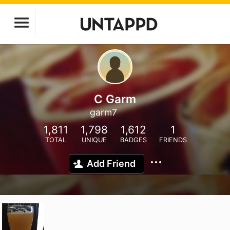
C Garm
garm7
1,811
1,798
1,612
1
TOTAL
UNIQUE
BADGES
FRIENDS
Add Friend