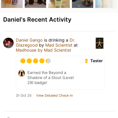
Daniel's Recent Activity
Daniel Gango
is drinking a
Dr.
Glazegood
by
Mad Scientist
at
Madhouse by Mad Scientist
Taster
Earned the Beyond a
Shadow of a Stout (Level
29) badge!
31 Oct 25
View Detailed Check-in