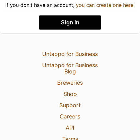
If you don't have an account,
you can create one here
.
Sign In
Untappd for Business
Untappd for Business
Blog
Breweries
Shop
Support
Careers
API
Terms