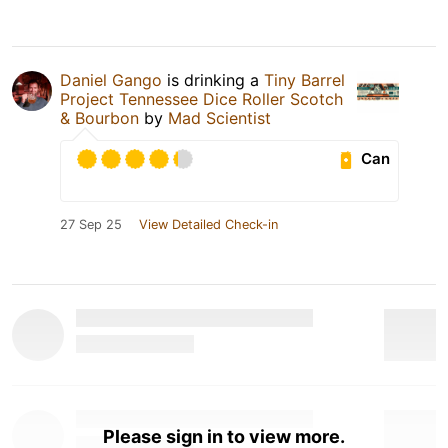
Daniel Gango
is drinking a
Tiny Barrel
Project Tennessee Dice Roller Scotch
& Bourbon
by
Mad Scientist
Can
27 Sep 25
View Detailed Check-in
Please sign in to view more.