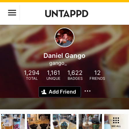
Daniel Gango
gango_
1,294
1,161
1,622
12
TOTAL
UNIQUE
BADGES
FRIENDS
Add Friend
SEE ALL