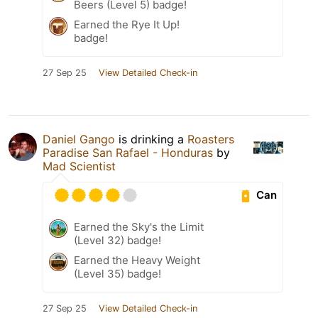
Beers (Level 5) badge!
Earned the Rye It Up!
badge!
27 Sep 25
View Detailed Check-in
Daniel Gango
is drinking a
Roasters
Paradise San Rafael - Honduras
by
Mad Scientist
Can
Earned the Sky's the Limit
(Level 32) badge!
Earned the Heavy Weight
(Level 35) badge!
27 Sep 25
View Detailed Check-in