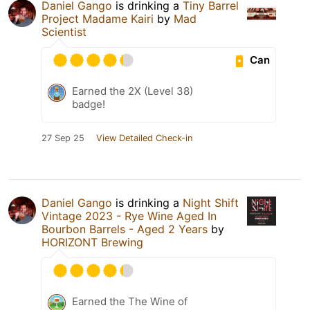
Daniel Gango
is drinking a
Tiny Barrel
Project Madame Kairi
by
Mad
Scientist
Can
Earned the 2X (Level 38)
badge!
27 Sep 25
View Detailed Check-in
Daniel Gango
is drinking a
Night Shift
Vintage 2023 - Rye Wine Aged In
Bourbon Barrels - Aged 2 Years
by
HORIZONT Brewing
Earned the The Wine of