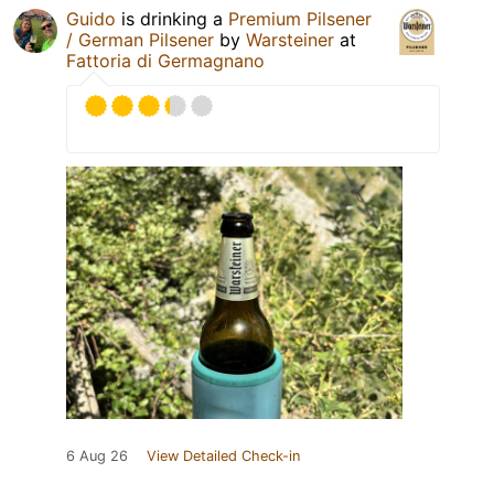
Guido
is drinking a
Premium Pilsener
/ German Pilsener
by
Warsteiner
at
Fattoria di Germagnano
6 Aug 26
View Detailed Check-in