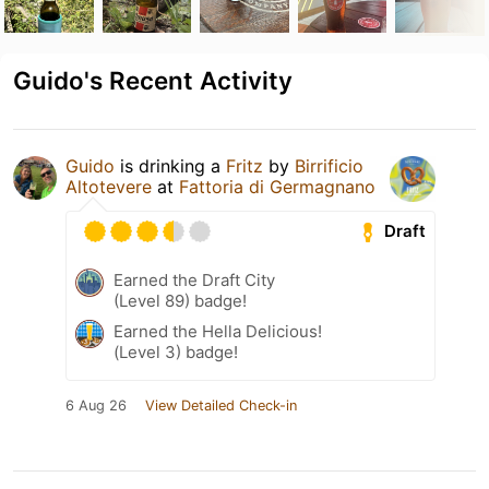
Guido's Recent Activity
Guido
is drinking a
Fritz
by
Birrificio
Altotevere
at
Fattoria di Germagnano
Draft
Earned the Draft City
(Level 89) badge!
Earned the Hella Delicious!
(Level 3) badge!
6 Aug 26
View Detailed Check-in