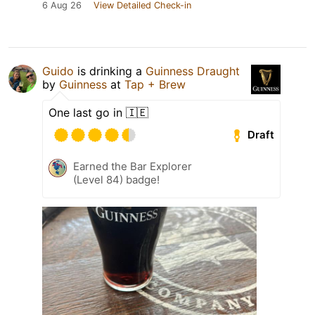
6 Aug 26
View Detailed Check-in
Guido
is drinking a
Guinness Draught
by
Guinness
at
Tap + Brew
One last go in 🇮🇪
Draft
Earned the Bar Explorer
(Level 84) badge!