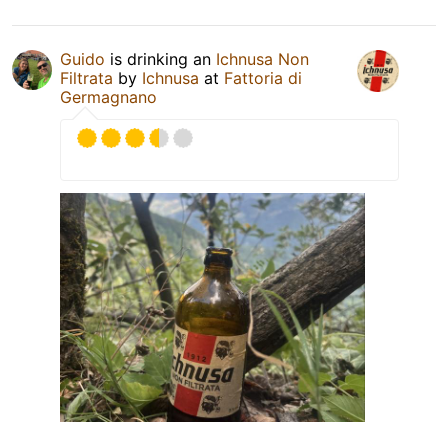
Guido
is drinking an
Ichnusa Non
Filtrata
by
Ichnusa
at
Fattoria di
Germagnano