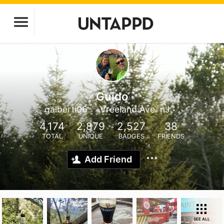
Guido
galberti06
Vreeland Ave. nJ
4,174
2,879
2,527
38
TOTAL
UNIQUE
BADGES
FRIENDS
Add Friend
SEE ALL