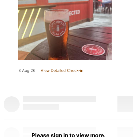
3 Aug 26
View Detailed Check-in
Please sign in to view more.