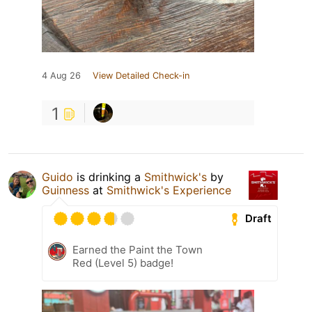
4 Aug 26
View Detailed Check-in
1
Guido
is drinking a
Smithwick's
by
Guinness
at
Smithwick's Experience
Draft
Earned the Paint the Town
Red (Level 5) badge!