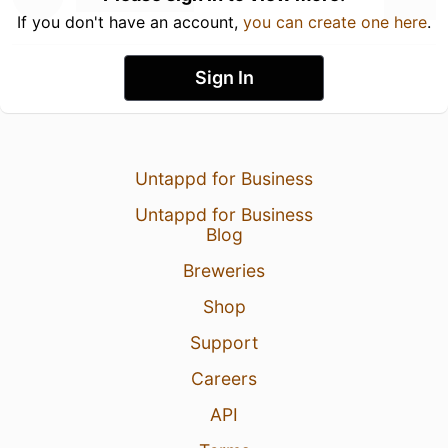
If you don't have an account,
you can create one here
.
Sign In
Untappd for Business
Untappd for Business
Blog
Breweries
Shop
Support
Careers
API