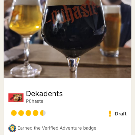
Dekadents
Pühaste
Draft
Earned the Verified Adventure badge!