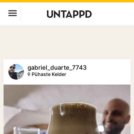
gabriel_duarte_7743
Pühaste Kelder