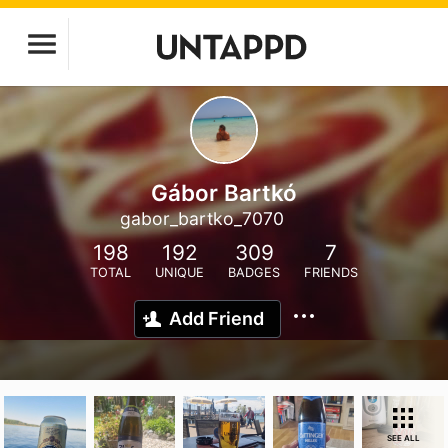
Gábor Bartkó
gabor_bartko_7070
198
192
309
7
TOTAL
UNIQUE
BADGES
FRIENDS
Add Friend
SEE ALL