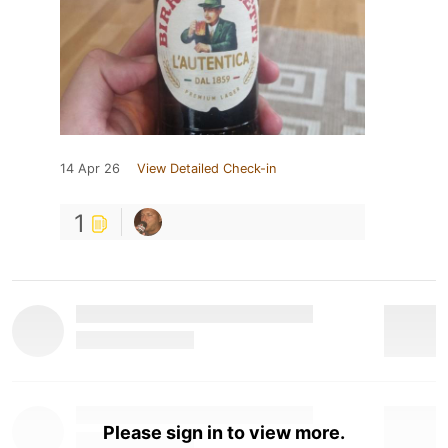
14 Apr 26
View Detailed Check-in
1
Please sign in to view more.