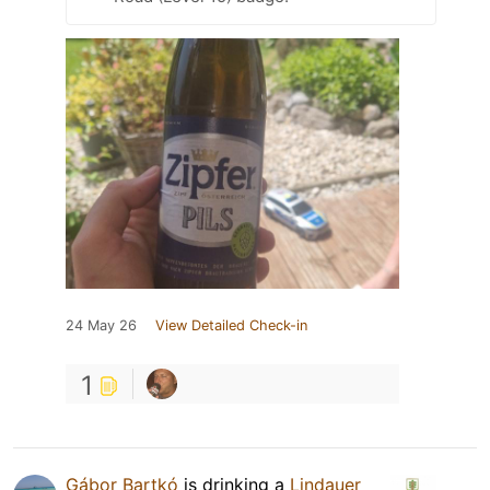
24 May 26
View Detailed Check-in
1
Gábor Bartkó
is drinking a
Lindauer