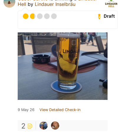
Hell
by
Lindauer Inselbräu
Draft
9 May 26
View Detailed Check-in
2