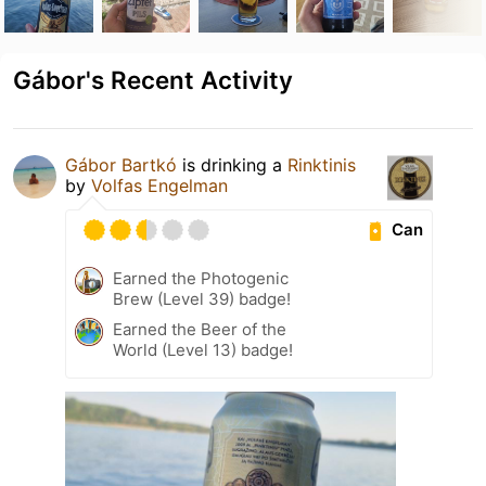
Gábor's Recent Activity
Gábor Bartkó
is drinking a
Rinktinis
by
Volfas Engelman
Can
Earned the Photogenic
Brew (Level 39) badge!
Earned the Beer of the
World (Level 13) badge!