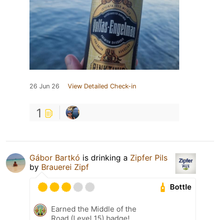
26 Jun 26
View Detailed Check-in
1
Gábor Bartkó
is drinking a
Zipfer Pils
by
Brauerei Zipf
Bottle
Earned the Middle of the
Road (Level 15) badge!