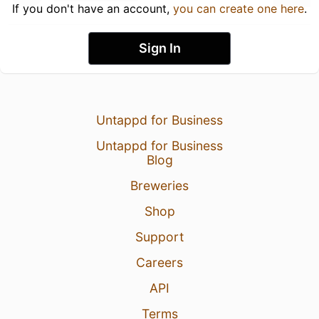
If you don't have an account,
you can create one here
.
Sign In
Untappd for Business
Untappd for Business
Blog
Breweries
Shop
Support
Careers
API
Terms