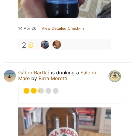
14 Apr 26
View Detailed Check-in
2
Gábor Bartkó
is drinking a
Sale di
Mare
by
Birra Moretti