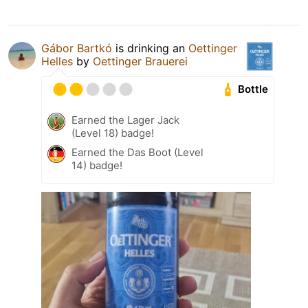
Gábor Bartkó
is drinking an
Oettinger
Helles
by
Oettinger Brauerei
Bottle
Earned the Lager Jack
(Level 18) badge!
Earned the Das Boot (Level
14) badge!