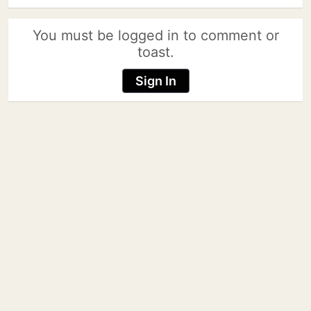
You must be logged in to comment or
toast.
Sign In