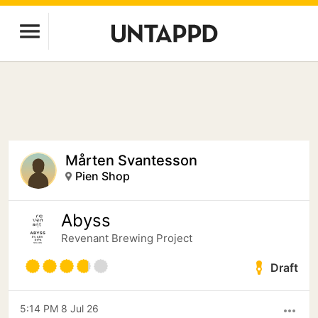
Mårten Svantesson
Pien Shop
Abyss
Revenant Brewing Project
Draft
5:14 PM 8 Jul 26
more_horiz