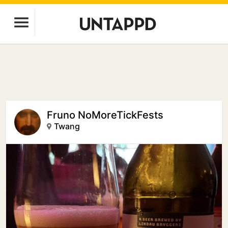
Fruno NoMoreTickFests
Twang