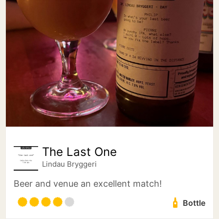
The Last One
Lindau Bryggeri
Beer and venue an excellent match!
Bottle