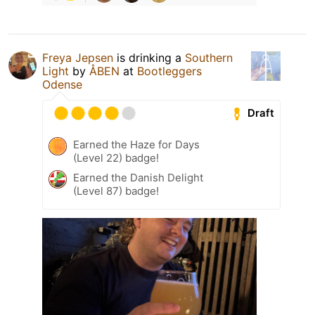
Freya Jepsen
is drinking a
Southern
Light
by
ÅBEN
at
Bootleggers
Odense
Draft
Earned the Haze for Days
(Level 22) badge!
Earned the Danish Delight
(Level 87) badge!