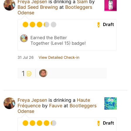
Freya Jepsen
is drinking a
Siam
by
Bad Seed Brewing
at
Bootleggers
Odense
Draft
Earned the Better
Together (Level 15) badge!
31 Jul 26
View Detailed Check-in
1
Freya Jepsen
is drinking a
Haute
Fréquence
by
Fauve
at
Bootleggers
Odense
Draft