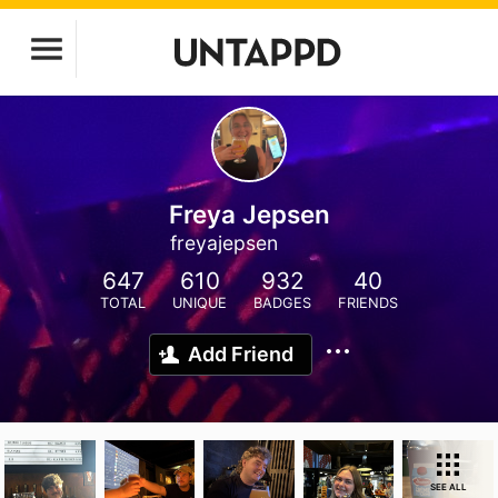
Freya Jepsen
freyajepsen
647
610
932
40
TOTAL
UNIQUE
BADGES
FRIENDS
Add Friend
SEE ALL