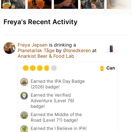
Freya's Recent Activity
Freya Jepsen
is drinking a
Planetarisk Tåge
by
Ølsnedkeren
at
Anarkist Beer & Food Lab
Can
Earned the IPA Day Badge
(2026) badge!
Earned the Verified
Adventure (Level 76)
badge!
Earned the Middle of the
Road (Level 71) badge!
Earned the I Believe in IPA!