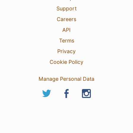
Support
Careers
API
Terms
Privacy
Cookie Policy
Manage Personal Data