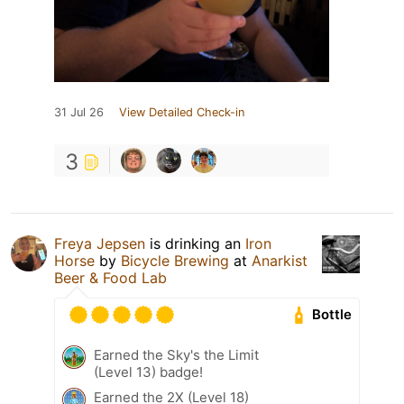
31 Jul 26
View Detailed Check-in
3
Freya Jepsen
is drinking an
Iron
Horse
by
Bicycle Brewing
at
Anarkist
Beer & Food Lab
Bottle
Earned the Sky's the Limit
(Level 13) badge!
Earned the 2X (Level 18)