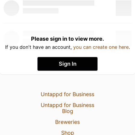
Please sign in to view more.
If you don't have an account,
you can create one here
.
Sign In
Untappd for Business
Untappd for Business
Blog
Breweries
Shop