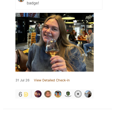
badge!
31 Jul 26
View Detailed Check-in
6