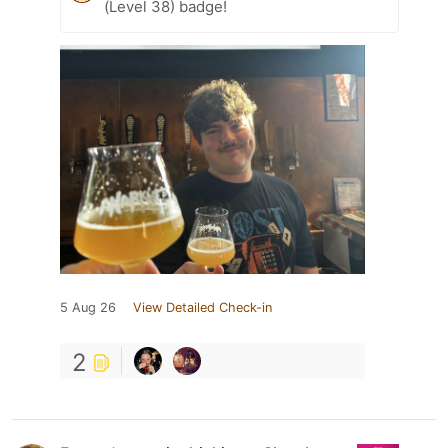
(Level 38) badge!
5 Aug 26
View Detailed Check-in
2