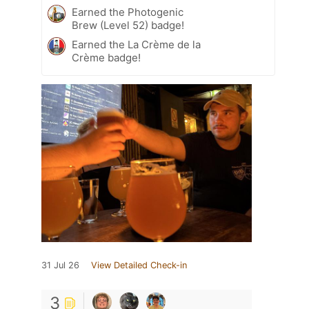
Earned the Photogenic
Brew (Level 52) badge!
Earned the La Crème de la
Crème badge!
31 Jul 26
View Detailed Check-in
3