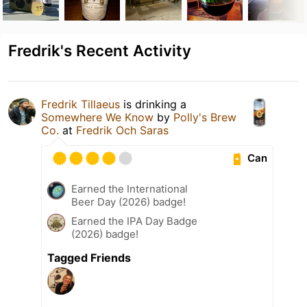
Fredrik's Recent Activity
Fredrik Tillaeus
is drinking a
Somewhere We Know
by
Polly's Brew
Co.
at
Fredrik Och Saras
Can
Earned the International
Beer Day (2026) badge!
Earned the IPA Day Badge
(2026) badge!
Tagged Friends