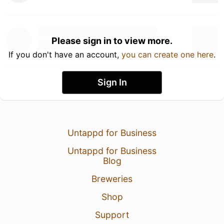
Please sign in to view more.
If you don't have an account,
you can create one here
.
Sign In
Untappd for Business
Untappd for Business
Blog
Breweries
Shop
Support