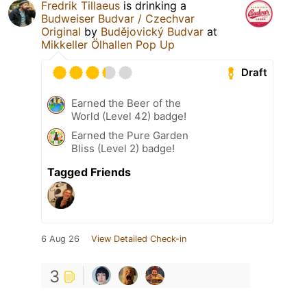
Fredrik Tillaeus
is drinking a
Budweiser Budvar / Czechvar
Original
by
Budějovický Budvar
at
Mikkeller Ölhallen Pop Up
Draft
Earned the Beer of the
World (Level 42) badge!
Earned the Pure Garden
Bliss (Level 2) badge!
Tagged Friends
6 Aug 26
View Detailed Check-in
3