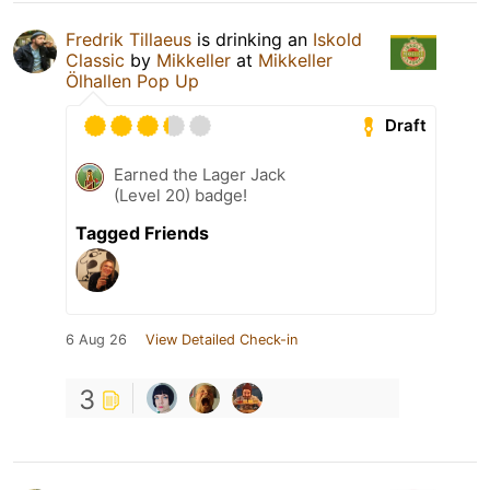
Fredrik Tillaeus
is drinking an
Iskold
Classic
by
Mikkeller
at
Mikkeller
Ölhallen Pop Up
Draft
Earned the Lager Jack
(Level 20) badge!
Tagged Friends
6 Aug 26
View Detailed Check-in
3