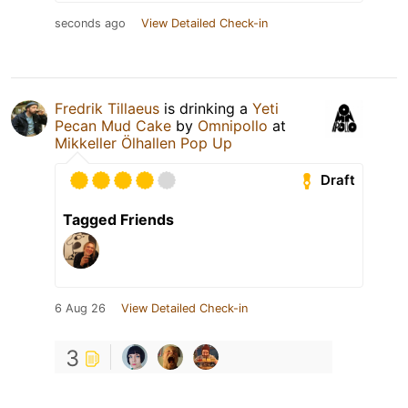
seconds ago
View Detailed Check-in
Fredrik Tillaeus
is drinking a
Yeti
Pecan Mud Cake
by
Omnipollo
at
Mikkeller Ölhallen Pop Up
Draft
Tagged Friends
6 Aug 26
View Detailed Check-in
3