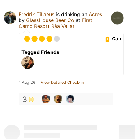
Fredrik Tillaeus
is drinking an
Acres
by
GlassHouse Beer Co
at
First
Camp Resort Råå Vallar
Can
Tagged Friends
1 Aug 26
View Detailed Check-in
3