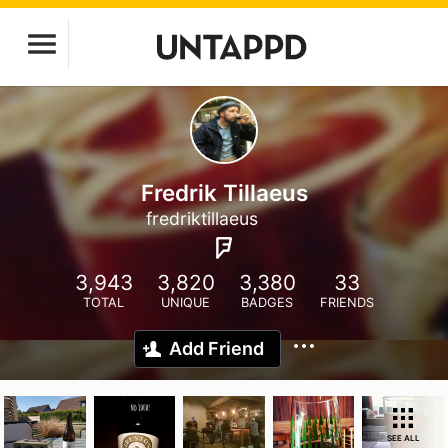
Fredrik Tillaeus
fredriktillaeus
3,943
3,820
3,380
33
TOTAL
UNIQUE
BADGES
FRIENDS
Add Friend
SEE ALL