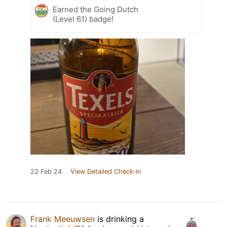
Earned the Going Dutch
(Level 61) badge!
22 Feb 24
View Detailed Check-in
Frank Meeuwsen
is drinking a