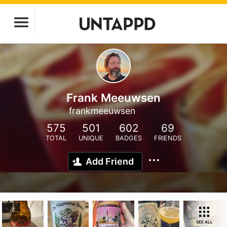
Frank Meeuwsen
frankmeeuwsen
575
501
602
69
TOTAL
UNIQUE
BADGES
FRIENDS
Add Friend
SEE ALL