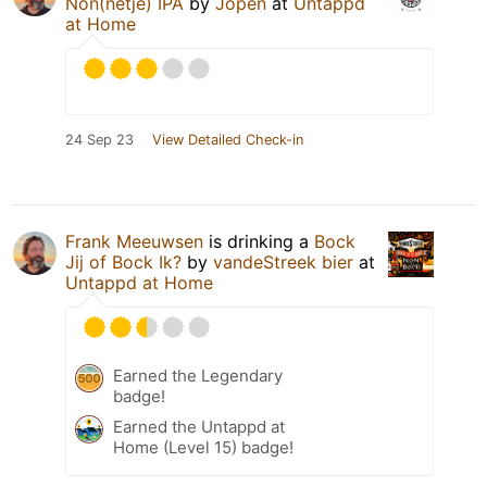
Non(netje) IPA
by
Jopen
at
Untappd
at Home
24 Sep 23
View Detailed Check-in
Frank Meeuwsen
is drinking a
Bock
Jij of Bock Ik?
by
vandeStreek bier
at
Untappd at Home
Earned the Legendary
badge!
Earned the Untappd at
Home (Level 15) badge!