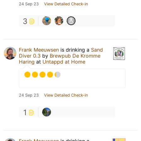
24 Sep 23
View Detailed Check-in
3
Frank Meeuwsen
is drinking a
Sand
Diver 0.3
by
Brewpub De Kromme
Haring
at
Untappd at Home
24 Sep 23
View Detailed Check-in
1
Frank Meeuwsen
is drinking a