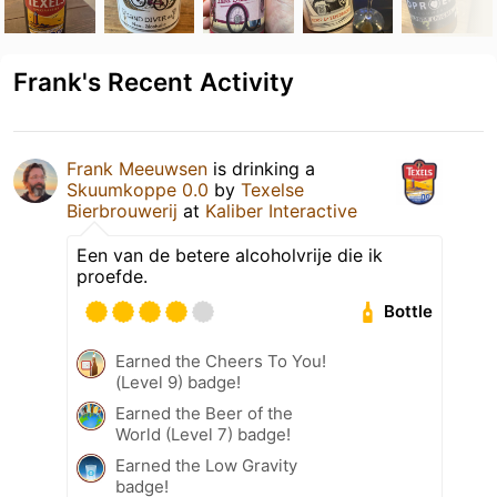
Frank's Recent Activity
Frank Meeuwsen
is drinking a
Skuumkoppe 0.0
by
Texelse
Bierbrouwerij
at
Kaliber Interactive
Een van de betere alcoholvrije die ik
proefde.
Bottle
Earned the Cheers To You!
(Level 9) badge!
Earned the Beer of the
World (Level 7) badge!
Earned the Low Gravity
badge!