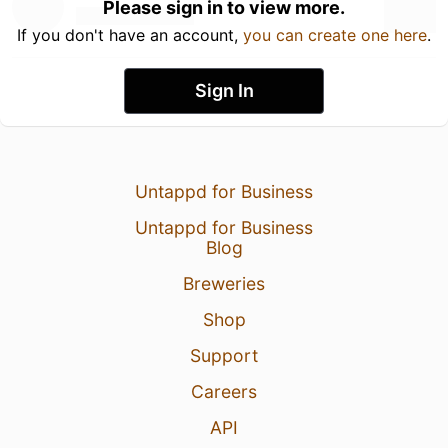
Please sign in to view more.
If you don't have an account,
you can create one here
.
Sign In
Untappd for Business
Untappd for Business
Blog
Breweries
Shop
Support
Careers
API