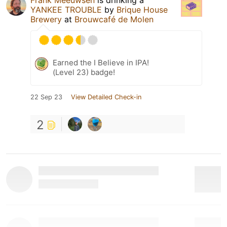
YANKEE TROUBLE
by
Brique House
Brewery
at
Brouwcafé de Molen
Earned the I Believe in IPA!
(Level 23) badge!
22 Sep 23
View Detailed Check-in
2