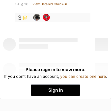
1 Aug 26
View Detailed Check-in
3
Please sign in to view more.
If you don't have an account,
you can create one here
.
Sign In