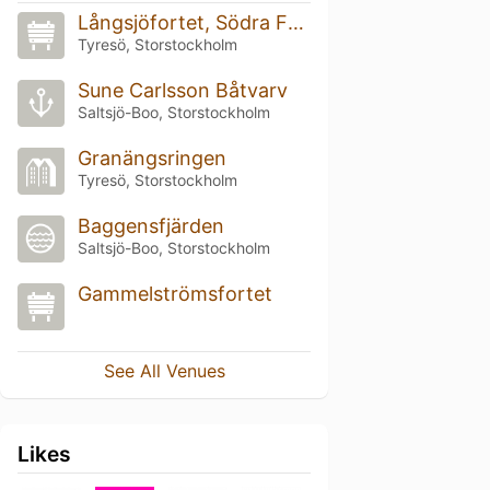
Långsjöfortet, Södra Fronten
Tyresö, Storstockholm
Sune Carlsson Båtvarv
Saltsjö-Boo, Storstockholm
Granängsringen
Tyresö, Storstockholm
Baggensfjärden
Saltsjö-Boo, Storstockholm
Gammelströmsfortet
See All Venues
Likes