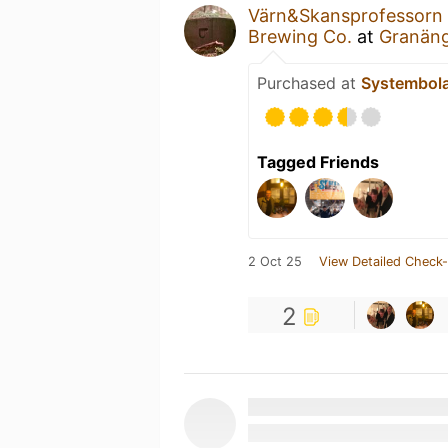
Värn&Skansprofessorn
Brewing Co.
at
Granäng
Purchased at
Systembol
Tagged Friends
2 Oct 25
View Detailed Check-
2