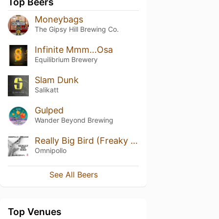
Top Beers
Moneybags
The Gipsy Hill Brewing Co.
Infinite Mmm...Osa
Equilibrium Brewery
Slam Dunk
Salikatt
Gulped
Wander Beyond Brewing
Really Big Bird (Freaky Friday)
Omnipollo
See All Beers
Top Venues