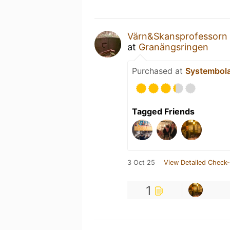
Värn&Skansprofessorn
at
Granängsringen
Purchased at
Systembol
Tagged Friends
3 Oct 25
View Detailed Check-
1