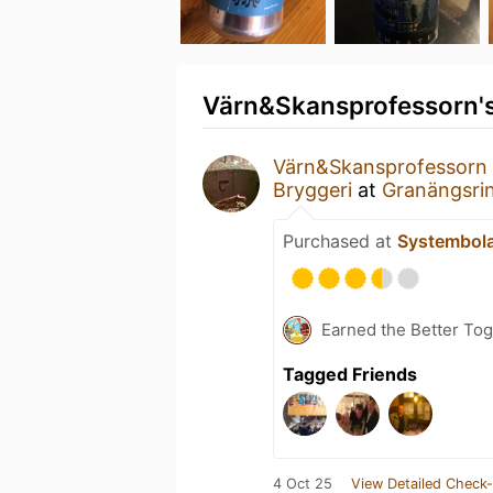
Värn&Skansprofessorn's
Värn&Skansprofessorn
Bryggeri
at
Granängsri
Purchased at
Systembol
Earned the Better Tog
Tagged Friends
4 Oct 25
View Detailed Check-