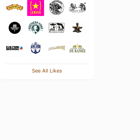
See All Likes