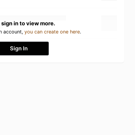
 sign in to view more.
an account,
you can create one here
.
Sign In