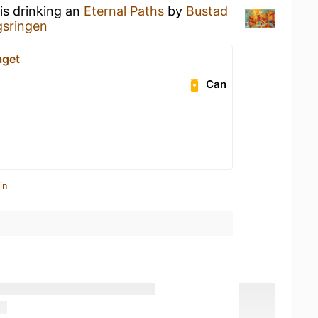
is drinking an
Eternal Paths
by
Bustad
sringen
aget
Can
in