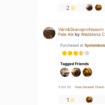
2
Värn&Skansprofessorn
Pale Ale
by
Wadstena C
Purchased at
Systembol
Tagged Friends
3 Oct 25
View Detailed Check-
1