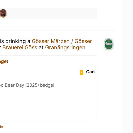
is drinking a
Gösser Märzen / Gösser
y
Brauerei Göss
at
Granängsringen
aget
Can
ed Beer Day (2025) badge!
in