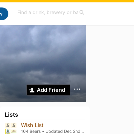
w
Add Friend
Lists
Wish List
104 Beers • Updated
Dec 2nd, 2024