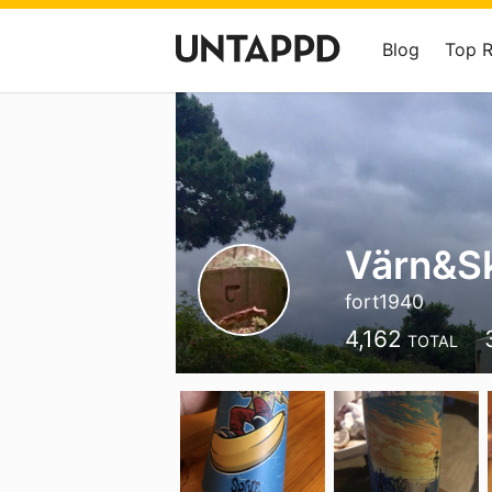
Blog
Top 
Värn&S
fort1940
4,162
TOTAL