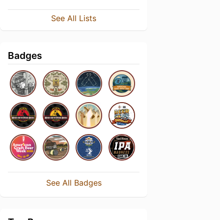
See All Lists
Badges
See All Badges