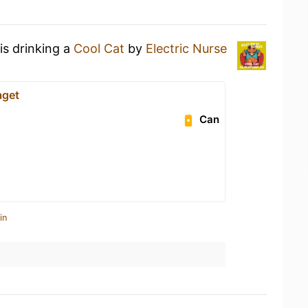
is drinking a
Cool Cat
by
Electric Nurse
aget
Can
in