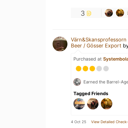
3
Värn&Skansprofessorn
Beer / Gösser Export
b
Purchased at
Systembol
Earned the Barrel-Ag
Tagged Friends
4 Oct 25
View Detailed Check-