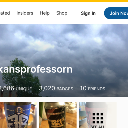
Rated
Insiders
Help
Shop
Sign In
Join No
kansprofessorn
3,686
3,020
10
UNIQUE
BADGES
FRIENDS
SEE ALL