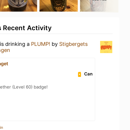
 Recent Activity
is drinking a
PLUMP!
by
Stigbergets
ngen
aget
Can
ether (Level 60) badge!
in