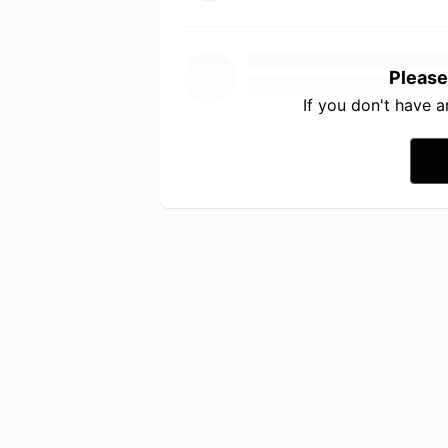
Please
If you don't have 