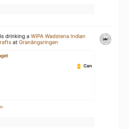
is drinking a
WIPA Wadstena Indian
rafts
at
Granängsringen
aget
Can
in