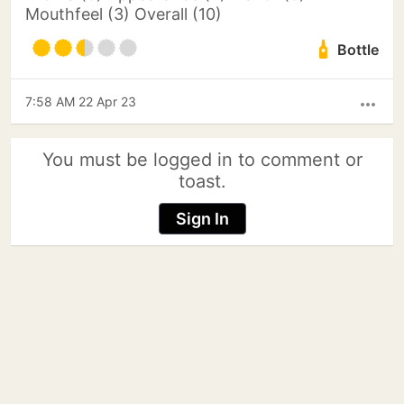
Mouthfeel (3) Overall (10)
Bottle
7:58 AM 22 Apr 23
more_horiz
You must be logged in to comment or
toast.
Sign In