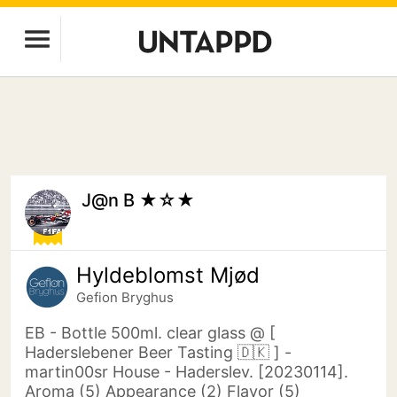
J@n B ★☆★
Hyldeblomst Mjød
Gefion Bryghus
EB - Bottle 500ml. clear glass @ [
Haderslebener Beer Tasting 🇩🇰 ] -
martin00sr House - Haderslev. [20230114].
Aroma (5) Appearance (2) Flavor (5)