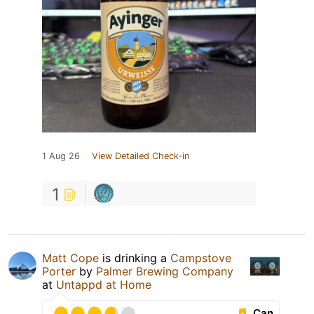
1 Aug 26
View Detailed Check-in
1
Matt Cope
is drinking a
Campstove
Porter
by
Palmer Brewing Company
at
Untappd at Home
Can