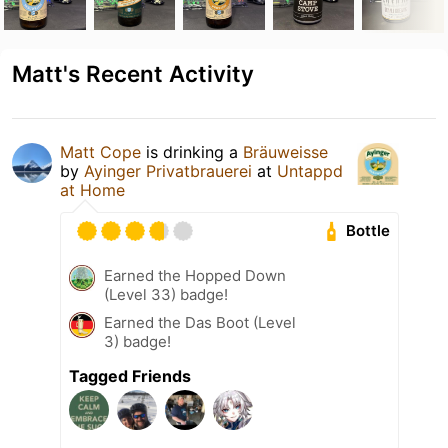
Matt's Recent Activity
Matt Cope
is drinking a
Bräuweisse
by
Ayinger Privatbrauerei
at
Untappd
at Home
Bottle
Earned the Hopped Down
(Level 33) badge!
Earned the Das Boot (Level
3) badge!
Tagged Friends