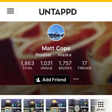
Matt Cope
flmatter
Alaska
1,863
1,031
1,757
17
TOTAL
UNIQUE
BADGES
FRIENDS
Add Friend
SEE ALL