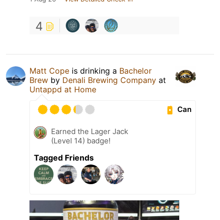
4
Matt Cope
is drinking a
Bachelor
Brew
by
Denali Brewing Company
at
Untappd at Home
Can
Earned the Lager Jack
(Level 14) badge!
Tagged Friends