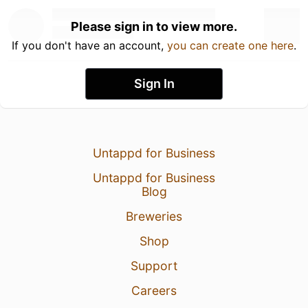
Please sign in to view more.
If you don't have an account,
you can create one here
.
Sign In
Untappd for Business
Untappd for Business
Blog
Breweries
Shop
Support
Careers