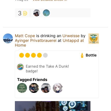
3
Matt Cope
is drinking an
Urweisse
by
Ayinger Privatbrauerei
at
Untappd at
Home
Bottle
Earned the Take A Dunk!
badge!
Tagged Friends