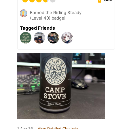
Earned the Riding Steady
(Level 40) badge!
Tagged Friends
1 Aug 26
View Detailed Check-in