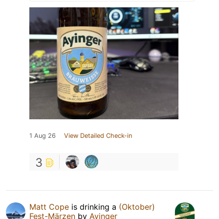
1 Aug 26
View Detailed Check-in
3
Matt Cope
is drinking a
(Oktober)
Fest-Märzen
by
Ayinger