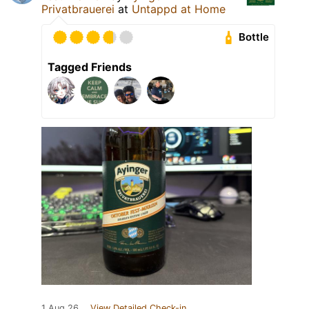
Privatbrauerei
at
Untappd at Home
Bottle
Tagged Friends
1 Aug 26
View Detailed Check-in