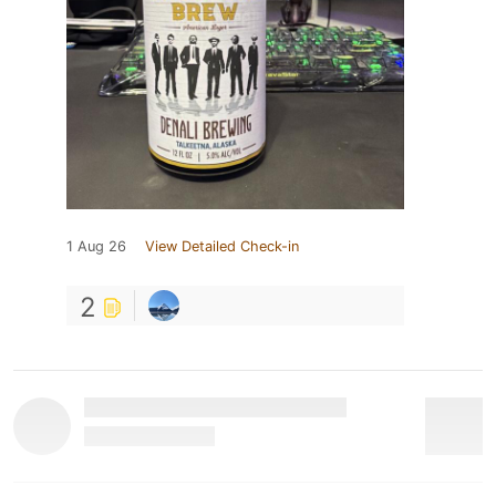
1 Aug 26
View Detailed Check-in
2