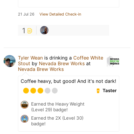
21 Jul 26
View Detailed Check-in
1
Tyler Wean
is drinking a
Coffee White
Stout
by
Nevada Brew Works
at
Nevada Brew Works
Coffee heavy, but good! And it's not dark!
Taster
Earned the Heavy Weight
(Level 29) badge!
Earned the 2X (Level 30)
badge!