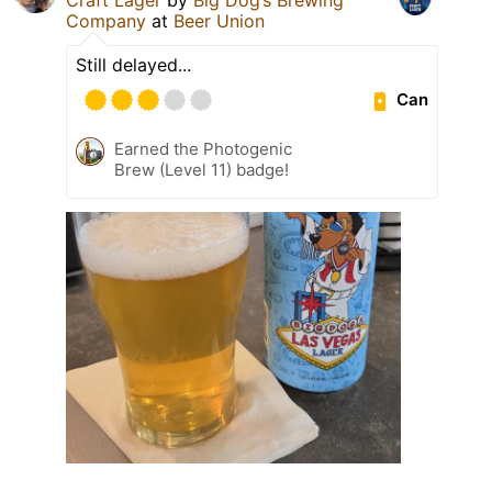
Company
at
Beer Union
Still delayed...
Can
Earned the Photogenic
Brew (Level 11) badge!