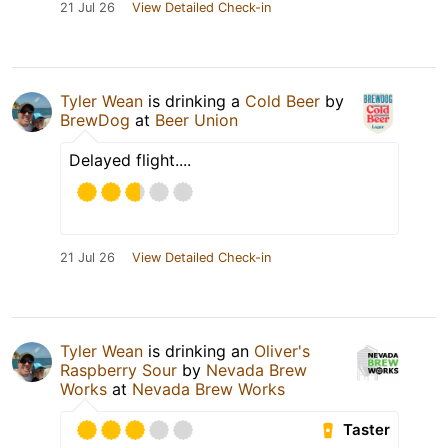
21 Jul 26
View Detailed Check-in
Tyler Wean
is drinking a
Cold Beer
by
BrewDog
at
Beer Union
Delayed flight....
21 Jul 26
View Detailed Check-in
Tyler Wean
is drinking an
Oliver's
Raspberry Sour
by
Nevada Brew
Works
at
Nevada Brew Works
Taster