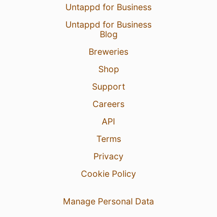
Untappd for Business
Untappd for Business
Blog
Breweries
Shop
Support
Careers
API
Terms
Privacy
Cookie Policy
Manage Personal Data