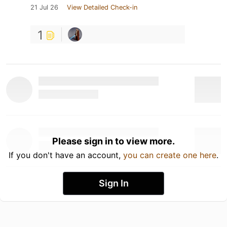
21 Jul 26
View Detailed Check-in
1
Please sign in to view more.
If you don't have an account,
you can create one here
.
Sign In