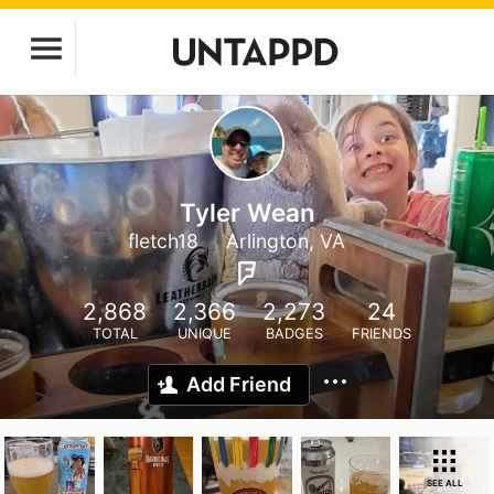
Tyler Wean
fletch18
Arlington, VA
2,868
2,366
2,273
24
TOTAL
UNIQUE
BADGES
FRIENDS
Add Friend
SEE ALL