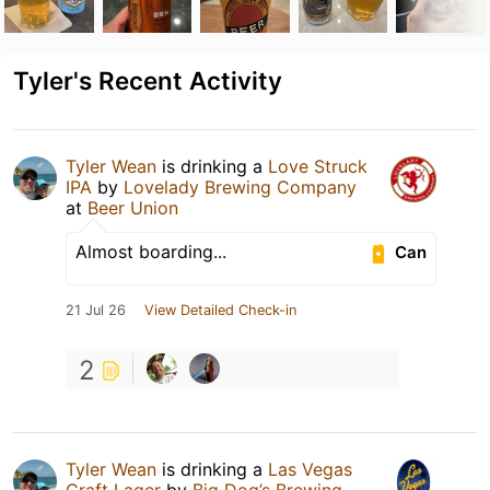
Tyler's Recent Activity
Tyler Wean
is drinking a
Love Struck
IPA
by
Lovelady Brewing Company
at
Beer Union
Almost boarding...
Can
21 Jul 26
View Detailed Check-in
2
Tyler Wean
is drinking a
Las Vegas
Craft Lager
by
Big Dog’s Brewing