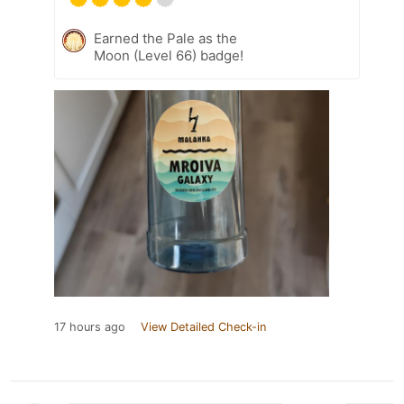
Earned the Pale as the
Moon (Level 66) badge!
17 hours ago
View Detailed Check-in