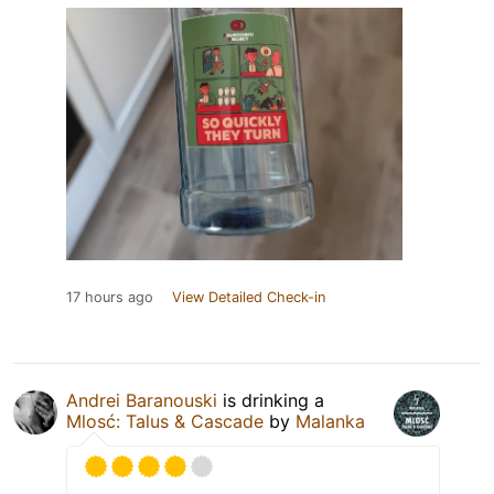
17 hours ago
View Detailed Check-in
Andrei Baranouski
is drinking a
Mlosć: Talus & Cascade
by
Malanka