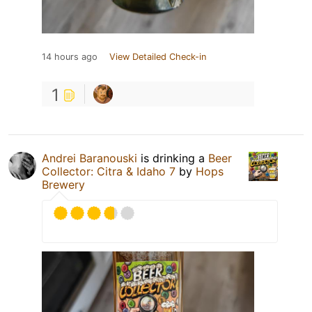
14 hours ago
View Detailed Check-in
1
Andrei Baranouski
is drinking a
Beer
Collector: Citra & Idaho 7
by
Hops
Brewery