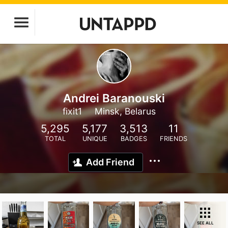
Andrei Baranouski
fixit1
Minsk, Belarus
5,295
5,177
3,513
11
TOTAL
UNIQUE
BADGES
FRIENDS
Add Friend
SEE ALL