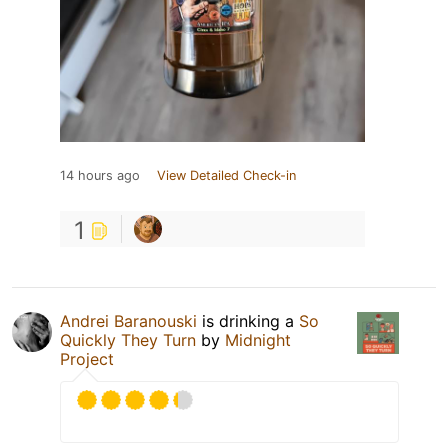
14 hours ago
View Detailed Check-in
1
Andrei Baranouski
is drinking a
So
Quickly They Turn
by
Midnight
Project