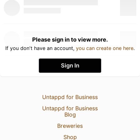
Please sign in to view more.
If you don't have an account,
you can create one here
.
Sign In
Untappd for Business
Untappd for Business
Blog
Breweries
Shop