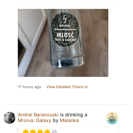
17 hours ago
View Detailed Check-in
Andrei Baranouski
is drinking a
Mroiva: Galaxy
by
Malanka