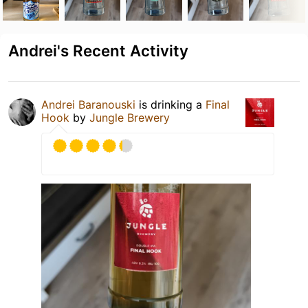
Andrei's Recent Activity
Andrei Baranouski
is drinking a
Final
Hook
by
Jungle Brewery