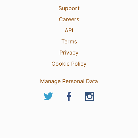
Support
Careers
API
Terms
Privacy
Cookie Policy
Manage Personal Data