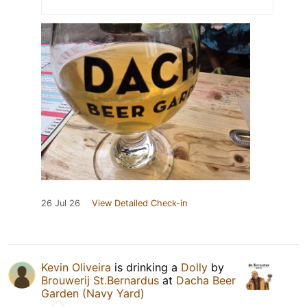
26 Jul 26
View Detailed Check-in
Kevin Oliveira
is drinking a
Dolly
by
Brouwerij St.Bernardus
at
Dacha Beer
Garden (Navy Yard)