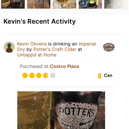
Kevin's Recent Activity
Kevin Oliveira
is drinking an
Imperial
Dry
by
Potter's Craft Cider
at
Untappd at Home
Purchased at
Costco Plaza
Can