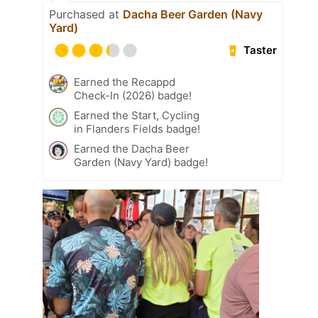
Purchased at
Dacha Beer Garden (Navy
Yard)
Taster
Earned the Recappd
Check-In (2026) badge!
Earned the Start, Cycling
in Flanders Fields badge!
Earned the Dacha Beer
Garden (Navy Yard) badge!