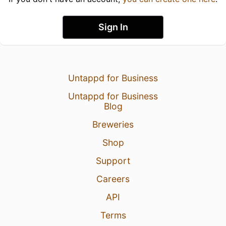
Sign In
Untappd for Business
Untappd for Business
Blog
Breweries
Shop
Support
Careers
API
Terms