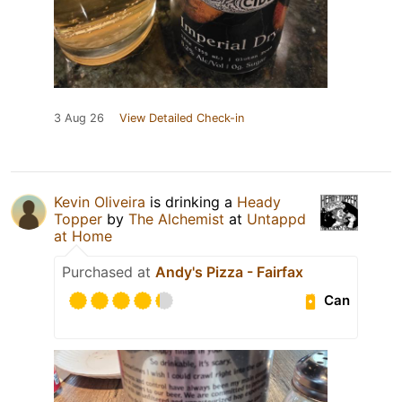
3 Aug 26
View Detailed Check-in
Kevin Oliveira
is drinking a
Heady
Topper
by
The Alchemist
at
Untappd
at Home
Purchased at
Andy's Pizza - Fairfax
Can