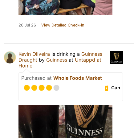
26 Jul 26
View Detailed Check-in
Kevin Oliveira
is drinking a
Guinness
Draught
by
Guinness
at
Untappd at
Home
Purchased at
Whole Foods Market
Can