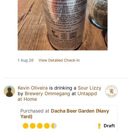
1 Aug 26
View Detailed Check-in
Kevin Oliveira
is drinking a
Sour Lizzy
by
Brewery Ommegang
at
Untappd
at Home
Purchased at
Dacha Beer Garden (Navy
Yard)
Draft