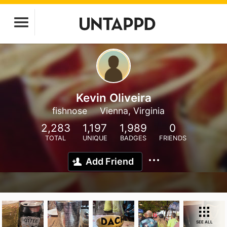
Kevin Oliveira
fishnose
Vienna, Virginia
2,283
1,197
1,989
0
TOTAL
UNIQUE
BADGES
FRIENDS
Add Friend
SEE ALL