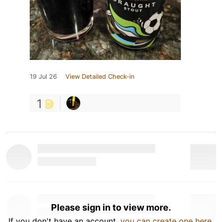
19 Jul 26
View Detailed Check-in
1
Please sign in to view more.
If you don't have an account,
you can create one here
.