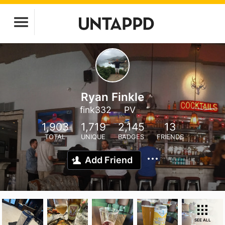
Ryan Finkle
fink332
PV
1,903
1,719
2,145
13
TOTAL
UNIQUE
BADGES
FRIENDS
Add Friend
SEE ALL