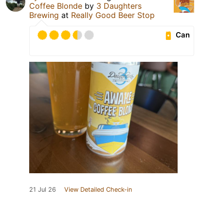
Coffee Blonde
by
3 Daughters
Brewing
at
Really Good Beer Stop
Can
21 Jul 26
View Detailed Check-in