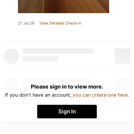
21 Jul 26
View Detailed Check-in
Please sign in to view more.
If you don't have an account,
you can create one here
.
Sign In