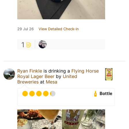
29 Jul 26
View Detailed Check-in
1
Ryan Finkle
is drinking a
Flying Horse
Royal Lager Beer
by
United
Breweries
at
Mesa
Bottle