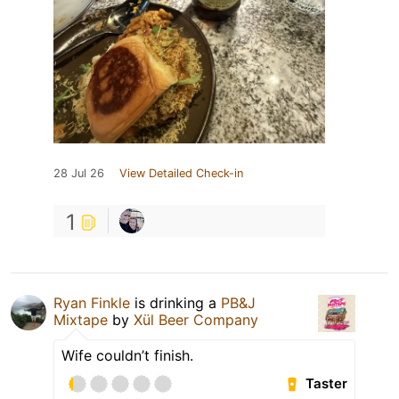
28 Jul 26
View Detailed Check-in
1
Ryan Finkle
is drinking a
PB&J
Mixtape
by
Xül Beer Company
Wife couldn’t finish.
Taster