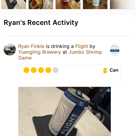
Ryan's Recent Activity
Ryan Finkle
is drinking a
Flight
by
Yuengling Brewery
at
Jumbo Shrimp
Game
Can