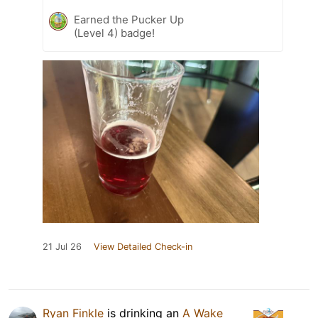
Earned the Pucker Up
(Level 4) badge!
21 Jul 26
View Detailed Check-in
Ryan Finkle
is drinking an
A Wake