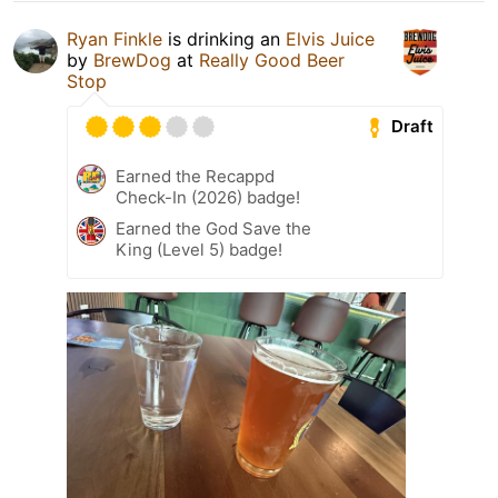
Ryan Finkle
is drinking an
Elvis Juice
by
BrewDog
at
Really Good Beer
Stop
Draft
Earned the Recappd
Check-In (2026) badge!
Earned the God Save the
King (Level 5) badge!