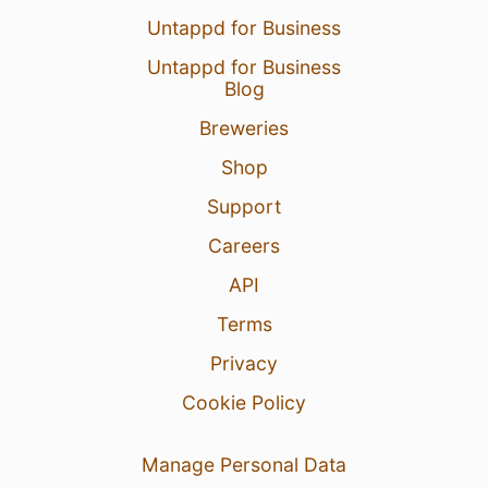
Untappd for Business
Untappd for Business
Blog
Breweries
Shop
Support
Careers
API
Terms
Privacy
Cookie Policy
Manage Personal Data