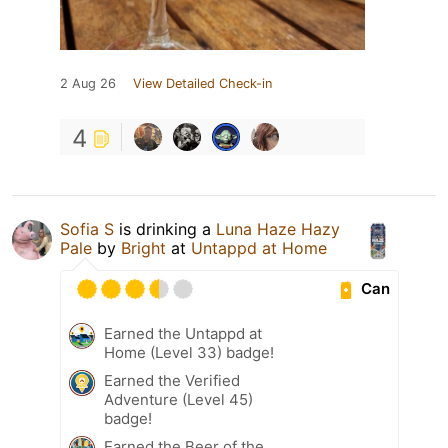
2 Aug 26
View Detailed Check-in
4
Sofia S
is drinking a
Luna Haze Hazy
Pale
by
Bright
at
Untappd at Home
Can
Earned the Untappd at
Home (Level 33) badge!
Earned the Verified
Adventure (Level 45)
badge!
Earned the Beer of the