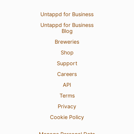
Untappd for Business
Untappd for Business
Blog
Breweries
Shop
Support
Careers
API
Terms
Privacy
Cookie Policy