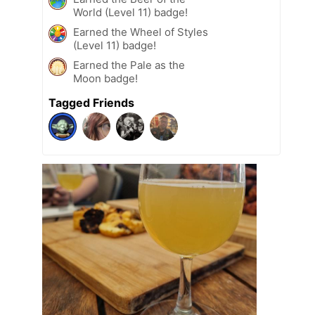
World (Level 11) badge!
Earned the Wheel of Styles
(Level 11) badge!
Earned the Pale as the
Moon badge!
Tagged Friends