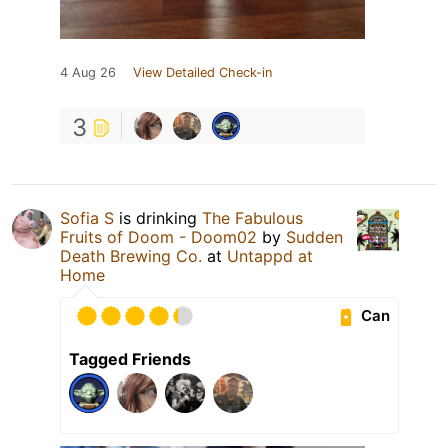
4 Aug 26
View Detailed Check-in
3
Sofia S
is drinking
The Fabulous
Fruits of Doom - Doom02
by
Sudden
Death Brewing Co.
at
Untappd at
Home
Can
Tagged Friends