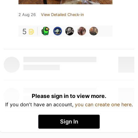
2 Aug 26
View Detailed Check-in
5
Please sign in to view more.
If you don't have an account,
you can create one here
.
Sign In