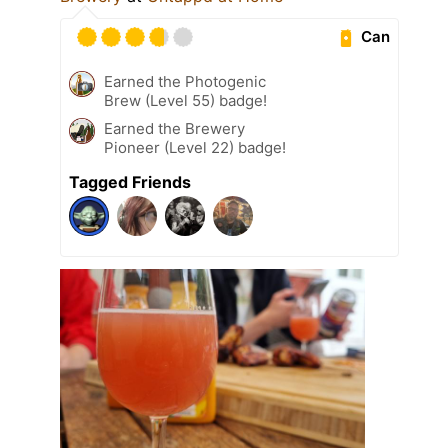
Can
Earned the Photogenic
Brew (Level 55) badge!
Earned the Brewery
Pioneer (Level 22) badge!
Tagged Friends