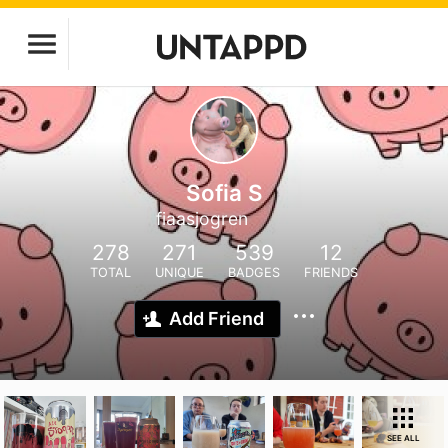
Sofia S
fiaasjogren
278
271
539
12
TOTAL
UNIQUE
BADGES
FRIENDS
Add Friend
SEE ALL