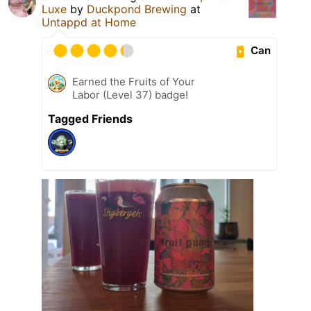
Luxe
by
Duckpond Brewing
at
Untappd at Home
Can
Earned the Fruits of Your
Labor (Level 37) badge!
Tagged Friends