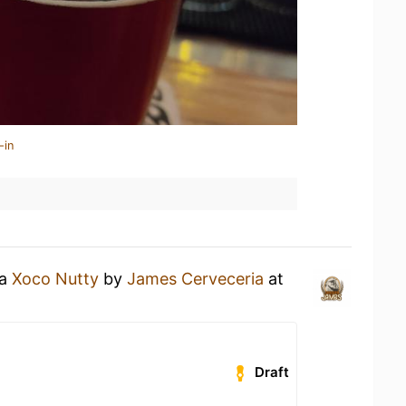
-in
 a
Xoco Nutty
by
James Cerveceria
at
Draft