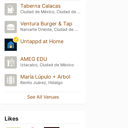
Taberna Calacas
Ciudad de México, Ciudad de México
Ventura Burger & Tap
Narvarte Oriente, Ciudad de México
Untappd at Home
AMEG EDU
Iztacalco, Ciudad de México
María Lúpulo + Árbol
Benito Juárez, Hidalgo
See All Venues
Likes