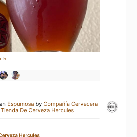
k-in
 an
Espumosa
by
Compañía Cervecera
t
Tienda De Cerveza Hercules
Cerveza Hercules