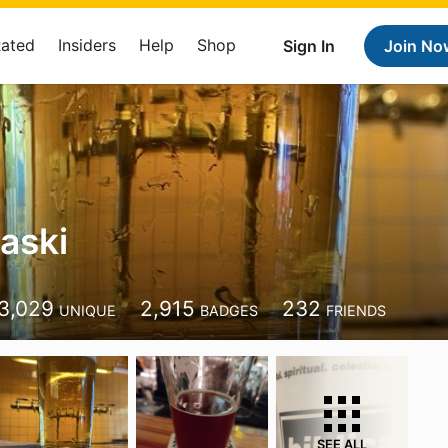
Rated
Insiders
Help
Shop
Sign In
Join No
aski
3,029
2,915
232
UNIQUE
BADGES
FRIENDS
SEE ALL