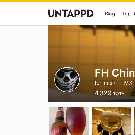
Blog
Top 
FH Chin
fchinaski
MX
4,329
TOTAL