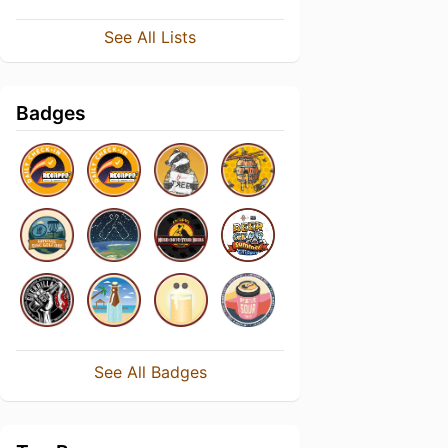
See All Lists
Badges
See All Badges