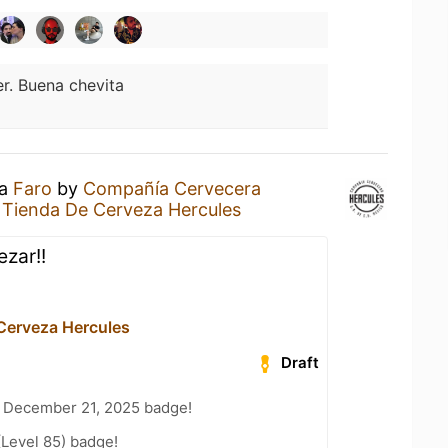
er. Buena chevita
 a
Faro
by
Compañía Cervecera
t
Tienda De Cerveza Hercules
zar!!
Cerveza Hercules
Draft
 December 21, 2025 badge!
(Level 85) badge!