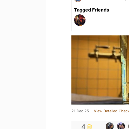
Tagged Friends
21 Dec 25
View Detailed Check
4