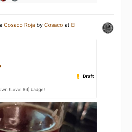
 a
Cosaco Roja
by
Cosaco
at
El
o
Draft
wn (Level 86) badge!