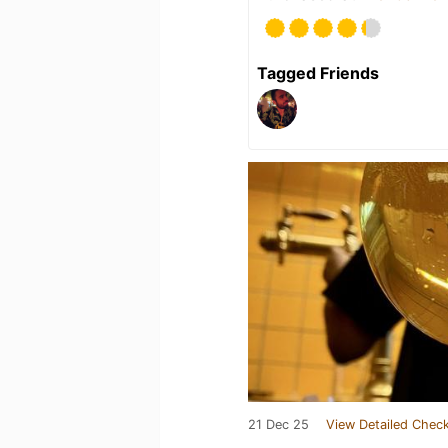
Tagged Friends
21 Dec 25
View Detailed Check