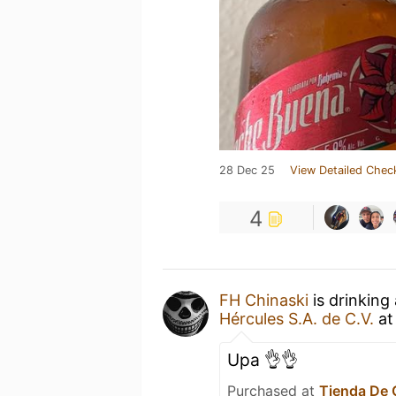
28 Dec 25
View Detailed Chec
4
FH Chinaski
is drinking
Hércules S.A. de C.V.
a
Upa 👌👌
Purchased at
Tienda De 