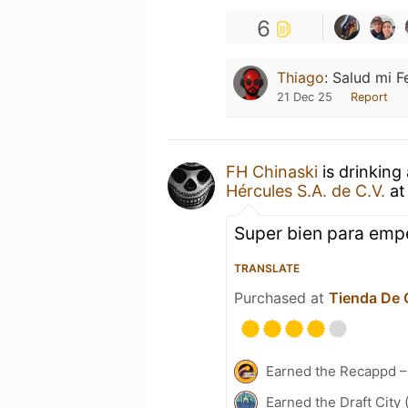
6
Thiago
:
Salud mi F
21 Dec 25
Report
FH Chinaski
is drinking
Hércules S.A. de C.V.
a
Super bien para empe
TRANSLATE
Purchased at
Tienda De 
Earned the Recappd –
Earned the Draft City 