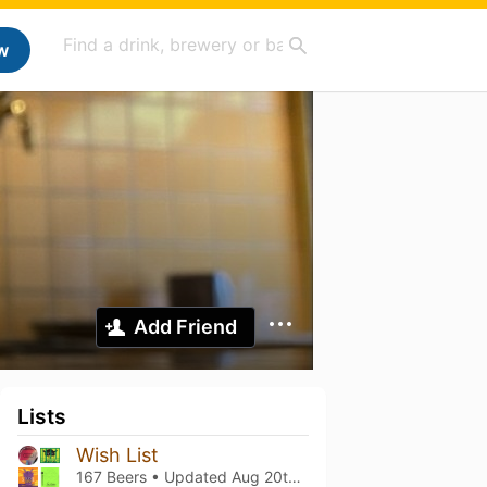
w
Add Friend
Lists
Wish List
167 Beers • Updated
Aug 20th, 2024