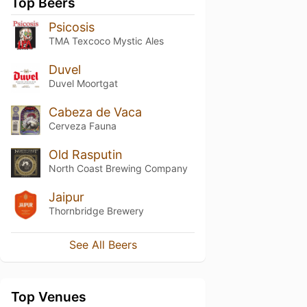
Top Beers
Psicosis
TMA Texcoco Mystic Ales
Duvel
Duvel Moortgat
Cabeza de Vaca
Cerveza Fauna
Old Rasputin
North Coast Brewing Company
Jaipur
Thornbridge Brewery
See All Beers
Top Venues