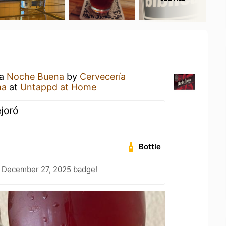
 a
Noche Buena
by
Cervecería
ma
at
Untappd at Home
joró
Bottle
 December 27, 2025 badge!