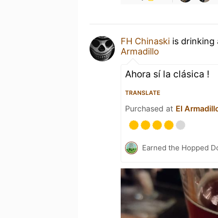
FH Chinaski
is drinking
Armadillo
Ahora sí la clásica !
TRANSLATE
Purchased at
El Armadill
Earned the Hopped Do