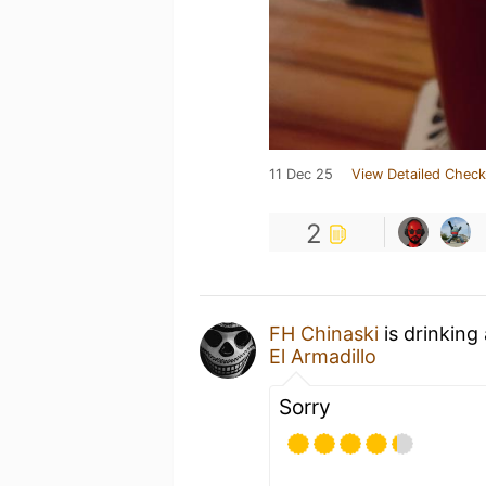
11 Dec 25
View Detailed Check
2
FH Chinaski
is drinking
El Armadillo
Sorry