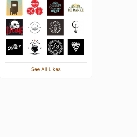
See All Likes