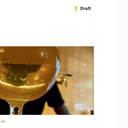
Draft
-in