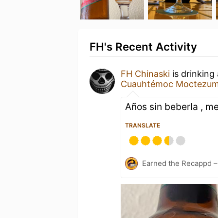
FH's Recent Activity
FH Chinaski
is drinking
Cuauhtémoc Moctezu
Años sin beberla , me
TRANSLATE
Earned the Recappd –