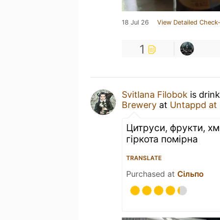
18 Jul 26
View Detailed Check-
1
Svitlana Filobok
is drin
Brewery
at
Untappd at
Цитруси, фрукти, хм
гіркота помірна
TRANSLATE
Purchased at
Сільпо