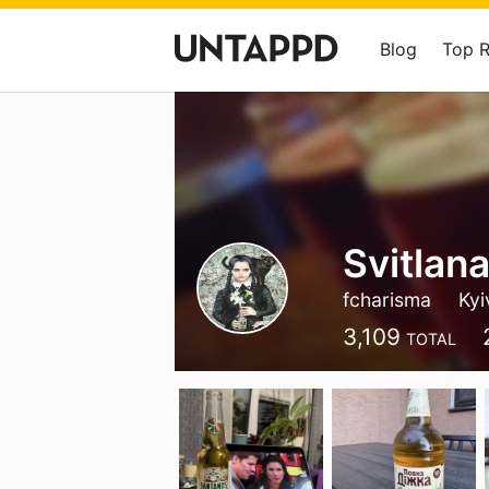
Blog
Top 
Svitlana
fcharisma
Kyi
3,109
TOTAL