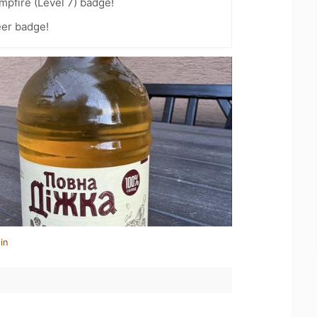
pfire (Level 7) badge!
eer badge!
in