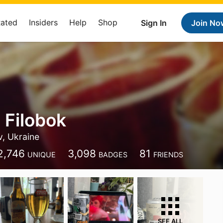
Rated
Insiders
Help
Shop
Sign In
Join No
 Filobok
v, Ukraine
2,746
3,098
81
UNIQUE
BADGES
FRIENDS
SEE ALL