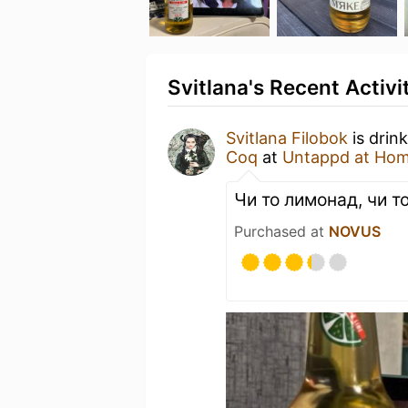
Svitlana's Recent Activi
Svitlana Filobok
is drin
Coq
at
Untappd at Ho
Чи то лимонад, чи то
Purchased at
NOVUS