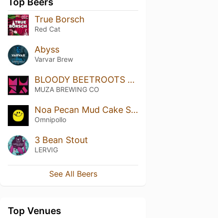
Top Beers
True Borsch
Red Cat
Abyss
Varvar Brew
BLOODY BEETROOTS GOSE
MUZA BREWING CO
Noa Pecan Mud Cake Stout (Bourbon Barrel Aged)
Omnipollo
3 Bean Stout
LERVIG
See All Beers
Top Venues