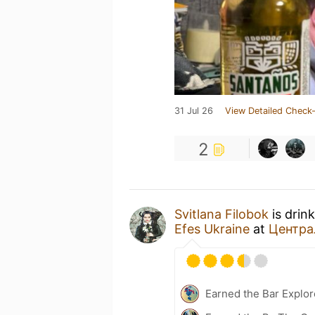
31 Jul 26
View Detailed Check-
2
Svitlana Filobok
is drin
Efes Ukraine
at
Центра
Earned the Bar Explor