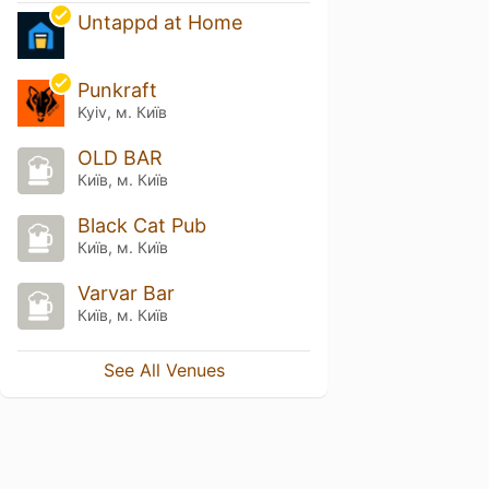
Untappd at Home
Punkraft
Kyiv, м. Київ
OLD BAR
Київ, м. Київ
Black Cat Pub
Київ, м. Київ
Varvar Bar
Київ, м. Київ
See All Venues