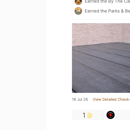
Earned the By The Cam
Earned the Parks & B
18 Jul 26
View Detailed Check-
1