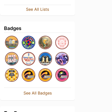
See All Lists
Badges
See All Badges