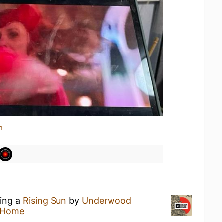
n
king a
Rising Sun
by
Underwood
 Home