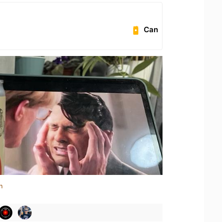
Can
n