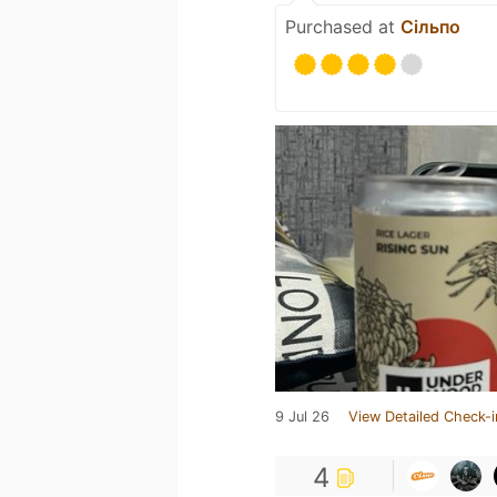
Purchased at
Сільпо
9 Jul 26
View Detailed Check-i
4