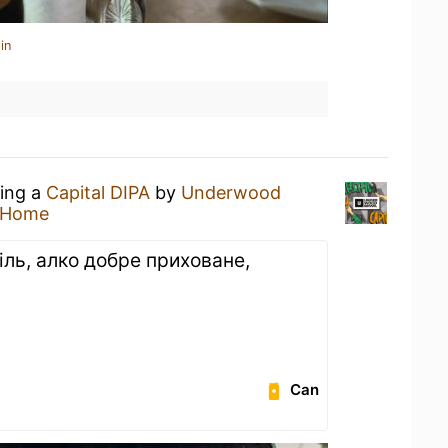
in
king a
Capital DIPA
by
Underwood
 Home
іль, алко добре приховане,
Can