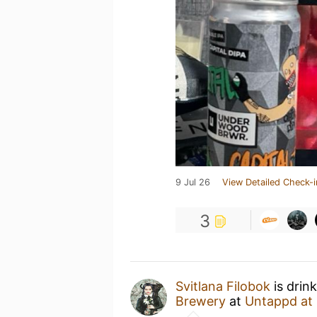
9 Jul 26
View Detailed Check-i
3
Svitlana Filobok
is drin
Brewery
at
Untappd at