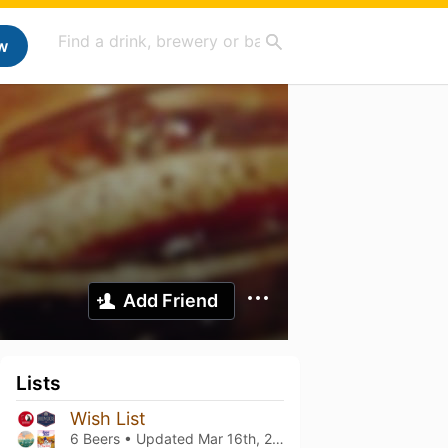
w
Add Friend
Lists
Wish List
6 Beers • Updated
Mar 16th, 2021