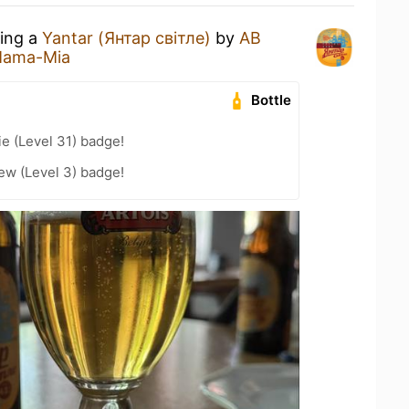
king a
Yantar (Янтар світле)
by
AB
ama-Mia
Bottle
e (Level 31) badge!
ew (Level 3) badge!