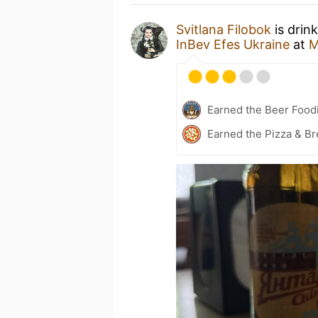
Svitlana Filobok
is drin
InBev Efes Ukraine
at
M
Earned the Beer Foodi
Earned the Pizza & Br