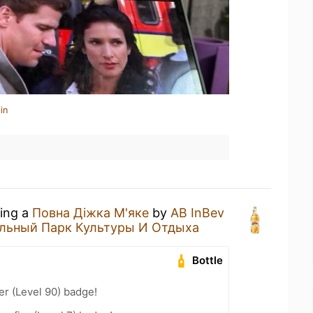
in
king a
Повна Діжка М'яке
by
AB InBev
льный Парк Культуры И Отдыха
Bottle
er (Level 90) badge!