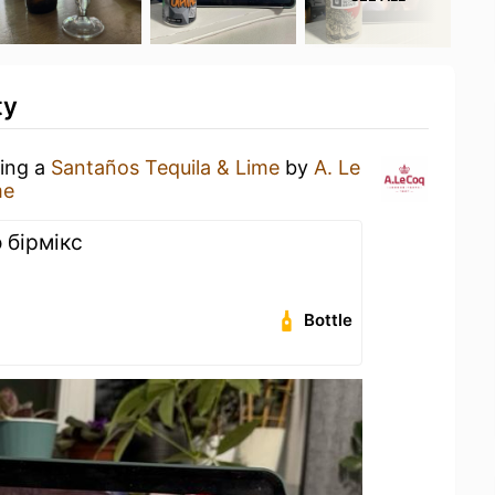
ty
king a
Santaños Tequila & Lime
by
A. Le
me
 бірмікс
Bottle