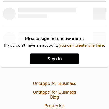
Please sign in to view more.
If you don't have an account,
you can create one here
.
Sign In
Untappd for Business
Untappd for Business
Blog
Breweries