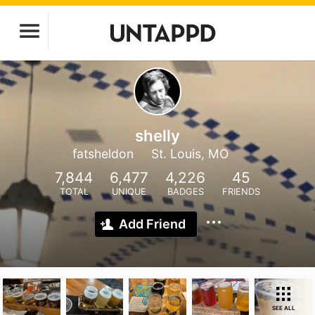
shelly
fatsheldon
St. Louis, MO
7,844
6,477
4,226
45
TOTAL
UNIQUE
BADGES
FRIENDS
Add Friend
SEE ALL