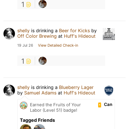
1
shelly
is drinking a
Beer for Kicks
by
Off Color Brewing
at
Huff's Hideout
19 Jul 26
View Detailed Check-in
1
shelly
is drinking a
Blueberry Lager
by
Samuel Adams
at
Huff's Hideout
Can
Earned the Fruits of Your
Labor (Level 51) badge!
Tagged Friends