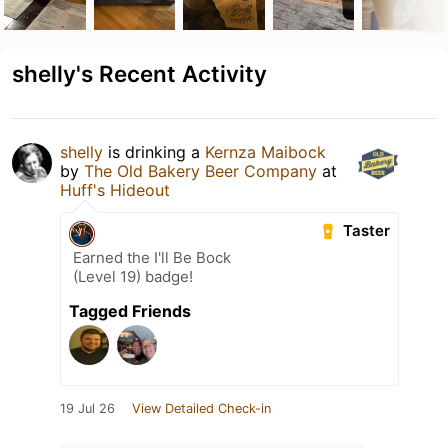
shelly's Recent Activity
shelly
is drinking a
Kernza Maibock
by
The Old Bakery Beer Company
at
Huff's Hideout
Taster
Earned the I'll Be Bock
(Level 19) badge!
Tagged Friends
19 Jul 26
View Detailed Check-in