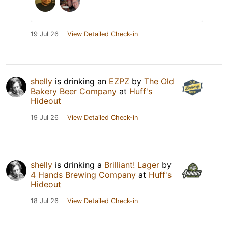
19 Jul 26
View Detailed Check-in
shelly
is drinking an
EZPZ
by
The Old
Bakery Beer Company
at
Huff's
Hideout
19 Jul 26
View Detailed Check-in
shelly
is drinking a
Brilliant! Lager
by
4 Hands Brewing Company
at
Huff's
Hideout
18 Jul 26
View Detailed Check-in