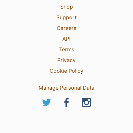
Shop
Support
Careers
API
Terms
Privacy
Cookie Policy
Manage Personal Data