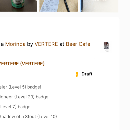
g a
Morinda
by
VERTERE
at
Beer Cafe
 VERTERE (VERTERE)
Draft
ler (Level 5) badge!
ioneer (Level 29) badge!
(Level 7) badge!
hadow of a Stout (Level 10)