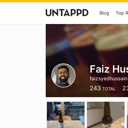
Blog
Top 
Faiz Hu
faizsyedhussain
243
2
TOTAL