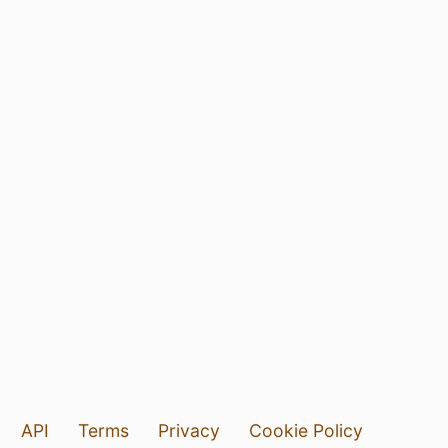
API
Terms
Privacy
Cookie Policy