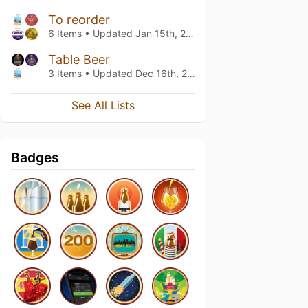
To reorder
6 Items • Updated
Jan 15th, 2019
Table Beer
3 Items • Updated
Dec 16th, 2018
See All Lists
Badges