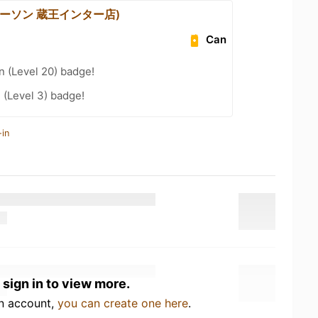
(ローソン 蔵王インター店)
Can
n (Level 20) badge!
 (Level 3) badge!
-in
 sign in to view more.
an account,
you can create one here
.