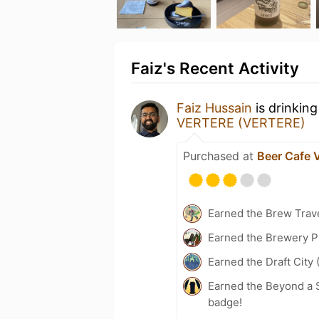
Faiz's Recent Activity
Faiz Hussain
is drinkin
VERTERE (VERTERE)
Purchased at
Beer Cafe
Earned the Brew Trave
Earned the Brewery P
Earned the Draft City 
Earned the Beyond a S
badge!