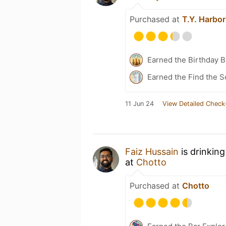
Purchased at
T.Y. Harbor
Earned the Birthday 
Earned the Find the 
11 Jun 24
View Detailed Check
Faiz Hussain
is drinkin
at
Chotto
Purchased at
Chotto