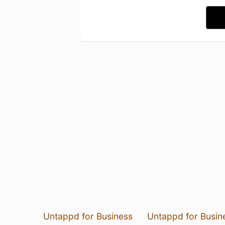
Untappd for Business
Untappd for Busin