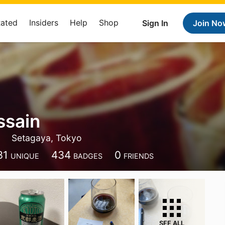
Rated
Insiders
Help
Shop
Sign In
Join No
ssain
Setagaya, Tokyo
31
434
0
UNIQUE
BADGES
FRIENDS
SEE ALL