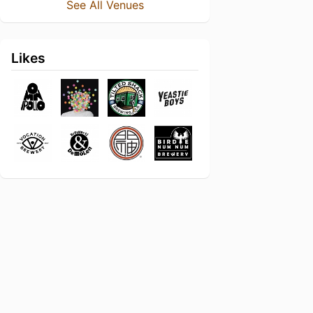
See All Venues
Likes