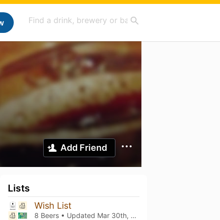
w
Add Friend
Lists
Wish List
8 Beers • Updated
Mar 30th, 2024