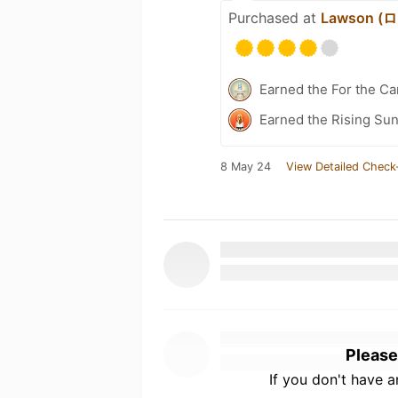
Purchased at
Lawson 
Earned the For the Ca
Earned the Rising Sun
8 May 24
View Detailed Check
Please
If you don't have 