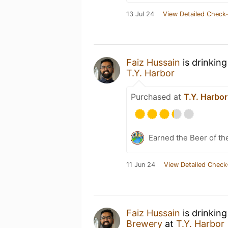
13 Jul 24
View Detailed Check-
Faiz Hussain
is drinkin
T.Y. Harbor
Purchased at
T.Y. Harbor
Earned the Beer of th
11 Jun 24
View Detailed Check
Faiz Hussain
is drinkin
Brewery
at
T.Y. Harbor