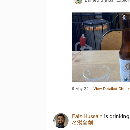
Earned the Bar Explor
9 May 24
View Detailed Check
Faiz Hussain
is drinkin
名湯舎創