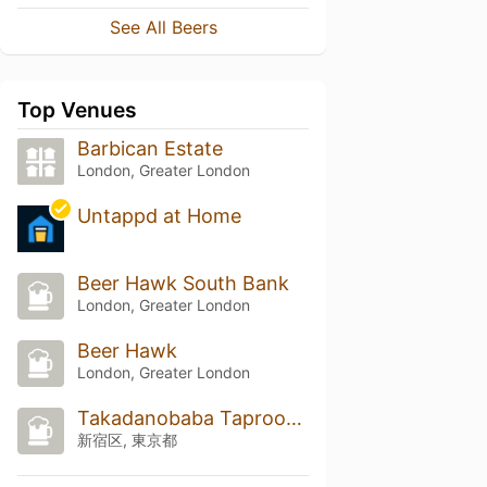
See All Beers
Top Venues
Barbican Estate
London, Greater London
Untappd at Home
Beer Hawk South Bank
London, Greater London
Beer Hawk
London, Greater London
Takadanobaba Taproom (高田馬場タップルーム)
新宿区, 東京都