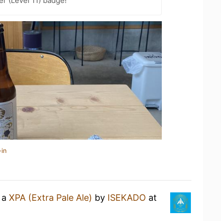
er (Level 11) badge!
-in
g a
XPA (Extra Pale Ale)
by
ISEKADO
at