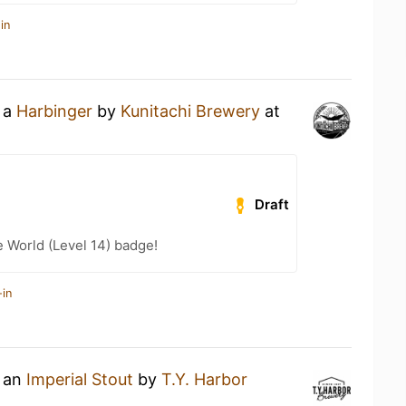
in
g a
Harbinger
by
Kunitachi Brewery
at
Draft
e World (Level 14) badge!
-in
g an
Imperial Stout
by
T.Y. Harbor