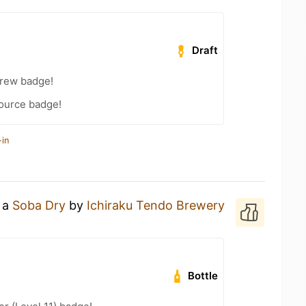
Draft
Brew badge!
Source badge!
-in
g a
Soba Dry
by
Ichiraku Tendo Brewery
Bottle