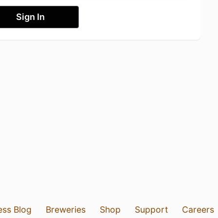
Sign In
ess Blog
Breweries
Shop
Support
Careers