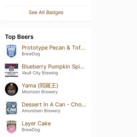
See All Badges
Top Beers
Prototype Pecan & Toffee Stout
BrewDog
Blueberry Pumpkin Spice Latte
Vault City Brewing
Yama (閻羅王)
Moonzen Brewery
Dessert In A Can - Chocolate Marshmallow
Amundsen Brewery
Layer Cake
BrewDog