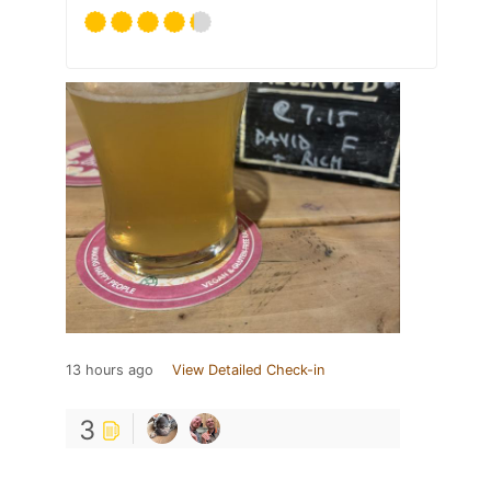
13 hours ago
View Detailed Check-in
3