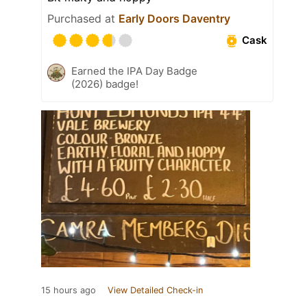
Purchased at
Early Doors Daventry
Cask
Earned the IPA Day Badge
(2026) badge!
15 hours ago
View Detailed Check-in