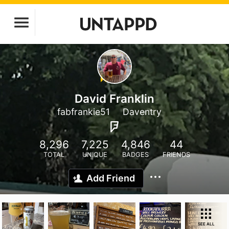
David Franklin
fabfrankie51
Daventry
8,296
7,225
4,846
44
TOTAL
UNIQUE
BADGES
FRIENDS
Add Friend
SEE ALL