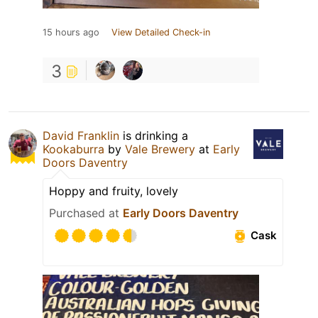
15 hours ago
View Detailed Check-in
3
David Franklin
is drinking a
Kookaburra
by
Vale Brewery
at
Early
Doors Daventry
Hoppy and fruity, lovely
Purchased at
Early Doors Daventry
Cask