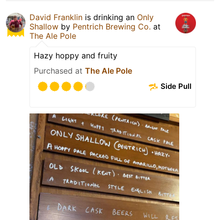
David Franklin
is drinking an
Only
Shallow
by
Pentrich Brewing Co.
at
The Ale Pole
Hazy hoppy and fruity
Purchased at
The Ale Pole
Side Pull