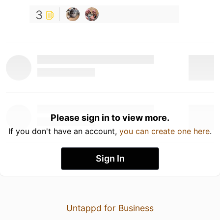
3
Please sign in to view more.
If you don't have an account,
you can create one here
.
Sign In
Untappd for Business