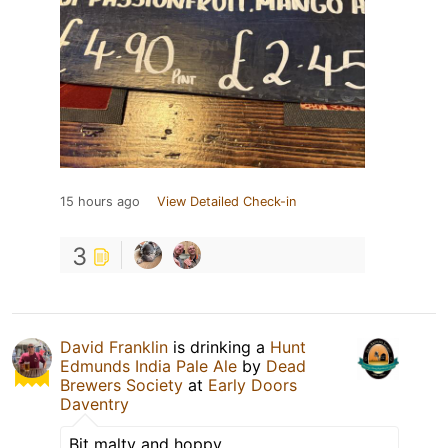
15 hours ago
View Detailed Check-in
3
David Franklin
is drinking a
Hunt
Edmunds India Pale Ale
by
Dead
Brewers Society
at
Early Doors
Daventry
Bit malty and hoppy