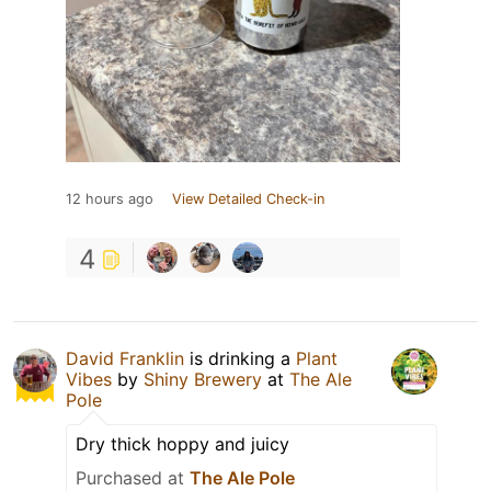
12 hours ago
View Detailed Check-in
4
David Franklin
is drinking a
Plant
Vibes
by
Shiny Brewery
at
The Ale
Pole
Dry thick hoppy and juicy
Purchased at
The Ale Pole