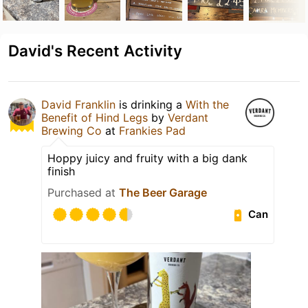
David's Recent Activity
David Franklin
is drinking a
With the
Benefit of Hind Legs
by
Verdant
Brewing Co
at
Frankies Pad
Hoppy juicy and fruity with a big dank
finish
Purchased at
The Beer Garage
Can