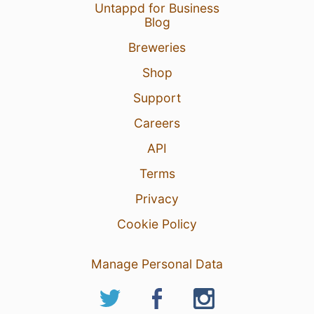
Untappd for Business
Blog
Breweries
Shop
Support
Careers
API
Terms
Privacy
Cookie Policy
Manage Personal Data