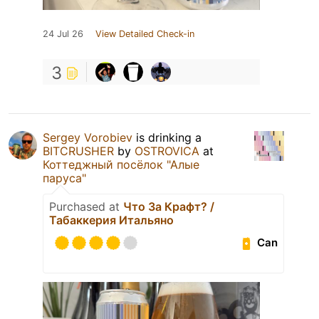
24 Jul 26
View Detailed Check-in
3
Sergey Vorobiev
is drinking a
BITCRUSHER
by
OSTROVICA
at
Коттеджный посёлок "Алые
паруса"
Purchased at
Что За Крафт? /
Табаккерия Итальяно
Can