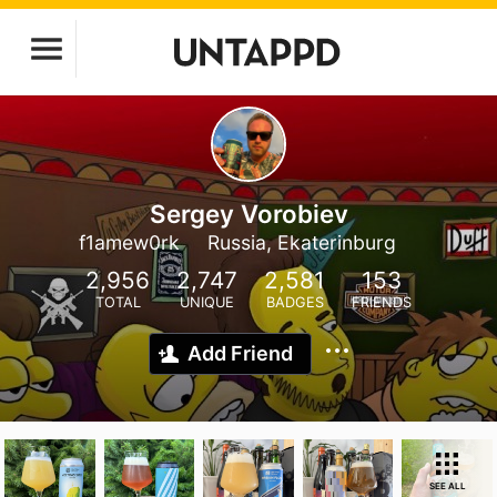
Sergey Vorobiev
f1amew0rk
Russia, Ekaterinburg
2,956
2,747
2,581
153
TOTAL
UNIQUE
BADGES
FRIENDS
Add Friend
SEE ALL