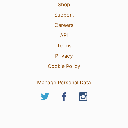
Shop
Support
Careers
API
Terms
Privacy
Cookie Policy
Manage Personal Data