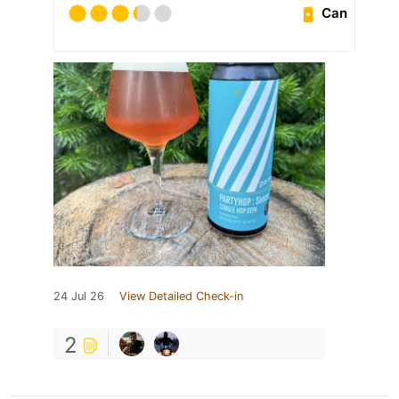
Can
24 Jul 26
View Detailed Check-in
2