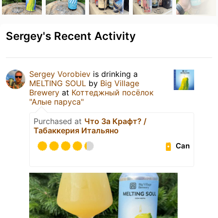
Sergey's Recent Activity
Sergey Vorobiev
is drinking a
MELTING SOUL
by
Big Village
Brewery
at
Коттеджный посёлок
"Алые паруса"
Purchased at
Что За Крафт? /
Табаккерия Итальяно
Can