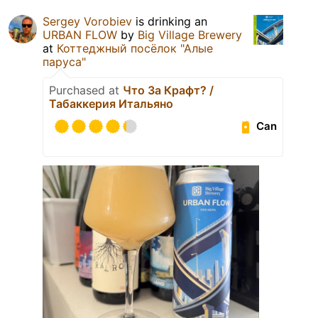
Sergey Vorobiev
is drinking an
URBAN FLOW
by
Big Village Brewery
at
Коттеджный посёлок "Алые
паруса"
Purchased at
Что За Крафт? /
Табаккерия Итальяно
Can