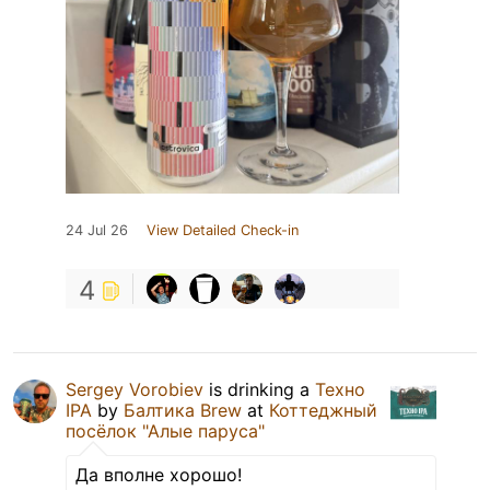
24 Jul 26
View Detailed Check-in
4
Sergey Vorobiev
is drinking a
Техно
IPA
by
Балтика Brew
at
Коттеджный
посёлок "Алые паруса"
Да вполне хорошо!