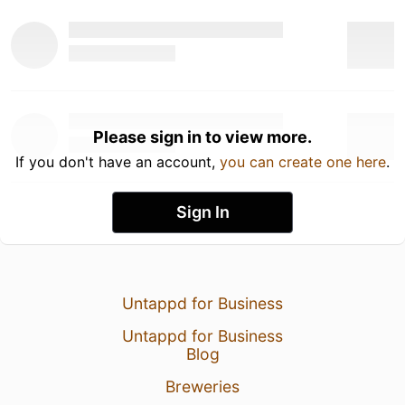
Please sign in to view more.
If you don't have an account,
you can create one here
.
Sign In
Untappd for Business
Untappd for Business
Blog
Breweries