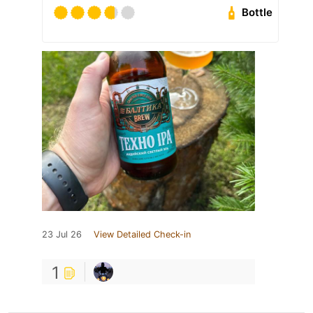
Bottle
23 Jul 26
View Detailed Check-in
1