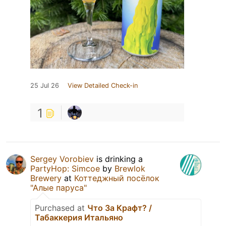
25 Jul 26
View Detailed Check-in
1
Sergey Vorobiev
is drinking a
PartyHop: Simcoe
by
Brewlok
Brewery
at
Коттеджный посёлок
"Алые паруса"
Purchased at
Что За Крафт? /
Табаккерия Итальяно