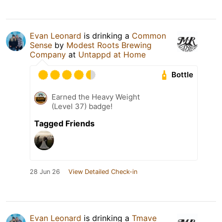
Evan Leonard
is drinking a
Common
Sense
by
Modest Roots Brewing
Company
at
Untappd at Home
Bottle
Earned the Heavy Weight
(Level 37) badge!
Tagged Friends
28 Jun 26
View Detailed Check-in
Evan Leonard
is drinking a
Tmave