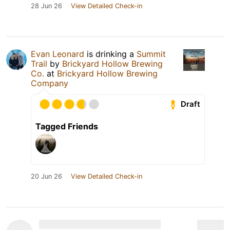
28 Jun 26
View Detailed Check-in
Evan Leonard
is drinking a
Summit
Trail
by
Brickyard Hollow Brewing
Co.
at
Brickyard Hollow Brewing
Company
Draft
Tagged Friends
20 Jun 26
View Detailed Check-in