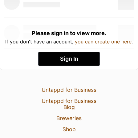
Please sign in to view more.
If you don't have an account,
you can create one here
.
Sign In
Untappd for Business
Untappd for Business
Blog
Breweries
Shop