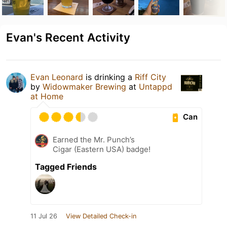
Evan's Recent Activity
Evan Leonard
is drinking a
Riff City
by
Widowmaker Brewing
at
Untappd
at Home
Can
Earned the Mr. Punch’s
Cigar (Eastern USA) badge!
Tagged Friends
11 Jul 26
View Detailed Check-in