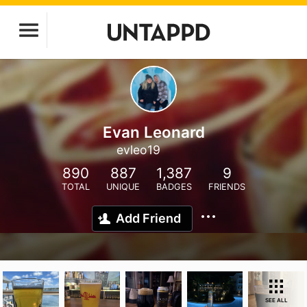
Evan Leonard
evleo19
890
887
1,387
9
TOTAL
UNIQUE
BADGES
FRIENDS
Add Friend
SEE ALL