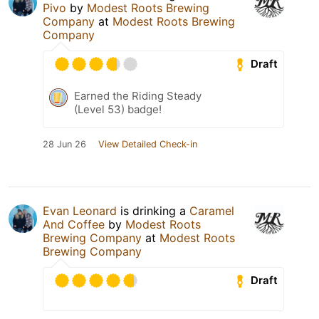
Pivo
by
Modest Roots Brewing
Company
at
Modest Roots Brewing
Company
Draft
Earned the Riding Steady
(Level 53) badge!
28 Jun 26
View Detailed Check-in
Evan Leonard
is drinking a
Caramel
And Coffee
by
Modest Roots
Brewing Company
at
Modest Roots
Brewing Company
Draft