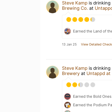
Steve Kamp
is drinking
Brewing Co.
at
Untapp
Earned the Land of th
13 Jan 25
View Detailed Check
Steve Kamp
is drinking
Brewery
at
Untappd at
Earned the Bold Ones
Earned the Podium Pa