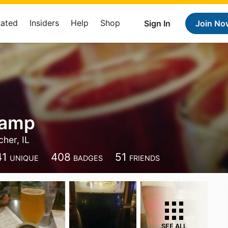
Rated
Insiders
Help
Shop
Sign In
Join No
Kamp
her, IL
41
408
51
UNIQUE
BADGES
FRIENDS
SEE ALL