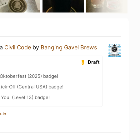
 a
Civil Code
by
Banging Gavel Brews
Draft
 Oktoberfest (2025) badge!
ick-Off (Central USA) badge!
You! (Level 13) badge!
k-in