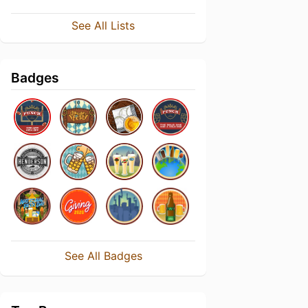
See All Lists
Badges
See All Badges