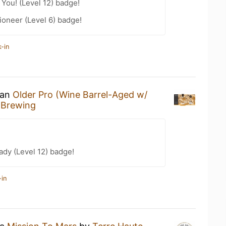
You! (Level 12) badge!
oneer (Level 6) badge!
-in
 an
Older Pro (Wine Barrel-Aged w/
 Brewing
ady (Level 12) badge!
-in