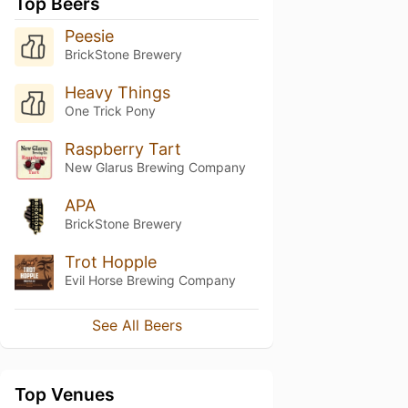
Top Beers
Peesie
BrickStone Brewery
Heavy Things
One Trick Pony
Raspberry Tart
New Glarus Brewing Company
APA
BrickStone Brewery
Trot Hopple
Evil Horse Brewing Company
See All Beers
Top Venues