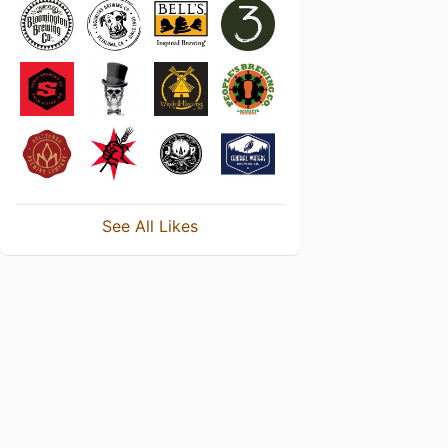
See All Likes