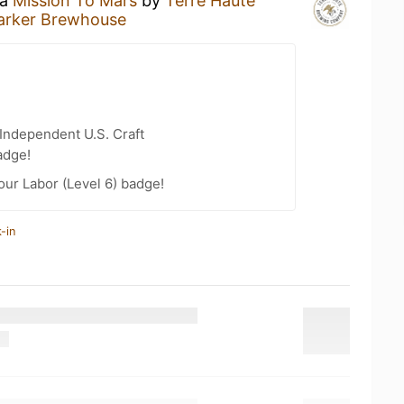
 a
Mission To Mars
by
Terre Haute
arker Brewhouse
Independent U.S. Craft
adge!
our Labor (Level 6) badge!
-in