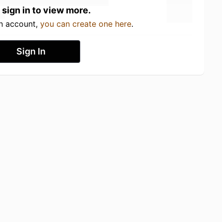
 sign in to view more.
an account,
you can create one here
.
Sign In