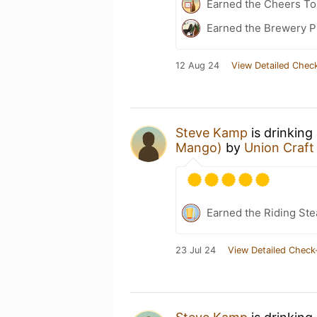
Earned the Cheers To 
Earned the Brewery Pi
12 Aug 24
View Detailed Check
Steve Kamp
is drinking
Mango)
by
Union Craft
Earned the Riding Ste
23 Jul 24
View Detailed Check