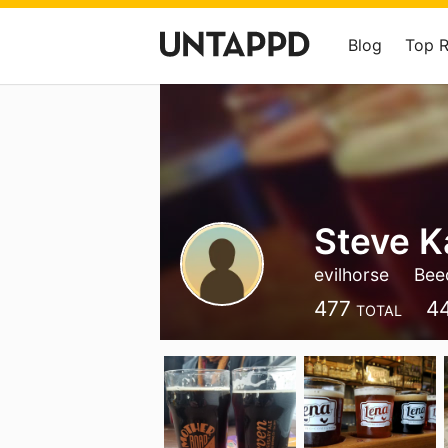
Blog
Top 
Steve 
evilhorse
Beec
477
4
TOTAL