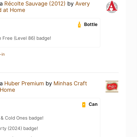
 a
Récolte Sauvage (2012)
by
Avery
d at Home
Bottle
e Free (Level 86) badge!
-in
 a
Huber Premium
by
Minhas Craft
 Home
Can
 & Cold Ones badge!
rty (2024) badge!