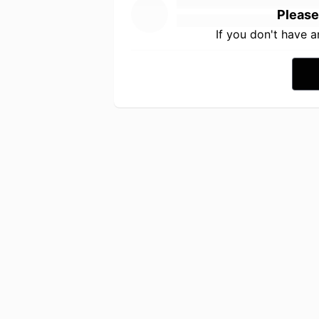
Please
If you don't have 