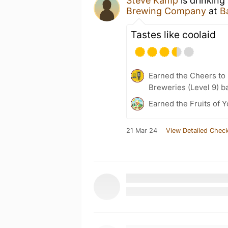
Steve Kamp
is drinking
Brewing Company
at
B
Tastes like coolaid
Earned the Cheers to 
Breweries (Level 9) b
Earned the Fruits of Y
21 Mar 24
View Detailed Check