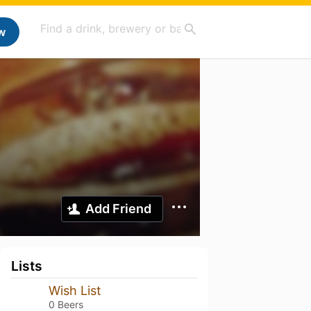
w
Add Friend
Lists
Wish List
0 Beers