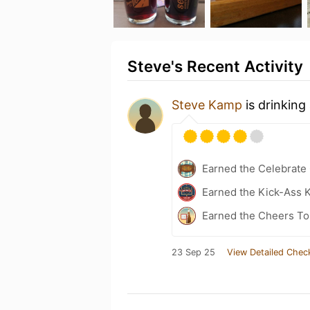
Steve's Recent Activity
Steve Kamp
is drinking
Earned the Celebrate
Earned the Kick-Ass K
Earned the Cheers To 
23 Sep 25
View Detailed Chec