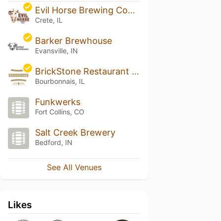
Evil Horse Brewing Company
Crete, IL
Barker Brewhouse
Evansville, IN
BrickStone Restaurant and Brewery
Bourbonnais, IL
Funkwerks
Fort Collins, CO
Salt Creek Brewery
Bedford, IN
See All Venues
Likes